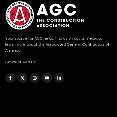
Your source for AGC news. Find us on social media to
learn more about the Associated General Contractors of
America.
Connect with us:
Facebook
X
Instagram
YouTube
LinkedIn
(Twitter)