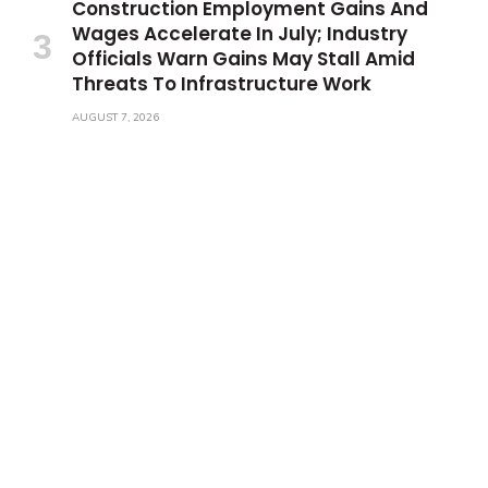
Construction Employment Gains And
Wages Accelerate In July; Industry
Officials Warn Gains May Stall Amid
Threats To Infrastructure Work
AUGUST 7, 2026