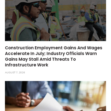
Construction Employment Gains And Wages
Accelerate In July; Industry Officials Warn
Gains May Stall Amid Threats To
Infrastructure Work
AUGUST 7, 2026