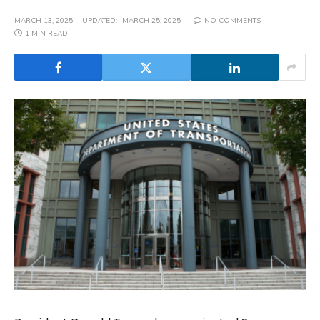
MARCH 13, 2025
UPDATED:
MARCH 25, 2025
NO COMMENTS
1 MIN READ