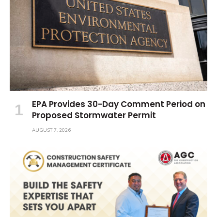
EPA Provides 30-Day Comment Period on
Proposed Stormwater Permit
AUGUST 7, 2026