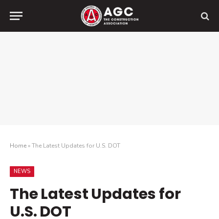
Home
»
The Latest Updates for U.S. DOT
NEWS
The Latest Updates for
U.S. DOT