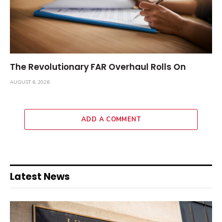
The Revolutionary FAR Overhaul Rolls On
AUGUST 6, 2026
ADD A COMMENT
Latest News