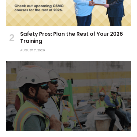
Safety Pros: Plan the Rest of Your 2026
Training
AUGUST 7, 2026