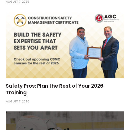
AUGUST 7, 2026
Safety Pros: Plan the Rest of Your 2026
Training
AUGUST 7, 2026