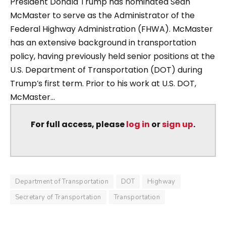
President Donald Trump has nominated Sean
McMaster to serve as the Administrator of the
Federal Highway Administration (FHWA). McMaster
has an extensive background in transportation
policy, having previously held senior positions at the
U.S. Department of Transportation (DOT) during
Trump’s first term. Prior to his work at U.S. DOT,
McMaster...
For full access, please
log in
or
sign up
.
Department of Transportation
DOT
Highway
Secretary of Transportation
Transportation