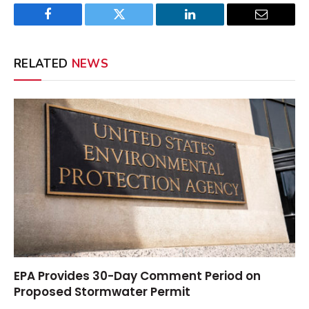
Facebook
Twitter
LinkedIn
Email
RELATED
NEWS
EPA Provides 30-Day Comment Period on
Proposed Stormwater Permit