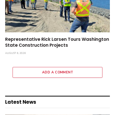
Representative Rick Larsen Tours Washington
State Construction Projects
AUGUST 6, 2026
ADD A COMMENT
Latest News