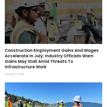
Construction Employment Gains And Wages
Accelerate In July; Industry Officials Warn
Gains May Stall Amid Threats To
Infrastructure Work
AUGUST 7, 2026