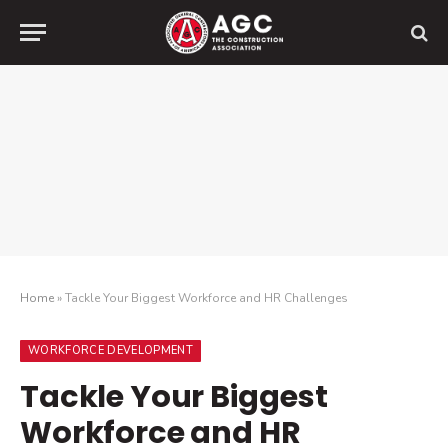
Home
»
Tackle Your Biggest Workforce and HR Challenges
WORKFORCE DEVELOPMENT
Tackle Your Biggest
Workforce and HR