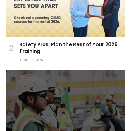
Safety Pros: Plan the Rest of Your 2026
Training
AUGUST 7, 2026