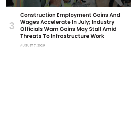
Construction Employment Gains And
Wages Accelerate In July; Industry
Officials Warn Gains May Stall Amid
Threats To Infrastructure Work
AUGUST 7, 2026