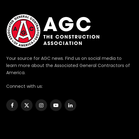
Your source for AGC news. Find us on social media to
learn more about the Associated General Contractors of
America.
Connect with us:
Facebook
X
Instagram
YouTube
LinkedIn
(Twitter)