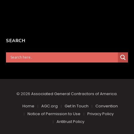
SEARCH
© 2026
Associated General Contractors of America
.
Home
AGC.org
Get In Touch
Convention
Notice of Permission to Use
Privacy Policy
Antitrust Policy