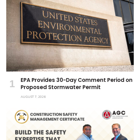
EPA Provides 30-Day Comment Period on
Proposed Stormwater Permit
AUGUST 7, 2026