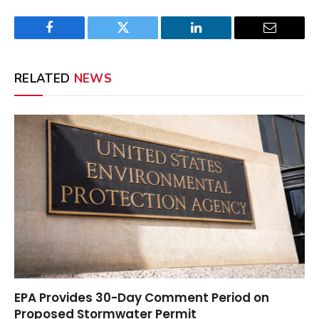
Facebook
Twitter
LinkedIn
Email
RELATED
NEWS
EPA Provides 30-Day Comment Period on
Proposed Stormwater Permit