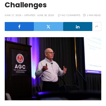
Challenges
JUNE 17, 2026
UPDATED:
JUNE 18, 2026
NO COMMENTS
1 MIN READ