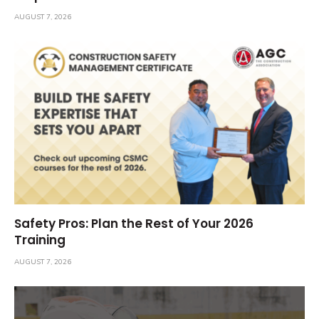
AUGUST 7, 2026
Safety Pros: Plan the Rest of Your 2026
Training
AUGUST 7, 2026