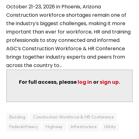
October 21-23, 2026 in Phoenix, Arizona
Construction workforce shortages remain one of
the industry’s biggest challenges, making it more
important than ever for workforce, HR and training
professionals to stay connected and informed.
AGC’s Construction Workforce & HR Conference
brings together industry experts and peers from
across the country to...
For full access, please
log in
or
sign up
.
Building
Construction Workforce & HR Conference
Federal/Heavy
Highway
Infrastructure
Utility