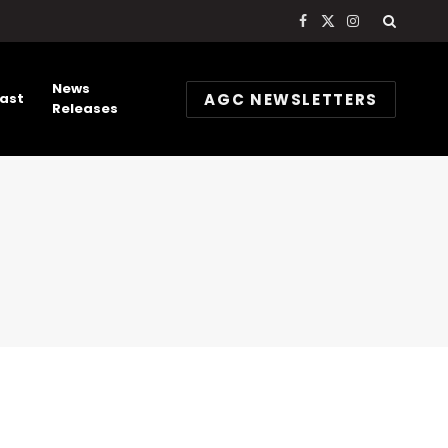
Facebook
X
Instagram
(Twitter)
News
AGC NEWSLETTERS
ast
Releases