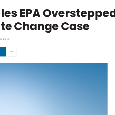
les EPA Overstepped 
ate Change Case
NS READ