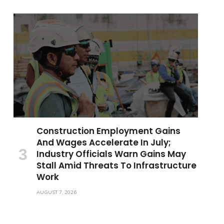
Construction Employment Gains
And Wages Accelerate In July;
Industry Officials Warn Gains May
Stall Amid Threats To Infrastructure
Work
AUGUST 7, 2026