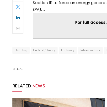
Section 111 to force an energy generat
EPA). ...
For full access
Building
Federal/Heavy
Highway
Infrastructure
SHARE.
RELATED
NEWS