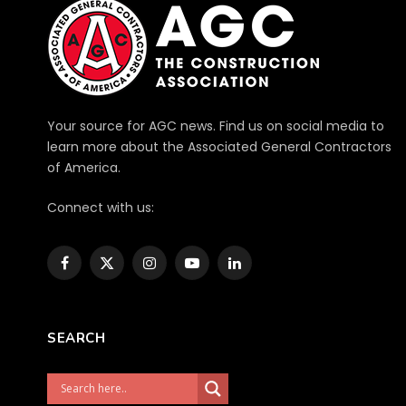
Your source for AGC news. Find us on social media to
learn more about the Associated General Contractors
of America.
Connect with us:
Facebook
X
Instagram
YouTube
LinkedIn
(Twitter)
SEARCH