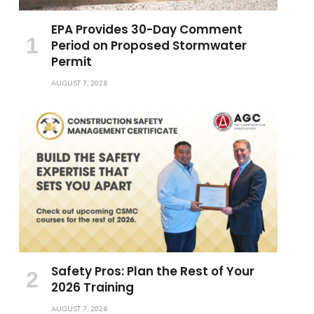
EPA Provides 30-Day Comment
Period on Proposed Stormwater
Permit
AUGUST 7, 2026
Safety Pros: Plan the Rest of Your
2026 Training
AUGUST 7, 2026