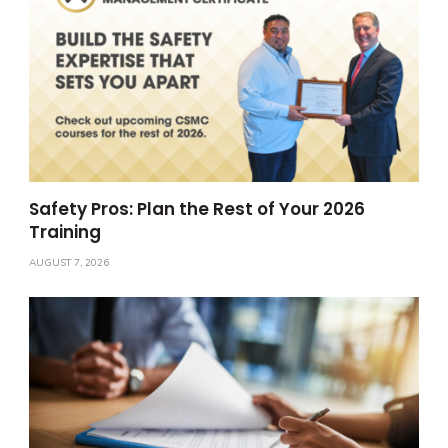
Safety Pros: Plan the Rest of Your 2026
Training
AUGUST 7, 2026