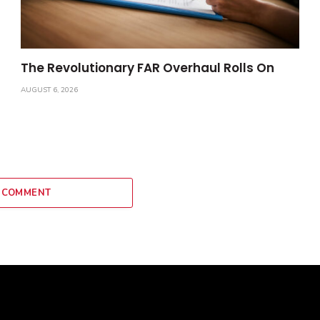
The Revolutionary FAR Overhaul Rolls On
AUGUST 6, 2026
 COMMENT