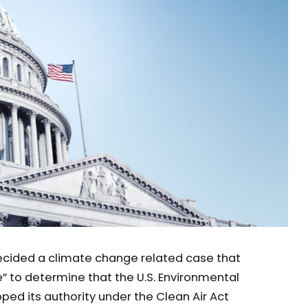
ecided a climate change related case that
” to determine that the U.S. Environmental
ed its authority under the Clean Air Act