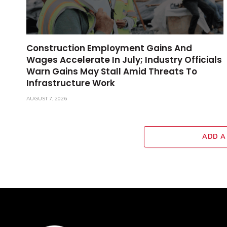
Construction Employment Gains And
Wages Accelerate In July; Industry Officials
Warn Gains May Stall Amid Threats To
Infrastructure Work
AUGUST 7, 2026
ADD A