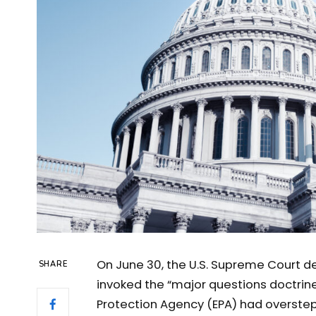
On June 30, the U.S. Supreme Court d
SHARE
invoked the “major questions doctrine
Protection Agency (EPA) had overstepp