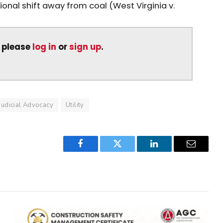
ional shift away from coal (West Virginia v.
, please
log in
or
sign up
.
Judicial Advocacy
Utility
Facebook
Twitter
LinkedIn
Email