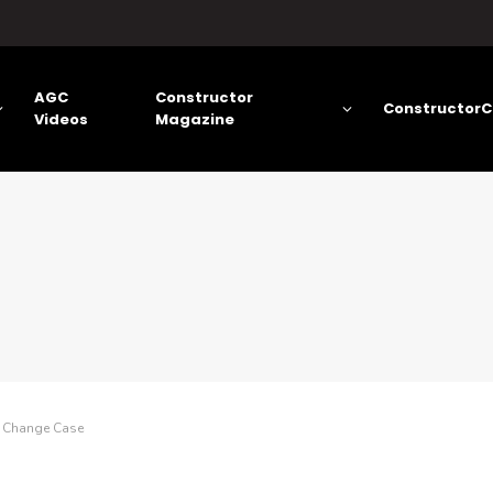
AGC
Constructor
ConstructorC
Videos
Magazine
e Change Case