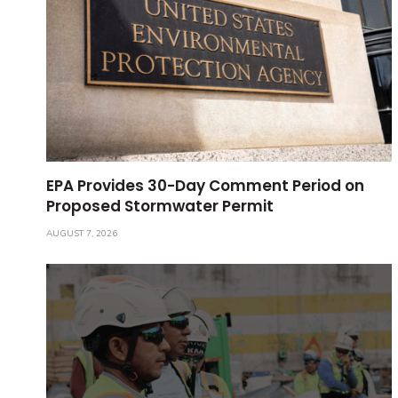
EPA Provides 30-Day Comment Period on
Proposed Stormwater Permit
AUGUST 7, 2026