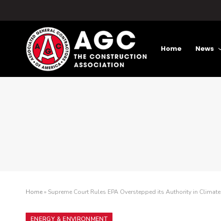
Home
News
Home
»
Supreme Court Rules EPA Overstepped its Authority in Climat
ENERGY & ENVIRONMENT