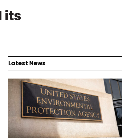
its
Latest News