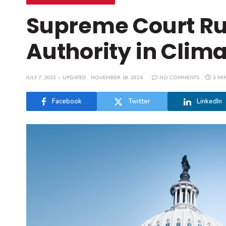
Supreme Court Ru
Authority in Clim
JULY 7, 2022
UPDATED:
NOVEMBER 18, 2024
NO COMMENTS
3 MI
Facebook
Twitter
LinkedIn