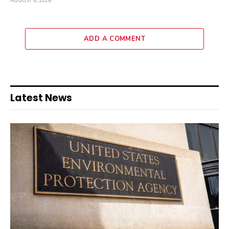
AUGUST 6, 2026
ADD A COMMENT
Latest News