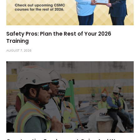
Safety Pros: Plan the Rest of Your 2026
Training
AUGUST 7, 2026