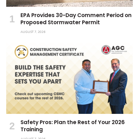
EPA Provides 30-Day Comment Period on
Proposed Stormwater Permit
AUGUST 7, 2026
Safety Pros: Plan the Rest of Your 2026
Training
AUGUST 7, 2026