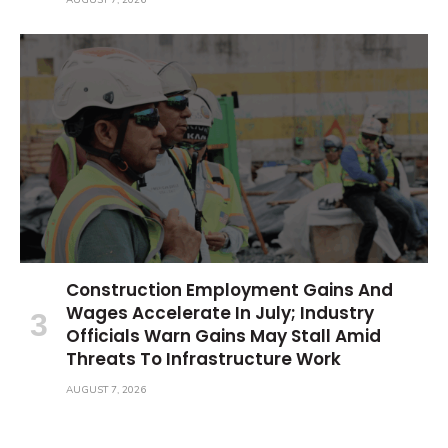
Construction Employment Gains And
Wages Accelerate In July; Industry
Officials Warn Gains May Stall Amid
Threats To Infrastructure Work
AUGUST 7, 2026