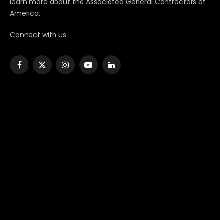
learn more about the Associated General Contractors of
America.
Connect with us:
Facebook
X
Instagram
YouTube
LinkedIn
(Twitter)