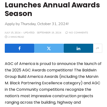
Launches Annual Awards
Season
Apply by Thursday, October 31, 2024!
JULY 15, 2024
UPDATED:
SEPTEMBER 19, 2024
NO COMMENTS
2 MINS READ
AGC of America is proud to announce the launch of
the 2025 AGC Awards competitions! The Baldwin
Group Build America Awards (including the Marvin
M. Black Partnering Excellence category) and AGC
in the Community competitions recognize the
nation’s most impressive construction projects
ranging across the building, highway and