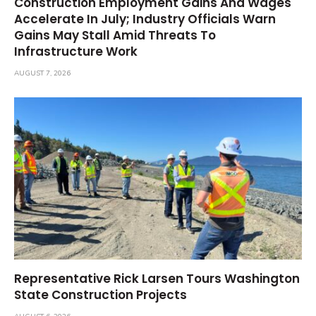
Construction Employment Gains And Wages
Accelerate In July; Industry Officials Warn
Gains May Stall Amid Threats To
Infrastructure Work
AUGUST 7, 2026
Representative Rick Larsen Tours Washington
State Construction Projects