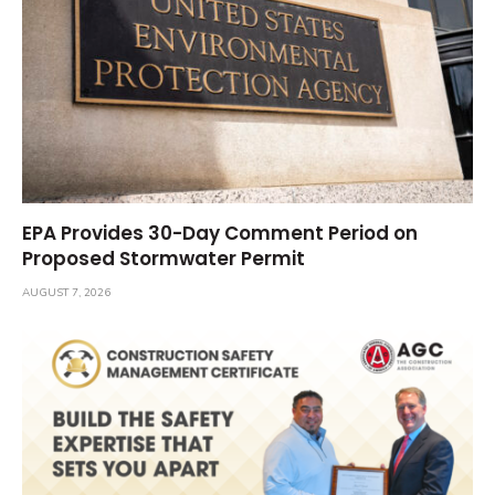
EPA Provides 30-Day Comment Period on
Proposed Stormwater Permit
AUGUST 7, 2026