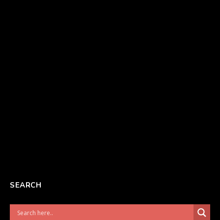
SEARCH