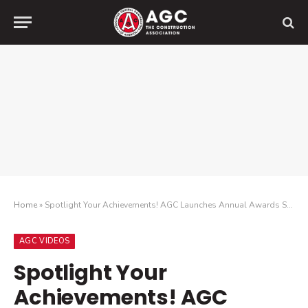
Home
»
Spotlight Your Achievements! AGC Launches Annual Awards Season
AGC VIDEOS
Spotlight Your
Achievements! AGC