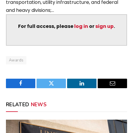
transportation, utility infrastructure, and federal
and heavy divisions;...
For full access, please
log in
or
sign up
.
Awards
Facebook
Twitter
LinkedIn
Email
RELATED
NEWS