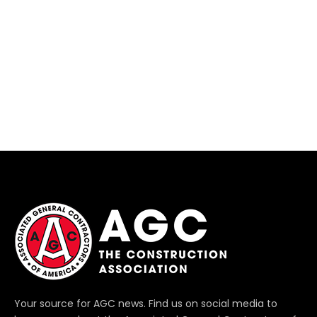
Your source for AGC news. Find us on social media to