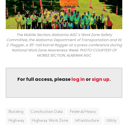
The Mobile Section, Alabama AGC’s Work Zone Safety
Committee, the Alabama Department of Transportation and W.
Z. Flagger, a 35’-tall barrel flagger at a press conference during
National Work Zone Awareness Week. PHOTO COURTESY OF
MOBILE SECTION, ALABAMA AGC
For full access, please
log in
or
sign up
.
Building
Construction Data
Federal/Heavy
Highway
Highway Work Zone
Infrastructure
Utility