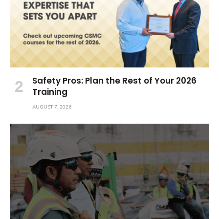
Safety Pros: Plan the Rest of Your 2026
Training
AUGUST 7, 2026