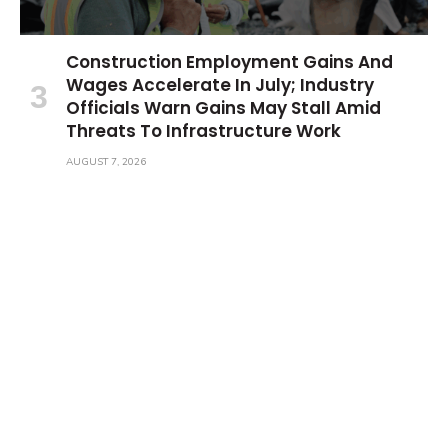
Construction Employment Gains And
Wages Accelerate In July; Industry
Officials Warn Gains May Stall Amid
Threats To Infrastructure Work
AUGUST 7, 2026