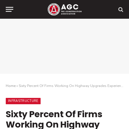
Home
»
Sixty Percent Of Firms Working On Highway Upgrades Experienced Cars Crashing Into Their Work Zone During The Past Year, New Data Finds
INFRASTRUCTURE
Sixty Percent Of Firms
Working On Highway