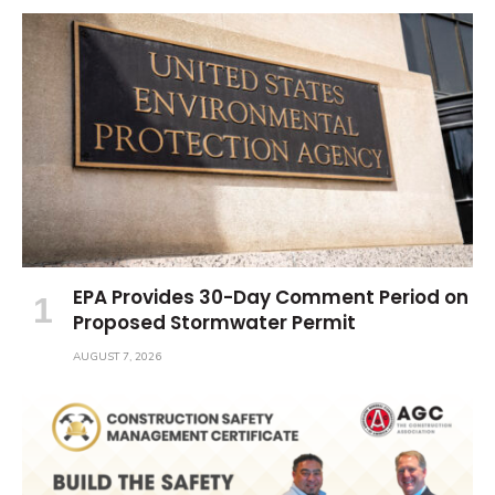
EPA Provides 30-Day Comment Period on
Proposed Stormwater Permit
AUGUST 7, 2026