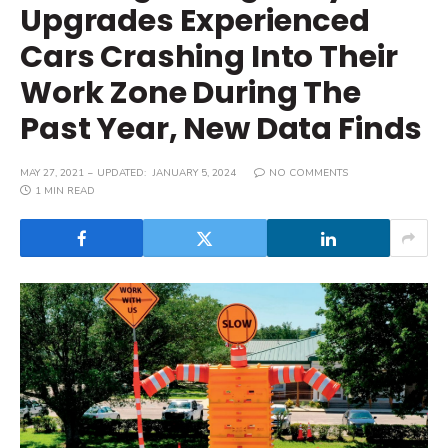
Upgrades Experienced
Cars Crashing Into Their
Work Zone During The
Past Year, New Data Finds
MAY 27, 2021
UPDATED:
JANUARY 5, 2024
NO COMMENTS
1 MIN READ