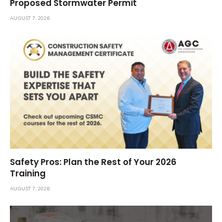
Proposed Stormwater Permit
AUGUST 7, 2026
Safety Pros: Plan the Rest of Your 2026
Training
AUGUST 7, 2026