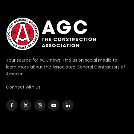
Your source for AGC news. Find us on social media to
learn more about the Associated General Contractors of
America.
Connect with us:
Facebook
X
Instagram
YouTube
LinkedIn
(Twitter)