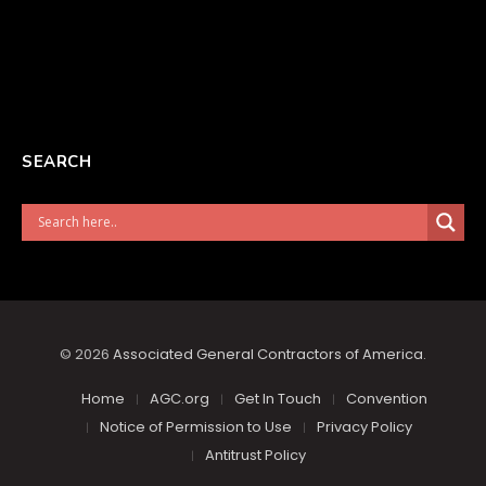
SEARCH
© 2026
Associated General Contractors of America
.
Home
AGC.org
Get In Touch
Convention
Notice of Permission to Use
Privacy Policy
Antitrust Policy