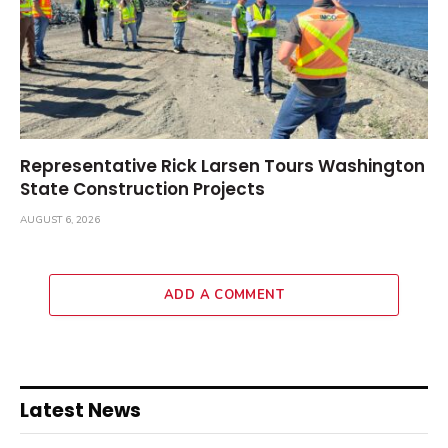
Representative Rick Larsen Tours Washington
State Construction Projects
AUGUST 6, 2026
ADD A COMMENT
Latest News