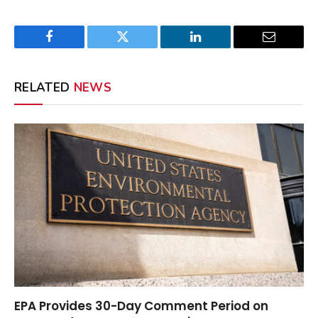
Facebook
Twitter
LinkedIn
Email
RELATED
NEWS
EPA Provides 30-Day Comment Period on