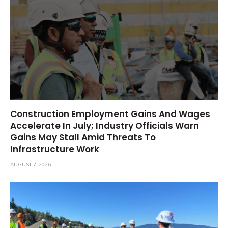
Construction Employment Gains And Wages
Accelerate In July; Industry Officials Warn
Gains May Stall Amid Threats To
Infrastructure Work
AUGUST 7, 2026