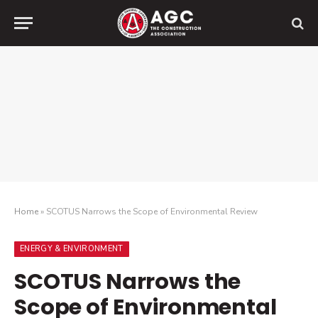
Home
»
SCOTUS Narrows the Scope of Environmental Review
ENERGY & ENVIRONMENT
SCOTUS Narrows the
Scope of Environmental