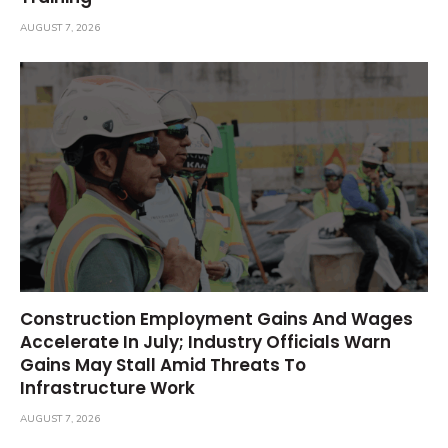
AUGUST 7, 2026
Construction Employment Gains And Wages
Accelerate In July; Industry Officials Warn
Gains May Stall Amid Threats To
Infrastructure Work
AUGUST 7, 2026