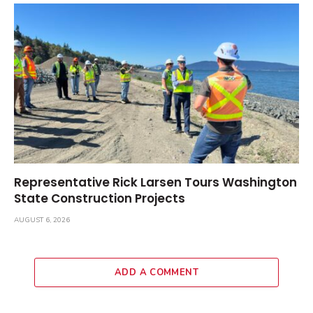
Representative Rick Larsen Tours Washington
State Construction Projects
AUGUST 6, 2026
ADD A COMMENT