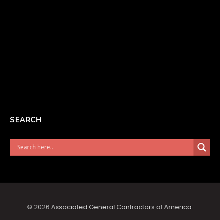
SEARCH
© 2026
Associated General Contractors of America
.