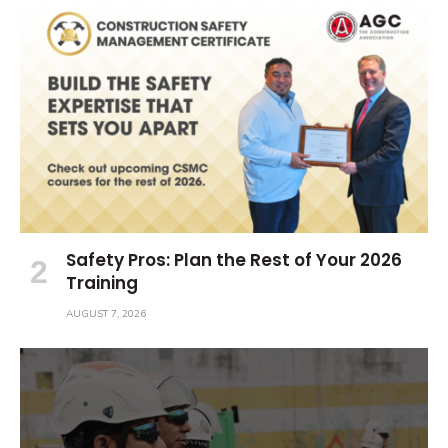
Safety Pros: Plan the Rest of Your 2026
Training
AUGUST 7, 2026