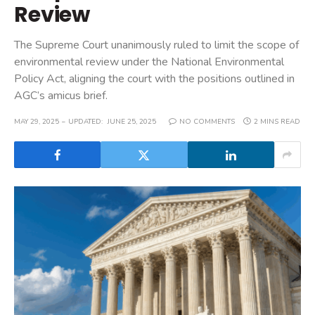
Review
The Supreme Court unanimously ruled to limit the scope of
environmental review under the National Environmental
Policy Act, aligning the court with the positions outlined in
AGC’s amicus brief.
MAY 29, 2025
UPDATED:
JUNE 25, 2025
NO COMMENTS
2 MINS READ