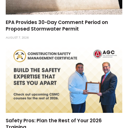
EPA Provides 30-Day Comment Period on
Proposed Stormwater Permit
AUGUST 7, 2026
Safety Pros: Plan the Rest of Your 2026
Training