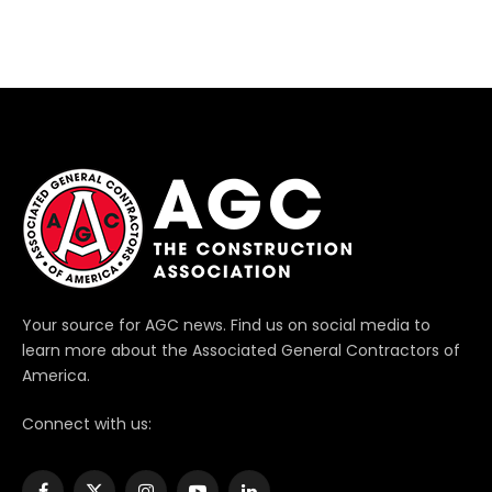
Your source for AGC news. Find us on social media to
learn more about the Associated General Contractors of
America.
Connect with us: