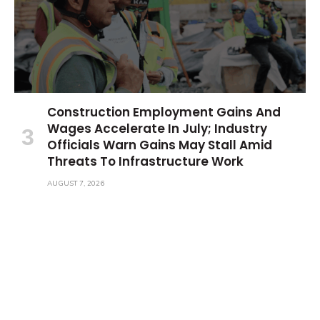
Construction Employment Gains And
Wages Accelerate In July; Industry
Officials Warn Gains May Stall Amid
Threats To Infrastructure Work
AUGUST 7, 2026