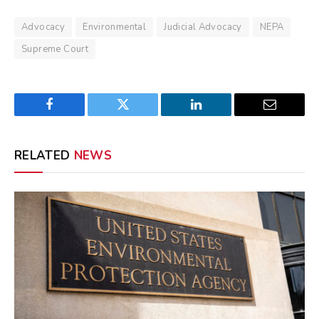
Advocacy
Environmental
Judicial Advocacy
NEPA
Supreme Court
Facebook
Twitter
LinkedIn
Email
RELATED
NEWS