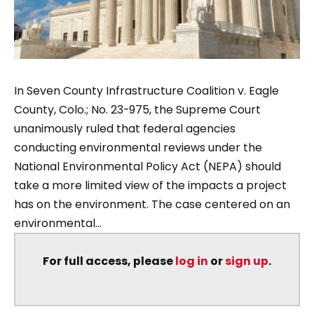
In Seven County Infrastructure Coalition v. Eagle
County, Colo.; No. 23-975, the Supreme Court
unanimously ruled that federal agencies
conducting environmental reviews under the
National Environmental Policy Act (NEPA) should
take a more limited view of the impacts a project
has on the environment. The case centered on an
environmental...
For full access, please
log in
or
sign up
.