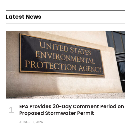
Latest News
EPA Provides 30-Day Comment Period on
Proposed Stormwater Permit
AUGUST 7, 2026