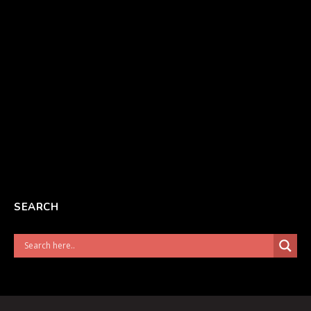
SEARCH