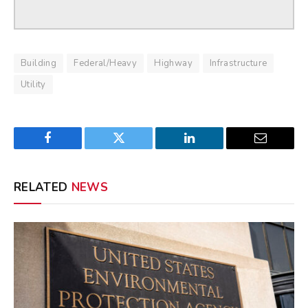
Building
Federal/Heavy
Highway
Infrastructure
Utility
Facebook
Twitter
LinkedIn
Email
RELATED
NEWS