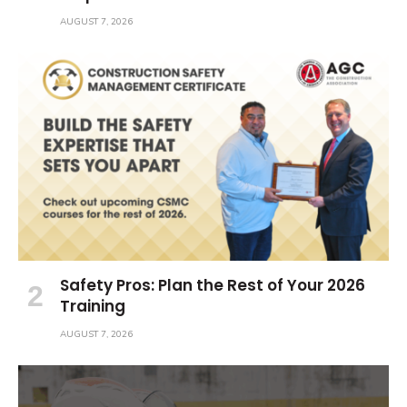
AUGUST 7, 2026
Safety Pros: Plan the Rest of Your 2026
Training
AUGUST 7, 2026