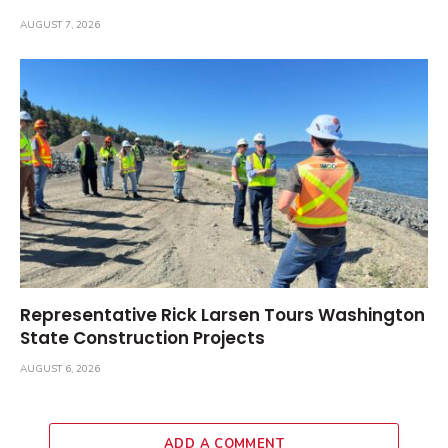
AUGUST 7, 2026
Representative Rick Larsen Tours Washington
State Construction Projects
AUGUST 6, 2026
ADD A COMMENT