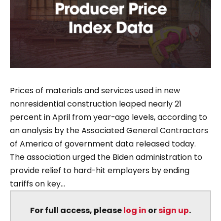
Prices of materials and services used in new
nonresidential construction leaped nearly 21
percent in April from year-ago levels, according to
an analysis by the Associated General Contractors
of America of government data released today.
The association urged the Biden administration to
provide relief to hard-hit employers by ending
tariffs on key...
For full access, please
log in
or
sign up
.