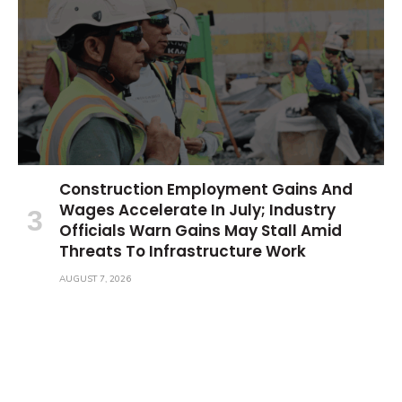
Construction Employment Gains And
Wages Accelerate In July; Industry
Officials Warn Gains May Stall Amid
Threats To Infrastructure Work
AUGUST 7, 2026