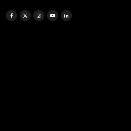
Facebook
X
Instagram
YouTube
LinkedIn
(Twitter)