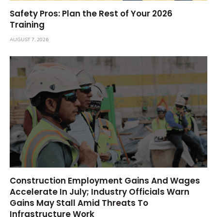
Safety Pros: Plan the Rest of Your 2026
Training
AUGUST 7, 2026
Construction Employment Gains And Wages
Accelerate In July; Industry Officials Warn
Gains May Stall Amid Threats To
Infrastructure Work