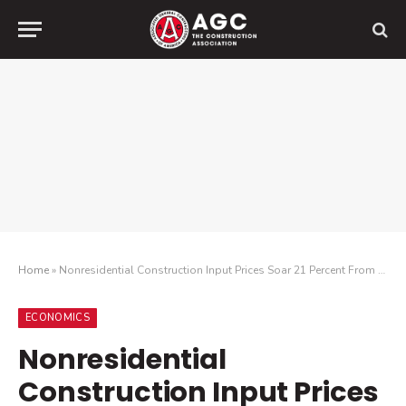
Home
»
Nonresidential Construction Input Prices Soar 21 Percent From April 2021 To Last Month; Association Urges Relief From Tariffs, Buy-America Rules
ECONOMICS
Nonresidential
Construction Input Prices