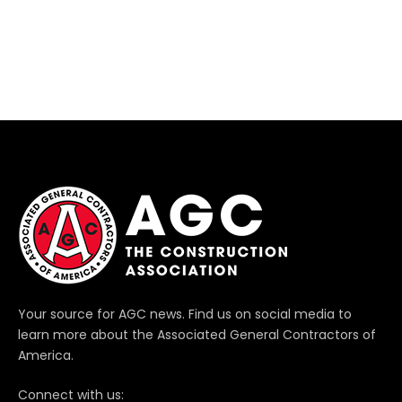
Your source for AGC news. Find us on social media to
learn more about the Associated General Contractors of
America.
Connect with us: