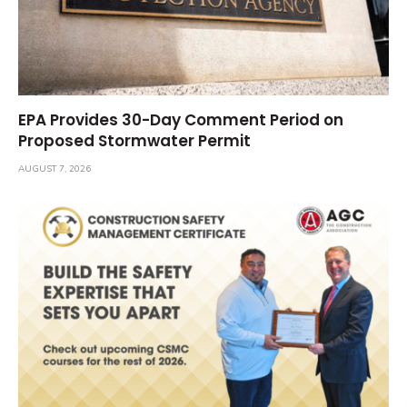
EPA Provides 30-Day Comment Period on
Proposed Stormwater Permit
AUGUST 7, 2026