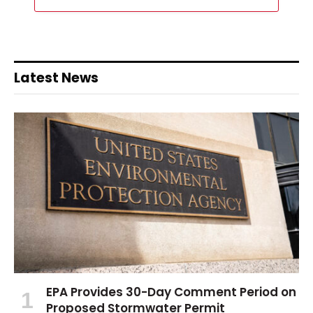
Latest News
EPA Provides 30-Day Comment Period on
Proposed Stormwater Permit