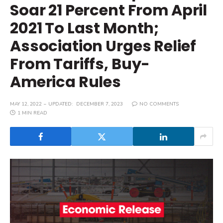
Soar 21 Percent From April
2021 To Last Month;
Association Urges Relief
From Tariffs, Buy-
America Rules
MAY 12, 2022
UPDATED:
DECEMBER 7, 2023
NO COMMENTS
1 MIN READ