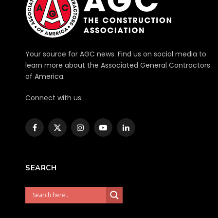
Your source for AGC news. Find us on social media to
learn more about the Associated General Contractors
of America.
Connect with us:
Facebook
X
Instagram
YouTube
LinkedIn
(Twitter)
SEARCH