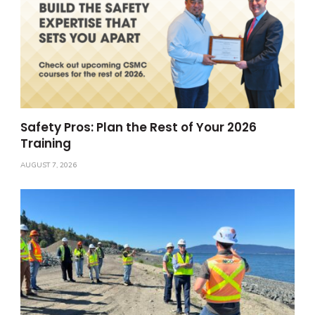
Safety Pros: Plan the Rest of Your 2026
Training
AUGUST 7, 2026