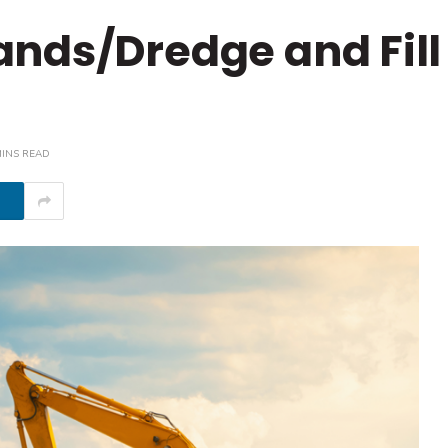
nds/Dredge and Fill
MINS READ