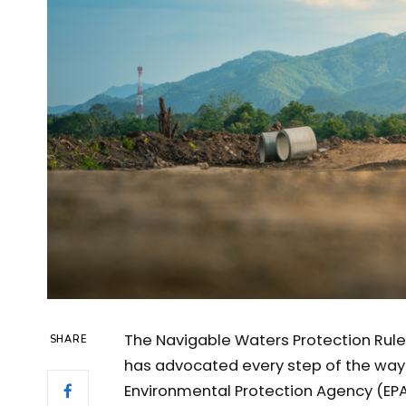
The Navigable Waters Protection Rule 
SHARE
has advocated every step of the way i
Environmental Protection Agency (EPA