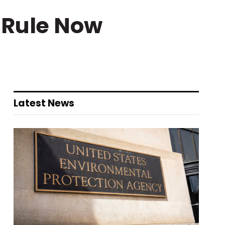
 Rule Now
Latest News