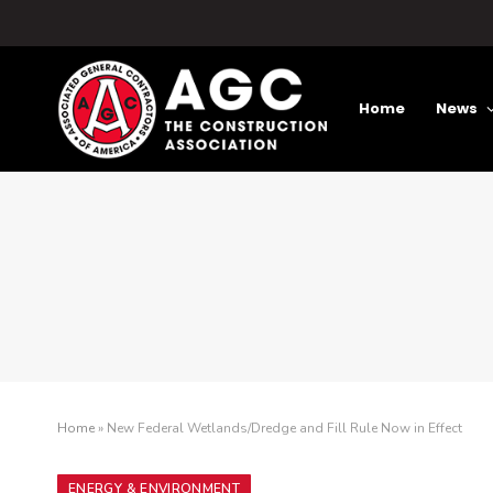
Home
News
Home
»
New Federal Wetlands/Dredge and Fill Rule Now in Effect
ENERGY & ENVIRONMENT