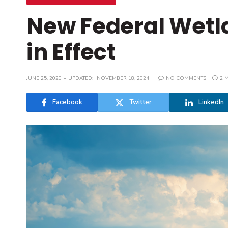
New Federal Wetla
in Effect
JUNE 25, 2020
UPDATED:
NOVEMBER 18, 2024
NO COMMENTS
2 
Facebook
Twitter
LinkedIn