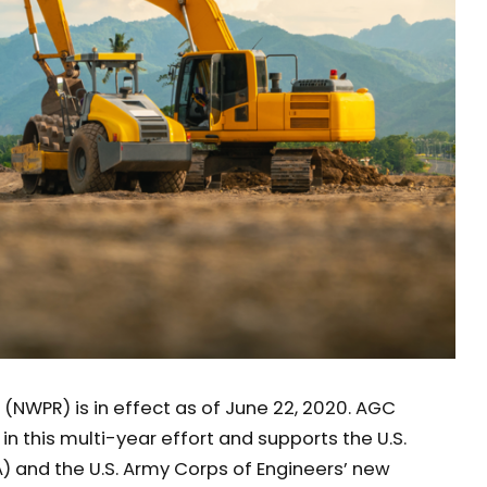
(NWPR) is in effect as of June 22, 2020. AGC
n this multi-year effort and supports the U.S.
) and the U.S. Army Corps of Engineers’ new