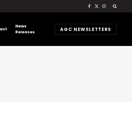
Facebook
X
Instagram
(Twitter)
News
AGC NEWSLETTERS
ast
Releases