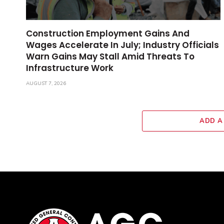
Construction Employment Gains And
Wages Accelerate In July; Industry Officials
Warn Gains May Stall Amid Threats To
Infrastructure Work
AUGUST 7, 2026
ADD A