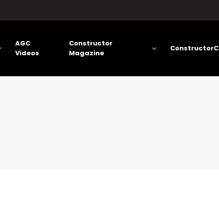
AGC
Constructor
ConstructorC
Videos
Magazine