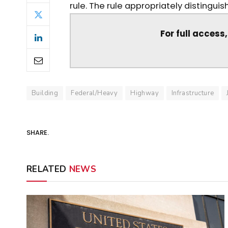
rule. The rule appropriately distingui
For full access
Building
Federal/Heavy
Highway
Infrastructure
SHARE.
RELATED
NEWS