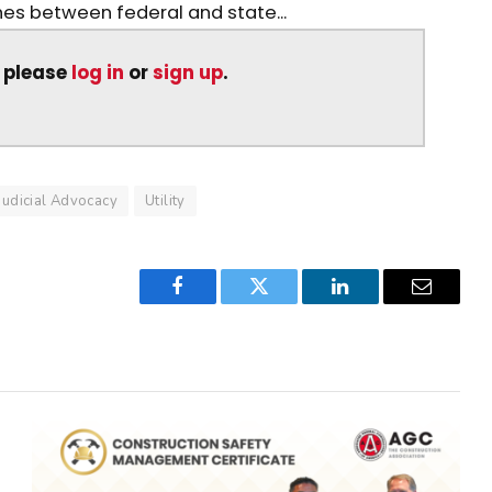
shes between federal and state...
, please
log in
or
sign up
.
Judicial Advocacy
Utility
Facebook
Twitter
LinkedIn
Email