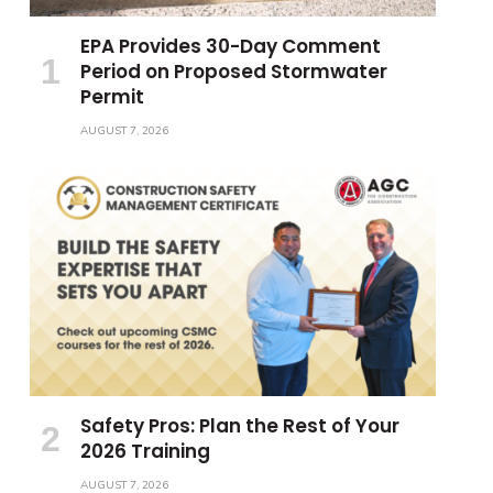
EPA Provides 30-Day Comment
Period on Proposed Stormwater
Permit
AUGUST 7, 2026
Safety Pros: Plan the Rest of Your
2026 Training
AUGUST 7, 2026