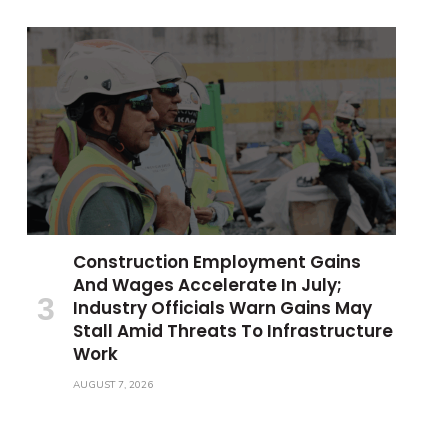
Construction Employment Gains
And Wages Accelerate In July;
Industry Officials Warn Gains May
Stall Amid Threats To Infrastructure
Work
AUGUST 7, 2026