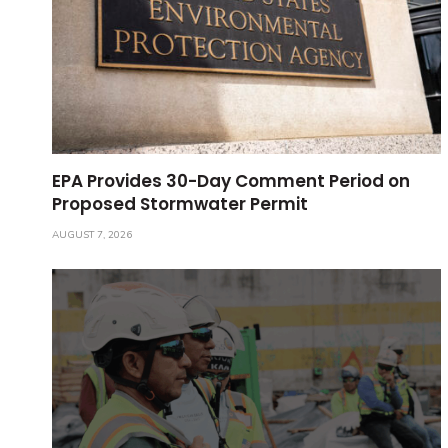
EPA Provides 30-Day Comment Period on
Proposed Stormwater Permit
AUGUST 7, 2026