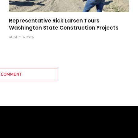
Representative Rick Larsen Tours
Washington State Construction Projects
AUGUST 6, 2026
 COMMENT