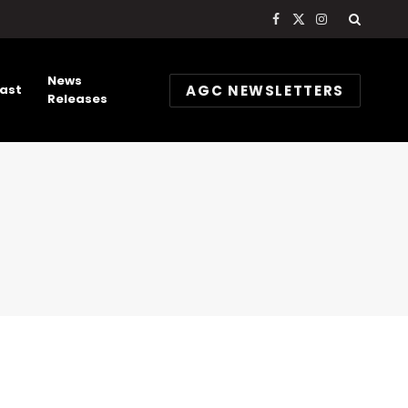
Facebook
X
Instagram
(Twitter)
News
AGC NEWSLETTERS
ast
Releases