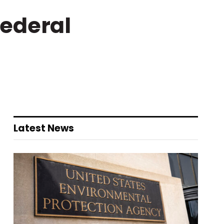
Federal
Latest News