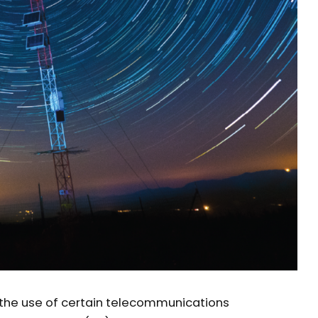
n the use of certain telecommunications