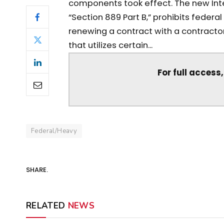
components took effect. The new Interi
“Section 889 Part B,” prohibits federa
renewing a contract with a contracto
that utilizes certain...
For full access
Federal/Heavy
SHARE.
RELATED
NEWS