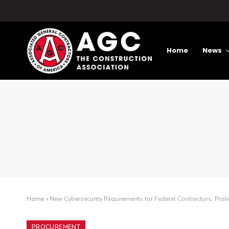
Home
News
Home
»
New Cybersecurity Requirements for Federal Contractors; Pro
PROCUREMENT