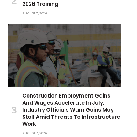
2026 Training
AUGUST 7, 2026
Construction Employment Gains
And Wages Accelerate In July;
Industry Officials Warn Gains May
Stall Amid Threats To Infrastructure
Work
AUGUST 7, 2026