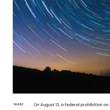
On August 13, a federal prohibition o
SHARE