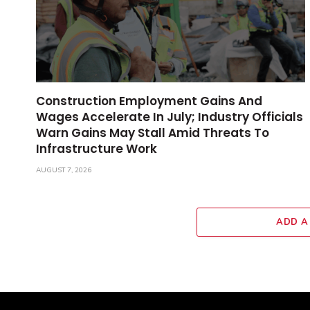
Construction Employment Gains And
Wages Accelerate In July; Industry Officials
Warn Gains May Stall Amid Threats To
Infrastructure Work
AUGUST 7, 2026
ADD A