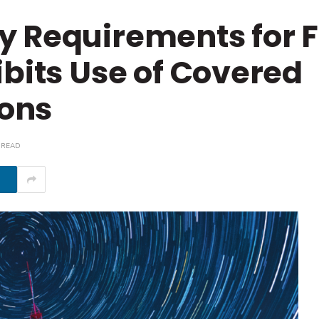
y Requirements for 
ibits Use of Covered
ons
 READ