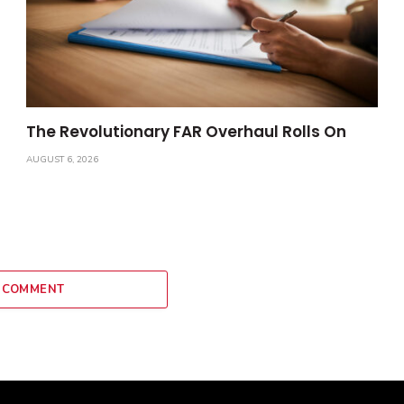
The Revolutionary FAR Overhaul Rolls On
AUGUST 6, 2026
 COMMENT