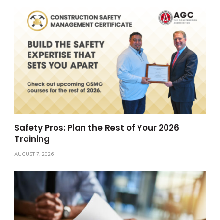
Safety Pros: Plan the Rest of Your 2026
Training
AUGUST 7, 2026