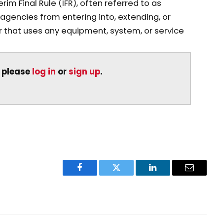
m Final Rule (IFR), often referred to as
l agencies from entering into, extending, or
r that uses any equipment, system, or service
, please
log in
or
sign up
.
Facebook
Twitter
LinkedIn
Email