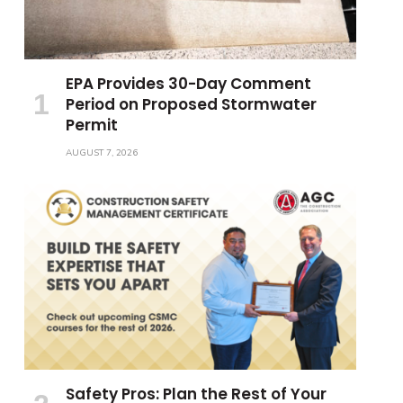
EPA Provides 30-Day Comment
Period on Proposed Stormwater
Permit
AUGUST 7, 2026
Safety Pros: Plan the Rest of Your