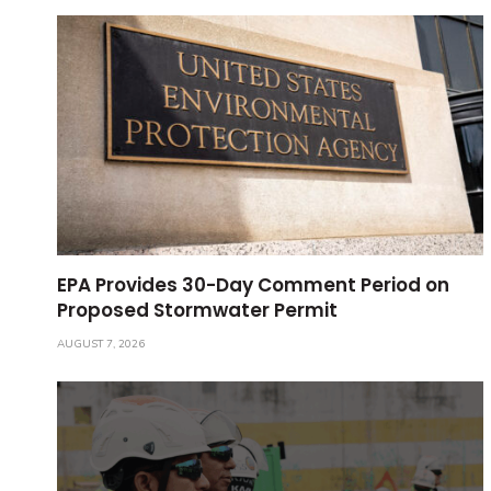
EPA Provides 30-Day Comment Period on
Proposed Stormwater Permit
AUGUST 7, 2026