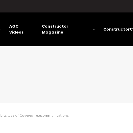
AGC
Constructor
ConstructorC
Videos
Magazine
hibits Use of Covered Telecommunications