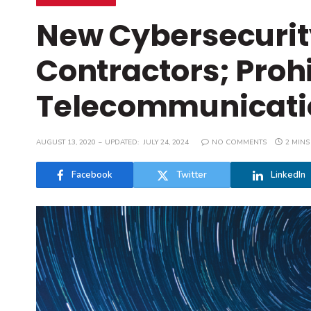
New Cybersecurit
Contractors; Proh
Telecommunicati
AUGUST 13, 2020
UPDATED:
JULY 24, 2024
NO COMMENTS
2 MINS
Facebook
Twitter
LinkedIn