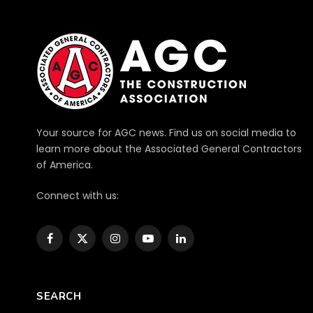
Your source for AGC news. Find us on social media to
learn more about the Associated General Contractors
of America.
Connect with us:
Facebook
X
Instagram
YouTube
LinkedIn
(Twitter)
SEARCH