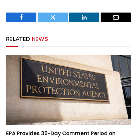
Facebook
Twitter
LinkedIn
Email
RELATED
NEWS
EPA Provides 30-Day Comment Period on