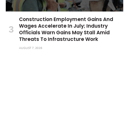
Construction Employment Gains And
Wages Accelerate In July; Industry
Officials Warn Gains May Stall Amid
Threats To Infrastructure Work
AUGUST 7, 2026