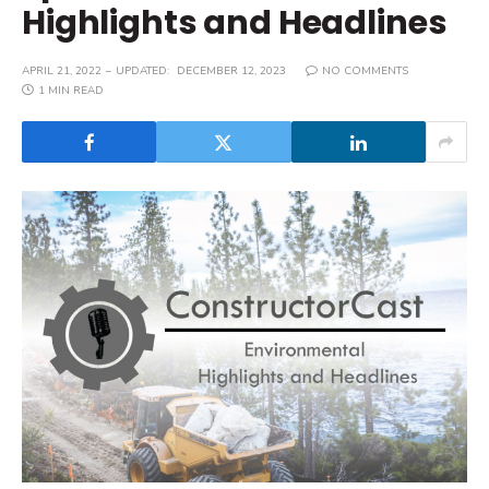
Highlights and Headlines
APRIL 21, 2022
UPDATED:
DECEMBER 12, 2023
NO COMMENTS
1 MIN READ