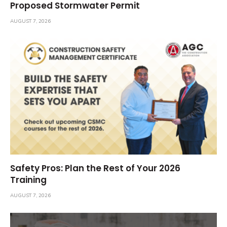
Proposed Stormwater Permit
AUGUST 7, 2026
Safety Pros: Plan the Rest of Your 2026
Training
AUGUST 7, 2026