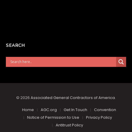
SEARCH
© 2026
Associated General Contractors of America
.
Home
AGC.org
Get In Touch
Convention
Notice of Permission to Use
Privacy Policy
Antitrust Policy