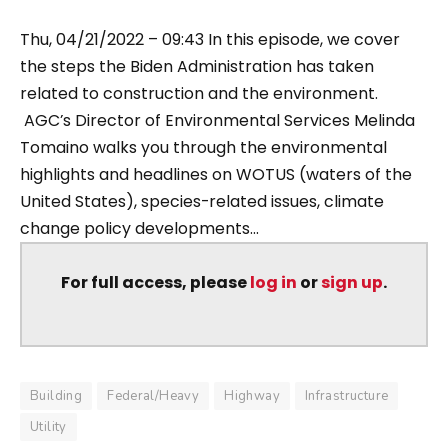
Thu, 04/21/2022 – 09:43 In this episode, we cover
the steps the Biden Administration has taken
related to construction and the environment.
AGC’s Director of Environmental Services Melinda
Tomaino walks you through the environmental
highlights and headlines on WOTUS (waters of the
United States), species-related issues, climate
change policy developments...
For full access, please
log in
or
sign up
.
Building
Federal/Heavy
Highway
Infrastructure
Utility