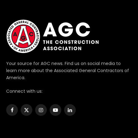
Your source for AGC news. Find us on social media to
learn more about the Associated General Contractors of
America.
Connect with us:
Facebook
X
Instagram
YouTube
LinkedIn
(Twitter)