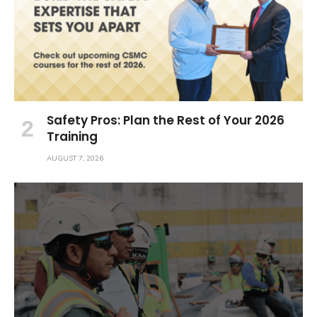
Safety Pros: Plan the Rest of Your 2026
Training
AUGUST 7, 2026