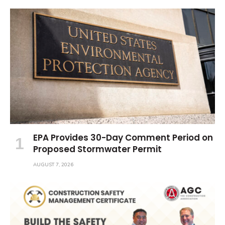
EPA Provides 30-Day Comment Period on
Proposed Stormwater Permit
AUGUST 7, 2026