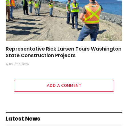
Representative Rick Larsen Tours Washington
State Construction Projects
AUGUST 6, 2026
ADD A COMMENT
Latest News