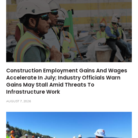
Construction Employment Gains And Wages
Accelerate In July; Industry Officials Warn
Gains May Stall Amid Threats To
Infrastructure Work
AUGUST 7, 2026