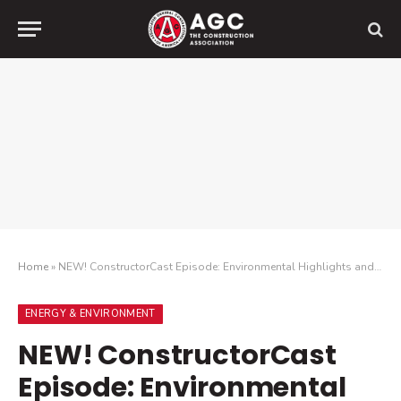
Home
»
NEW! ConstructorCast Episode: Environmental Highlights and Headlines
ENERGY & ENVIRONMENT
NEW! ConstructorCast
Episode: Environmental