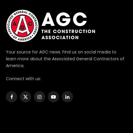
Your source for AGC news. Find us on social media to
learn more about the Associated General Contractors of
America.
Connect with us:
Facebook
X
Instagram
YouTube
LinkedIn
(Twitter)