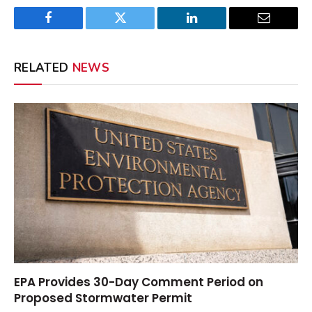
Facebook
Twitter
LinkedIn
Email
RELATED
NEWS
EPA Provides 30-Day Comment Period on
Proposed Stormwater Permit