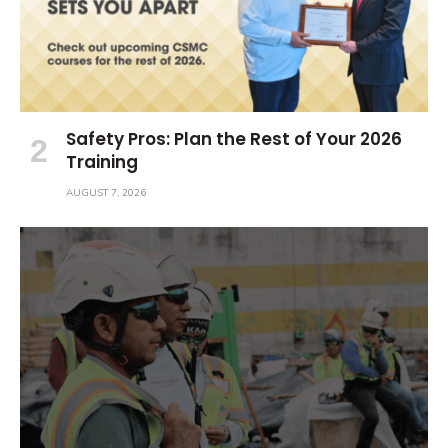
Safety Pros: Plan the Rest of Your 2026
Training
AUGUST 7, 2026