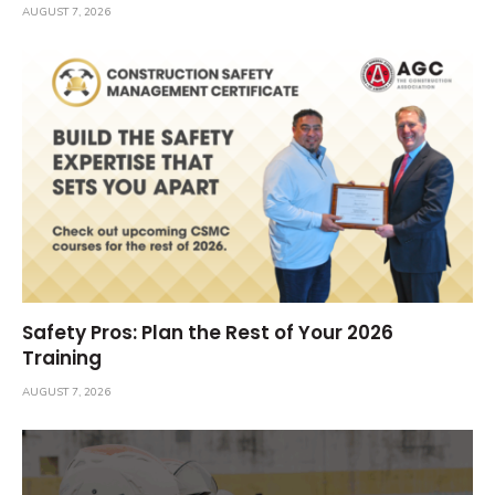
AUGUST 7, 2026
Safety Pros: Plan the Rest of Your 2026
Training
AUGUST 7, 2026