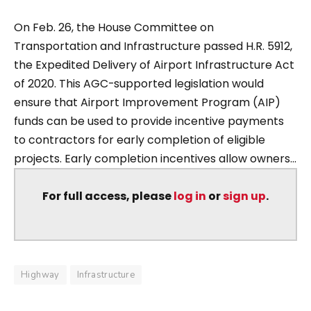
On Feb. 26, the House Committee on
Transportation and Infrastructure passed H.R. 5912,
the Expedited Delivery of Airport Infrastructure Act
of 2020. This AGC-supported legislation would
ensure that Airport Improvement Program (AIP)
funds can be used to provide incentive payments
to contractors for early completion of eligible
projects. Early completion incentives allow owners...
For full access, please
log in
or
sign up
.
Highway
Infrastructure