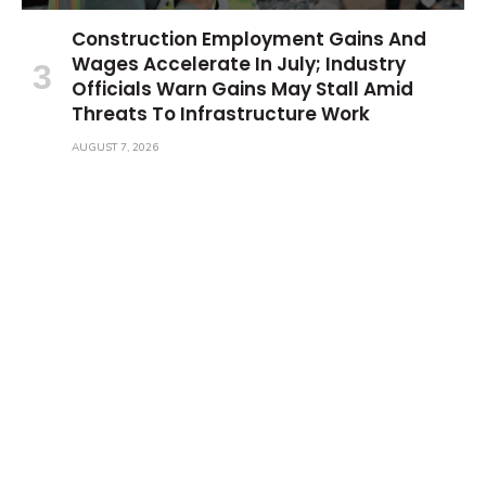
Construction Employment Gains And
Wages Accelerate In July; Industry
Officials Warn Gains May Stall Amid
Threats To Infrastructure Work
AUGUST 7, 2026