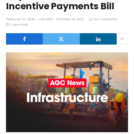
Incentive Payments Bill
FEBRUARY 27, 2020
UPDATED:
OCTOBER 25, 2023
NO COMMENTS
1 MIN READ