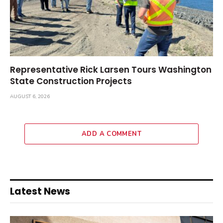
Representative Rick Larsen Tours Washington
State Construction Projects
AUGUST 6, 2026
ADD A COMMENT
Latest News