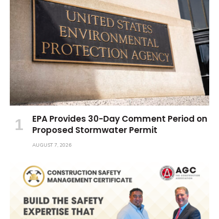
EPA Provides 30-Day Comment Period on
Proposed Stormwater Permit
AUGUST 7, 2026