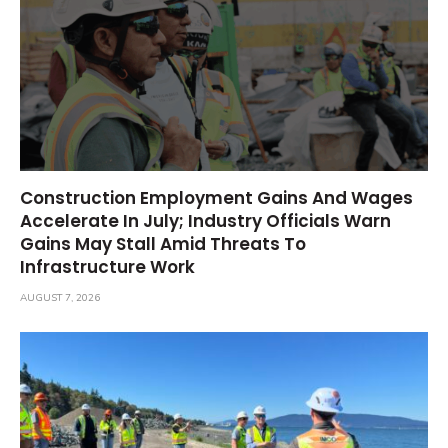
Construction Employment Gains And Wages
Accelerate In July; Industry Officials Warn
Gains May Stall Amid Threats To
Infrastructure Work
AUGUST 7, 2026