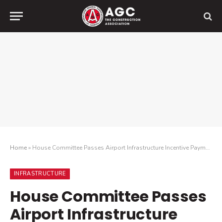
Home
»
House Committee Passes Airport Infrastructure Incentive Payments Bill
INFRASTRUCTURE
House Committee Passes
Airport Infrastructure