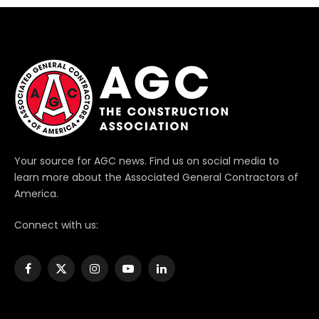
Your source for AGC news. Find us on social media to
learn more about the Associated General Contractors of
America.
Connect with us:
Facebook
X
Instagram
YouTube
LinkedIn
(Twitter)