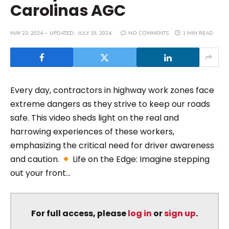
Carolinas AGC
MAY 23, 2024
UPDATED:
JULY 19, 2024
NO COMMENTS
1 MIN READ
Every day, contractors in highway work zones face
extreme dangers as they strive to keep our roads
safe. This video sheds light on the real and
harrowing experiences of these workers,
emphasizing the critical need for driver awareness
and caution.
Life on the Edge: Imagine stepping
out your front...
For full access, please
log in
or
sign up
.