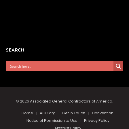
SEARCH
© 2026
Associated General Contractors of America
.
Home
AGC.org
Get In Touch
Convention
Notice of Permission to Use
Privacy Policy
Antitrust Policy