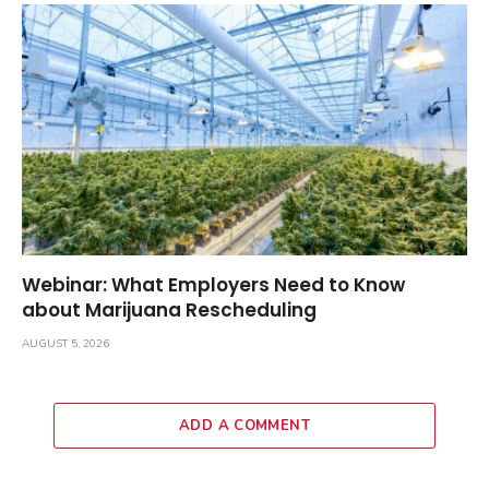
Webinar: What Employers Need to Know
about Marijuana Rescheduling
AUGUST 5, 2026
ADD A COMMENT