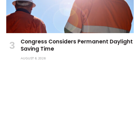
Congress Considers Permanent Daylight
Saving Time
AUGUST 6, 2026