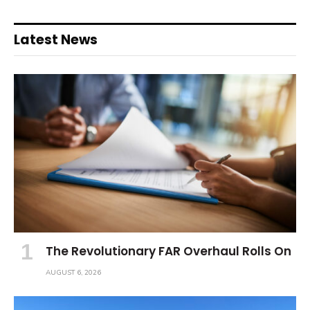
Latest News
The Revolutionary FAR Overhaul Rolls On
AUGUST 6, 2026