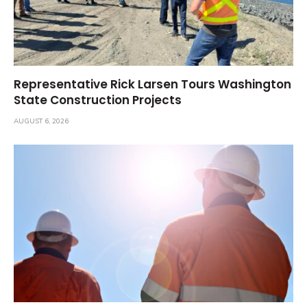
Representative Rick Larsen Tours Washington
State Construction Projects
AUGUST 6, 2026