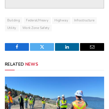
Building
Federal/Heavy
Highway
Infrastructure
Utility
Work Zone Safety
Facebook
Twitter
LinkedIn
Email
RELATED
NEWS