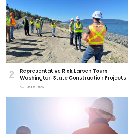
Representative Rick Larsen Tours
Washington State Construction Projects
AUGUST 6, 2026