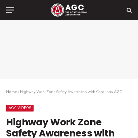
Home
»
Highway Work Zone Safety Awareness with Carolinas AGC
AGC VIDEOS
Highway Work Zone
Safety Awareness with