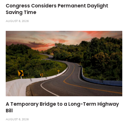
Congress Considers Permanent Daylight
Saving Time
AUGUST 6, 2026
A Temporary Bridge to a Long-Term Highway
Bill
AUGUST 6, 2026