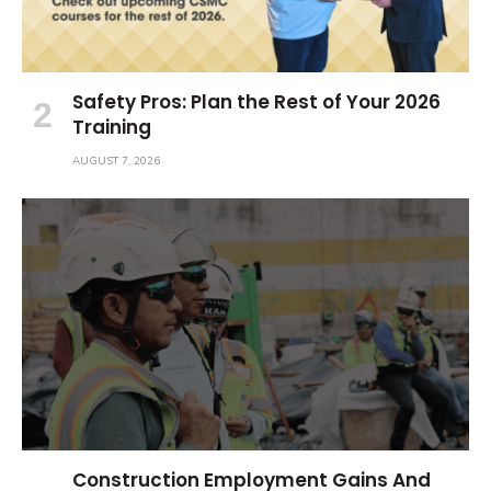
Safety Pros: Plan the Rest of Your 2026
Training
AUGUST 7, 2026
Construction Employment Gains And