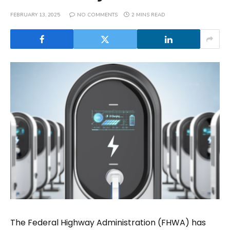
FEBRUARY 13, 2025
NO COMMENTS
2 MINS READ
The Federal Highway Administration (FHWA) has