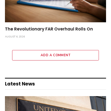
The Revolutionary FAR Overhaul Rolls On
AUGUST 6, 2026
ADD A COMMENT
Latest News