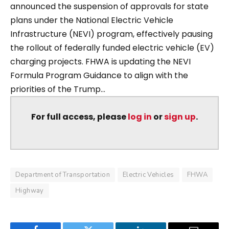
announced the suspension of approvals for state
plans under the National Electric Vehicle
Infrastructure (NEVI) program, effectively pausing
the rollout of federally funded electric vehicle (EV)
charging projects. FHWA is updating the NEVI
Formula Program Guidance to align with the
priorities of the Trump...
For full access, please
log in
or
sign up
.
Department of Transportation
Electric Vehicles
FHWA
Highway