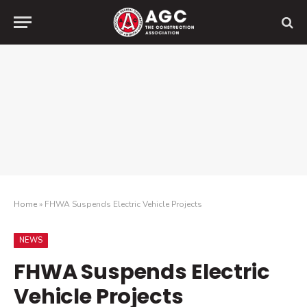
Home
»
FHWA Suspends Electric Vehicle Projects
NEWS
FHWA Suspends Electric
Vehicle Projects