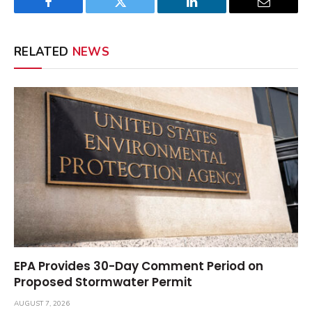
Facebook
Twitter
LinkedIn
Email
RELATED
NEWS
EPA Provides 30-Day Comment Period on
Proposed Stormwater Permit
AUGUST 7, 2026