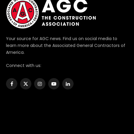
Your source for AGC news. Find us on social media to
learn more about the Associated General Contractors of
America.
Connect with us:
Facebook
X
Instagram
YouTube
LinkedIn
(Twitter)