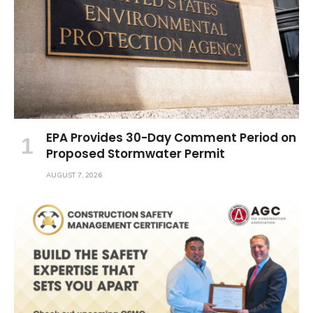
EPA Provides 30-Day Comment Period on
Proposed Stormwater Permit
AUGUST 7, 2026