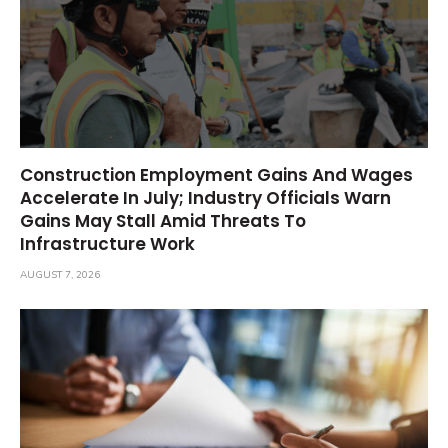
Construction Employment Gains And Wages
Accelerate In July; Industry Officials Warn
Gains May Stall Amid Threats To
Infrastructure Work
AUGUST 7, 2026