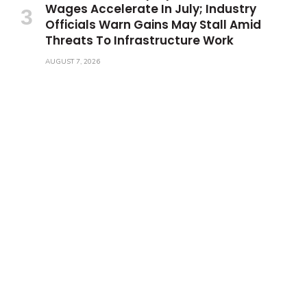
Wages Accelerate In July; Industry
Officials Warn Gains May Stall Amid
Threats To Infrastructure Work
AUGUST 7, 2026