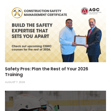
Safety Pros: Plan the Rest of Your 2026
Training
AUGUST 7, 2026