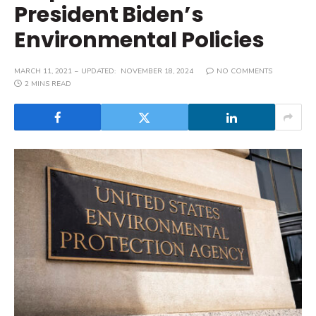
President Biden’s
Environmental Policies
MARCH 11, 2021
UPDATED:
NOVEMBER 18, 2024
NO COMMENTS
2 MINS READ