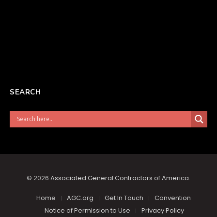
SEARCH
© 2026
Associated General Contractors of America
.
Home
AGC.org
Get In Touch
Convention
Notice of Permission to Use
Privacy Policy