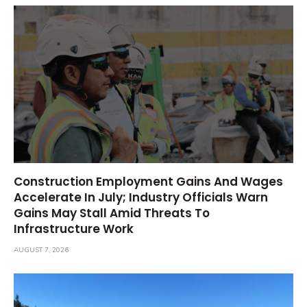
Construction Employment Gains And Wages
Accelerate In July; Industry Officials Warn
Gains May Stall Amid Threats To
Infrastructure Work
AUGUST 7, 2026