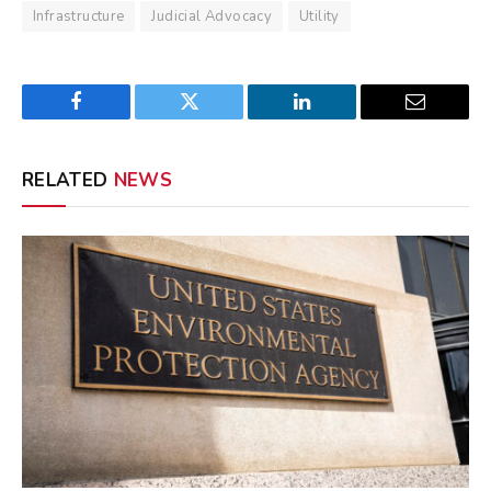
Infrastructure
Judicial Advocacy
Utility
Facebook
Twitter
LinkedIn
Email
RELATED
NEWS