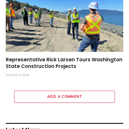
Representative Rick Larsen Tours Washington
State Construction Projects
AUGUST 6, 2026
ADD A COMMENT