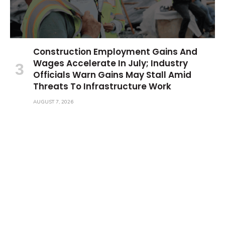
Construction Employment Gains And
Wages Accelerate In July; Industry
Officials Warn Gains May Stall Amid
Threats To Infrastructure Work
AUGUST 7, 2026