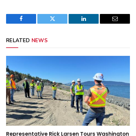
Facebook
Twitter
LinkedIn
Email
RELATED
NEWS
Representative Rick Larsen Tours Washington