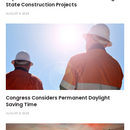
State Construction Projects
AUGUST 6, 2026
Congress Considers Permanent Daylight
Saving Time
AUGUST 6, 2026