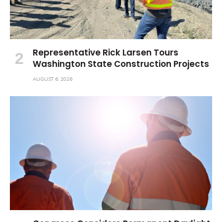
Representative Rick Larsen Tours
Washington State Construction Projects
AUGUST 6, 2026