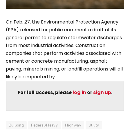
On Feb. 27, the Environmental Protection Agency
(EPA) released for public comment a draft of its
general permit to regulate stormwater discharges
from most industrial activities. Construction
companies that perform activities associated with
cement or concrete manufacturing, asphalt
paving, minerals mining, or landfill operations will all
likely be impacted by...
For full access, please
log in
or
sign up
.
Building
Federal/Heavy
Highway
Utility