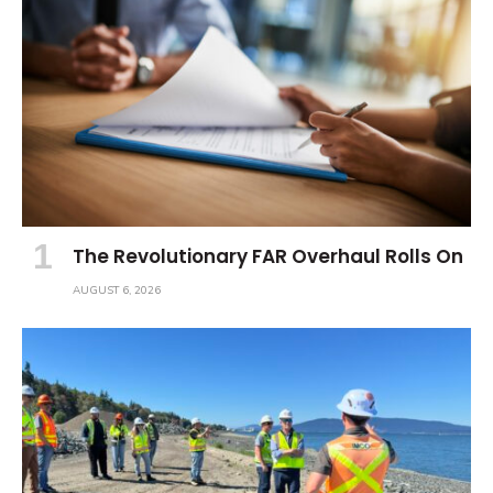
The Revolutionary FAR Overhaul Rolls On
AUGUST 6, 2026