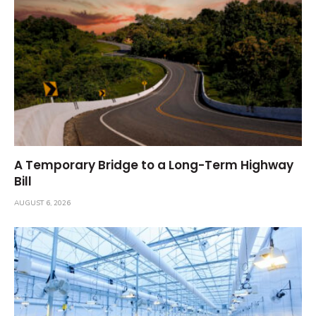
A Temporary Bridge to a Long-Term Highway
Bill
AUGUST 6, 2026