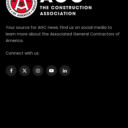
Your source for AGC news. Find us on social media to
learn more about the Associated General Contractors of
America.
Connect with us:
Facebook
X
Instagram
YouTube
LinkedIn
(Twitter)