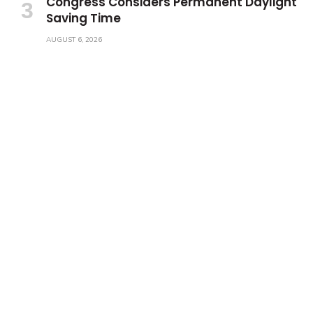
Congress Considers Permanent Daylight
Saving Time
AUGUST 6, 2026