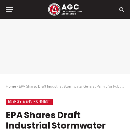
Home
»
EPA Shares Draft Industrial Stormwater General Permit for Public Comment
ENERGY & ENVIRONMENT
EPA Shares Draft
Industrial Stormwater