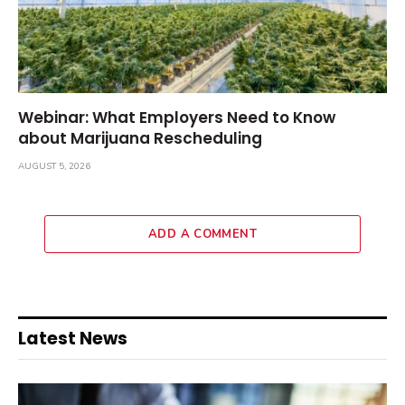
Webinar: What Employers Need to Know
about Marijuana Rescheduling
AUGUST 5, 2026
ADD A COMMENT
Latest News