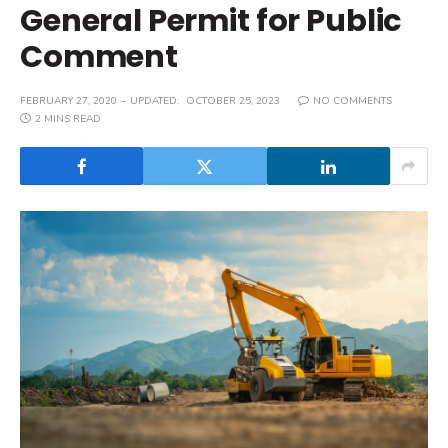
General Permit for Public
Comment
FEBRUARY 27, 2020
UPDATED:
OCTOBER 25, 2023
NO COMMENTS
2 MINS READ