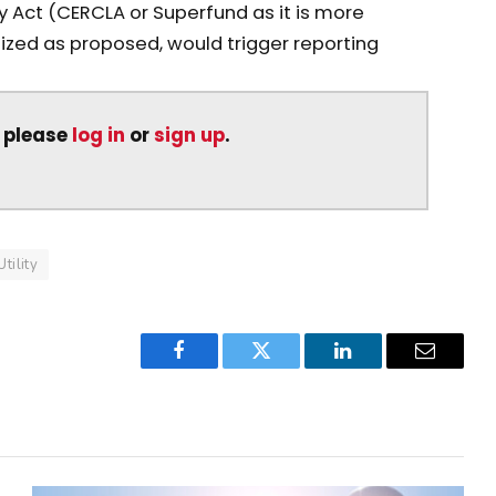
y Act (CERCLA or Superfund as it is more
lized as proposed, would trigger reporting
, please
log in
or
sign up
.
Utility
Facebook
Twitter
LinkedIn
Email