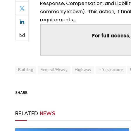
Response, Compensation, and Liabilit
commonly known). This action, if fina
requirements...
For full access
Building
Federal/Heavy
Highway
Infrastructure
SHARE.
RELATED
NEWS