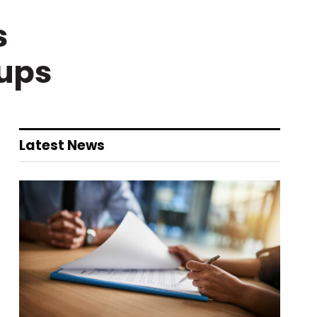
s
nups
Latest News