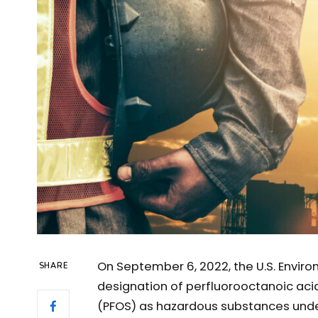
On September 6, 2022, the U.S. Envir
SHARE
designation of perfluorooctanoic aci
(PFOS) as hazardous substances und