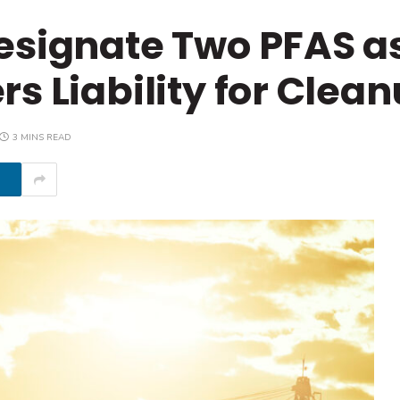
esignate Two PFAS a
s Liability for Clea
3 MINS READ