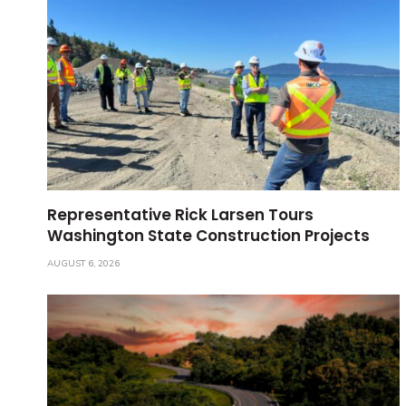
Representative Rick Larsen Tours
Washington State Construction Projects
AUGUST 6, 2026