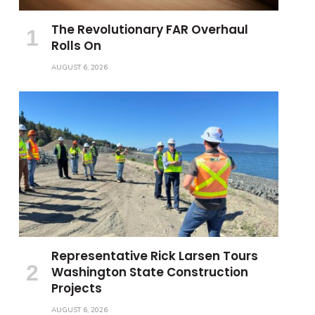
The Revolutionary FAR Overhaul
Rolls On
AUGUST 6, 2026
Representative Rick Larsen Tours
Washington State Construction
Projects
AUGUST 6, 2026