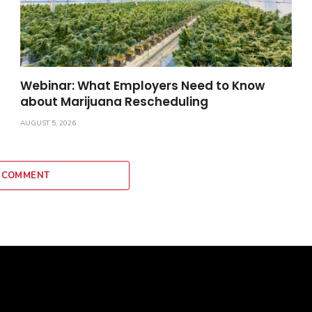
Webinar: What Employers Need to Know
about Marijuana Rescheduling
AUGUST 5, 2026
 COMMENT