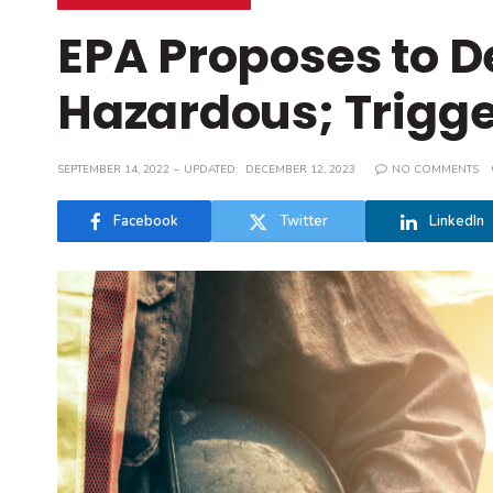
EPA Proposes to D
Hazardous; Trigger
SEPTEMBER 14, 2022
UPDATED:
DECEMBER 12, 2023
NO COMMENTS
Facebook
Twitter
LinkedIn