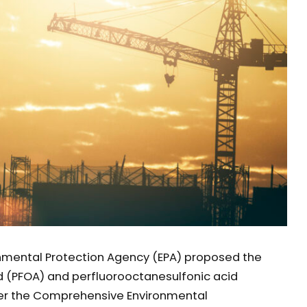
onmental Protection Agency (EPA) proposed the
d (PFOA) and perfluorooctanesulfonic acid
er the Comprehensive Environmental