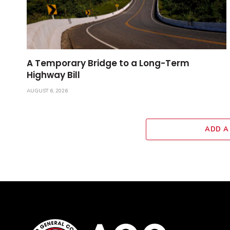
A Temporary Bridge to a Long-Term
Highway Bill
AUGUST 6, 2026
ADD A