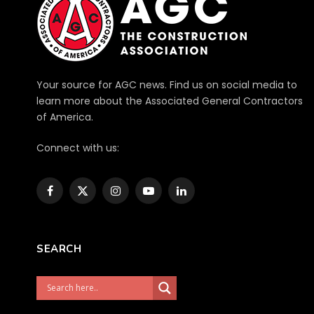
Your source for AGC news. Find us on social media to
learn more about the Associated General Contractors
of America.
Connect with us:
Facebook
X
Instagram
YouTube
LinkedIn
(Twitter)
SEARCH