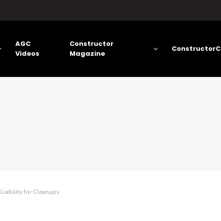
AGC
Constructor
ConstructorC
Videos
Magazine
iability for Cleanups