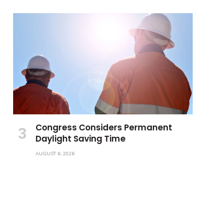
Congress Considers Permanent
Daylight Saving Time
AUGUST 6, 2026