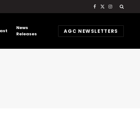
Facebook
X
Instagram
(Twitter)
News
AGC NEWSLETTERS
ast
Releases