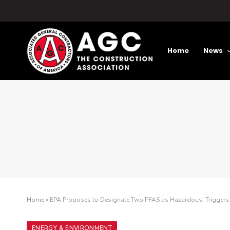
Home
News
Home
»
EPA Proposes to Designate Two PFAS as Hazardous; Triggers L
ENERGY & ENVIRONMENT