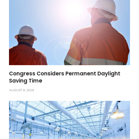
Congress Considers Permanent Daylight
Saving Time
AUGUST 6, 2026