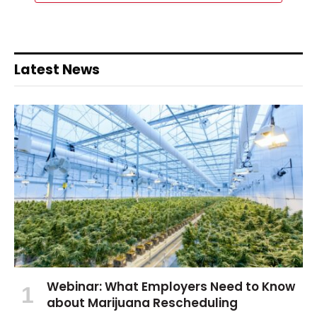
Latest News
Webinar: What Employers Need to Know
about Marijuana Rescheduling