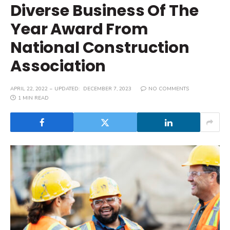
Diverse Business Of The
Year Award From
National Construction
Association
APRIL 22, 2022
UPDATED:
DECEMBER 7, 2023
NO COMMENTS
1 MIN READ