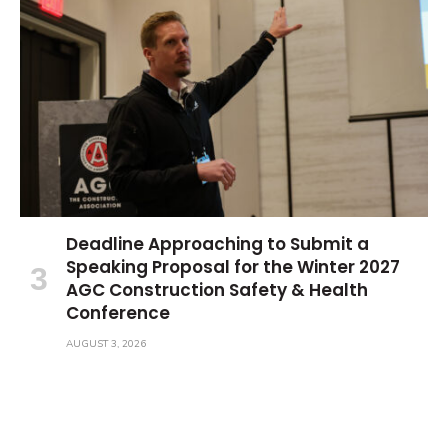
Deadline Approaching to Submit a
Speaking Proposal for the Winter 2027
AGC Construction Safety & Health
Conference
AUGUST 3, 2026