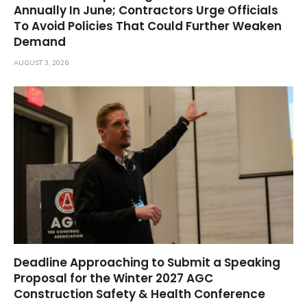
Annually In June; Contractors Urge Officials
To Avoid Policies That Could Further Weaken
Demand
AUGUST 3, 2026
Deadline Approaching to Submit a Speaking
Proposal for the Winter 2027 AGC
Construction Safety & Health Conference