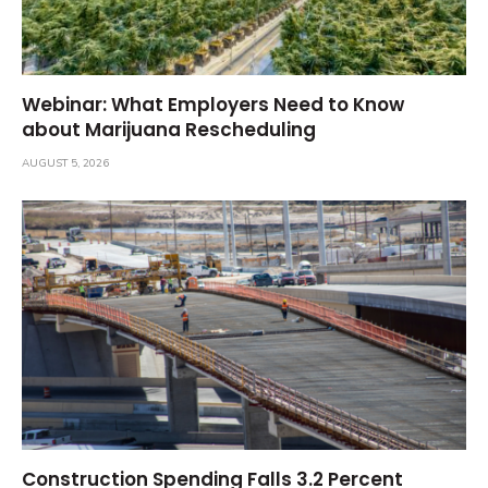
Webinar: What Employers Need to Know
about Marijuana Rescheduling
AUGUST 5, 2026
Construction Spending Falls 3.2 Percent