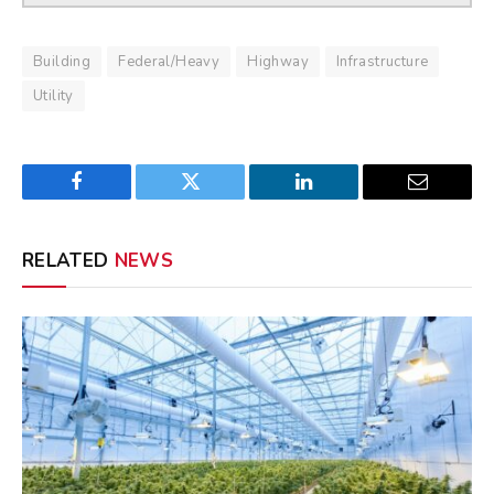
Building
Federal/Heavy
Highway
Infrastructure
Utility
Facebook
Twitter
LinkedIn
Email
RELATED
NEWS