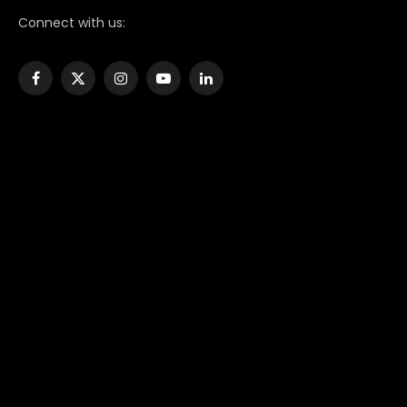
Connect with us:
Facebook
X
Instagram
YouTube
LinkedIn
(Twitter)