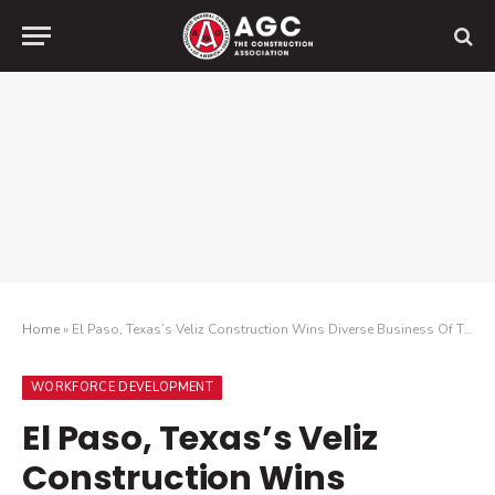
Home
»
El Paso, Texas’s Veliz Construction Wins Diverse Business Of The Year Award From National Construction Association
WORKFORCE DEVELOPMENT
El Paso, Texas’s Veliz
Construction Wins