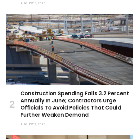
AUGUST 5, 2026
Construction Spending Falls 3.2 Percent
Annually In June; Contractors Urge
Officials To Avoid Policies That Could
Further Weaken Demand
AUGUST 3, 2026