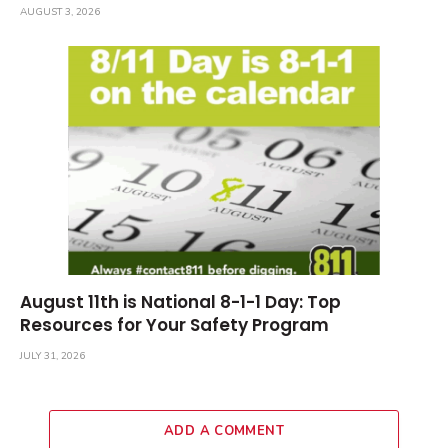
AUGUST 3, 2026
August 11th is National 8-1-1 Day: Top
Resources for Your Safety Program
JULY 31, 2026
ADD A COMMENT