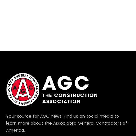
Your source for AGC news. Find us on social media to
learn more about the Associated General Contractors of
America.