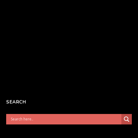
SEARCH