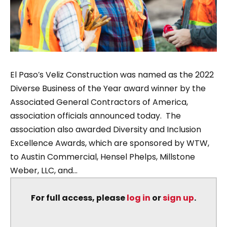
El Paso’s Veliz Construction was named as the 2022
Diverse Business of the Year award winner by the
Associated General Contractors of America,
association officials announced today. The
association also awarded Diversity and Inclusion
Excellence Awards, which are sponsored by WTW,
to Austin Commercial, Hensel Phelps, Millstone
Weber, LLC, and...
For full access, please
log in
or
sign up
.