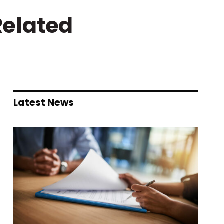
Related
Latest News