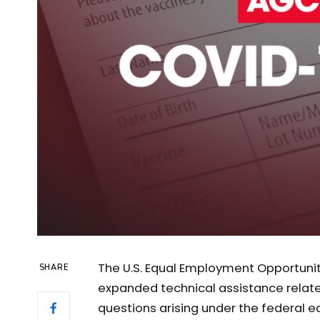
The U.S. Equal Employment Opportun
SHARE
expanded technical assistance relat
questions arising under the federal 