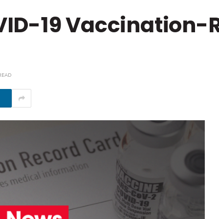
ID-19 Vaccination-
READ