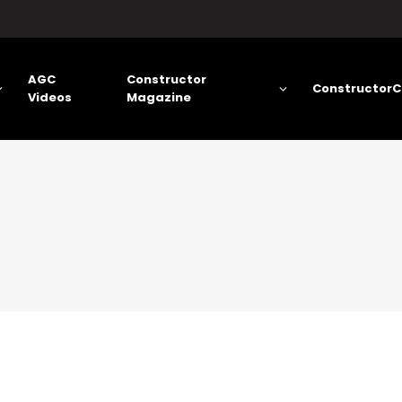
AGC
Constructor
ConstructorC
Videos
Magazine