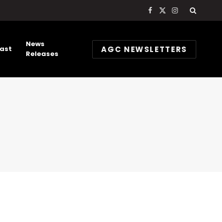
Facebook
X
Instagram
(Twitter)
News
AGC NEWSLETTERS
ast
Releases