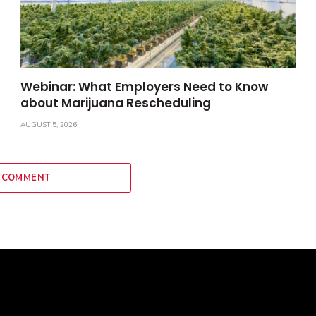
Webinar: What Employers Need to Know
about Marijuana Rescheduling
AUGUST 5, 2026
 COMMENT