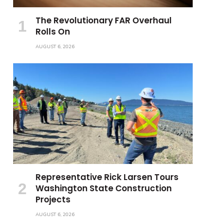
The Revolutionary FAR Overhaul
Rolls On
AUGUST 6, 2026
Representative Rick Larsen Tours
Washington State Construction
Projects
AUGUST 6, 2026