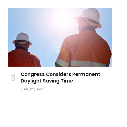
Congress Considers Permanent
Daylight Saving Time
AUGUST 6, 2026