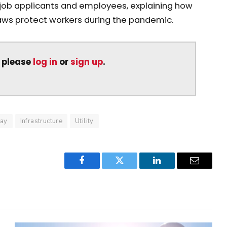
job applicants and employees, explaining how
aws protect workers during the pandemic.
, please
log in
or
sign up
.
ay
Infrastructure
Utility
Facebook
Twitter
LinkedIn
Email