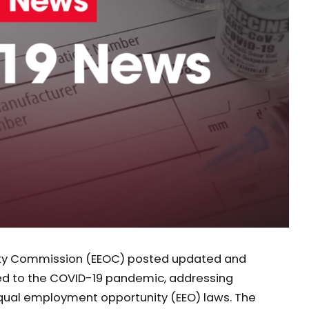
ity Commission (EEOC) posted updated and
ed to the COVID-19 pandemic, addressing
equal employment opportunity (EEO) laws. The