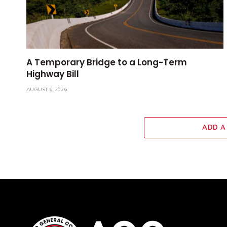
A Temporary Bridge to a Long-Term
Highway Bill
AUGUST 6, 2026
ADD A