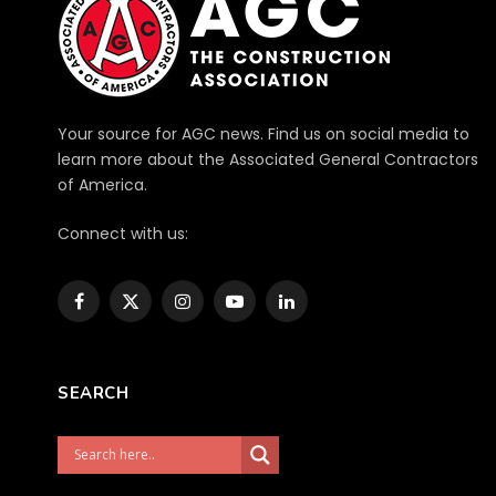
Your source for AGC news. Find us on social media to
learn more about the Associated General Contractors
of America.
Connect with us:
Facebook
X
Instagram
YouTube
LinkedIn
(Twitter)
SEARCH