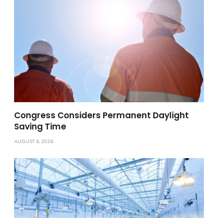
Congress Considers Permanent Daylight
Saving Time
AUGUST 6, 2026