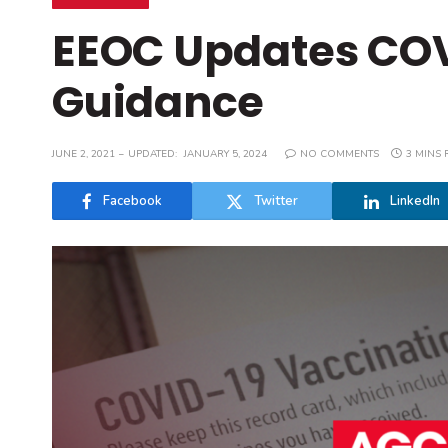
EEOC Updates COV
Guidance
JUNE 2, 2021
UPDATED:
JANUARY 5, 2024
NO COMMENTS
3 MINS 
Facebook
Twitter
LinkedIn