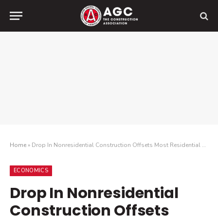
Home
»
Drop In Nonresidential Construction Offsets Most Residential Spending Gains As Growing Number Of Contractors Report Cancelled Projects
ECONOMICS
Drop In Nonresidential
Construction Offsets