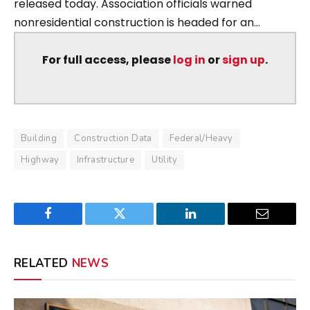
released today. Association officials warned
nonresidential construction is headed for an...
For full access, please
log in
or
sign up
.
Building
Construction Data
Federal/Heavy
Highway
Infrastructure
Utility
Facebook
Twitter
LinkedIn
Email
RELATED
NEWS