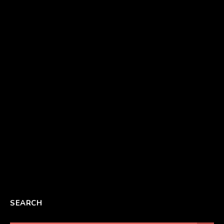
SEARCH