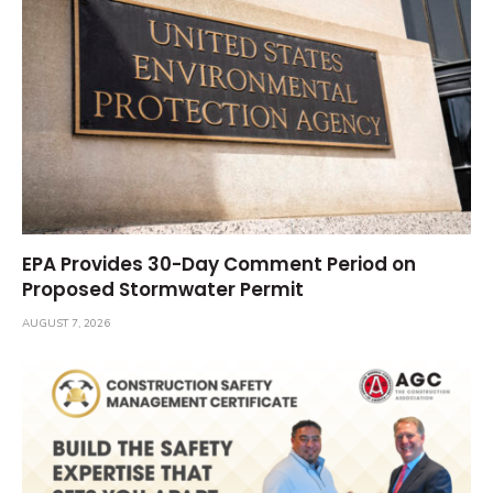
EPA Provides 30-Day Comment Period on
Proposed Stormwater Permit
AUGUST 7, 2026