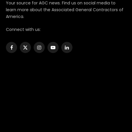
Your source for AGC news. Find us on social media to
learn more about the Associated General Contractors of
America.
Connect with us:
Facebook
X
Instagram
YouTube
LinkedIn
(Twitter)