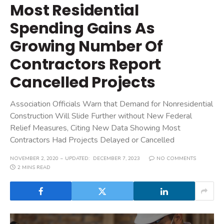
Most Residential
Spending Gains As
Growing Number Of
Contractors Report
Cancelled Projects
Association Officials Warn that Demand for Nonresidential
Construction Will Slide Further without New Federal
Relief Measures, Citing New Data Showing Most
Contractors Had Projects Delayed or Cancelled
NOVEMBER 2, 2020
UPDATED:
DECEMBER 7, 2023
NO COMMENTS
2 MINS READ