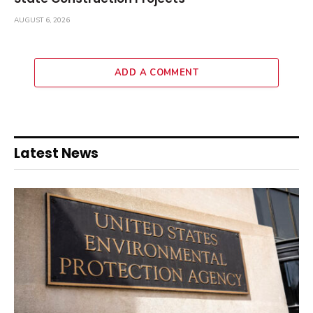
AUGUST 6, 2026
ADD A COMMENT
Latest News