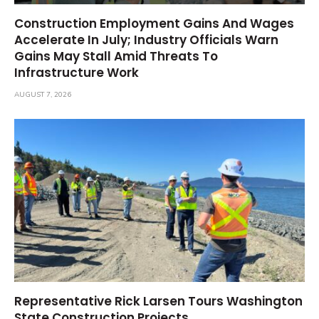
Construction Employment Gains And Wages
Accelerate In July; Industry Officials Warn
Gains May Stall Amid Threats To
Infrastructure Work
AUGUST 7, 2026
Representative Rick Larsen Tours Washington
State Construction Projects