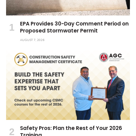
EPA Provides 30-Day Comment Period on
Proposed Stormwater Permit
AUGUST 7, 2026
Safety Pros: Plan the Rest of Your 2026
Training