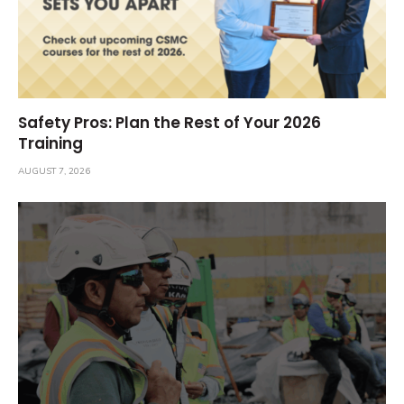
Safety Pros: Plan the Rest of Your 2026
Training
AUGUST 7, 2026