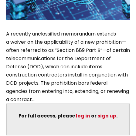
A recently unclassified memorandum extends
a waiver on the applicability of a new prohibition—
often referred to as “Section 889 Part B”—of certain
telecommunications for the Department of
Defense (DOD), which can include items
construction contractors install in conjunction with
DOD projects. The prohibition bars federal
agencies from entering into, extending, or renewing
a contract...
For full access, please
log in
or
sign up
.