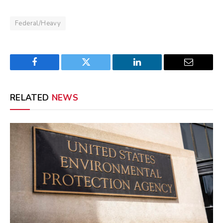
Federal/Heavy
Facebook
Twitter
LinkedIn
Email
RELATED
NEWS