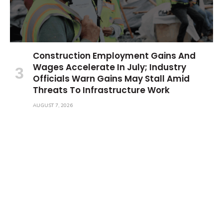
Construction Employment Gains And
Wages Accelerate In July; Industry
Officials Warn Gains May Stall Amid
Threats To Infrastructure Work
AUGUST 7, 2026