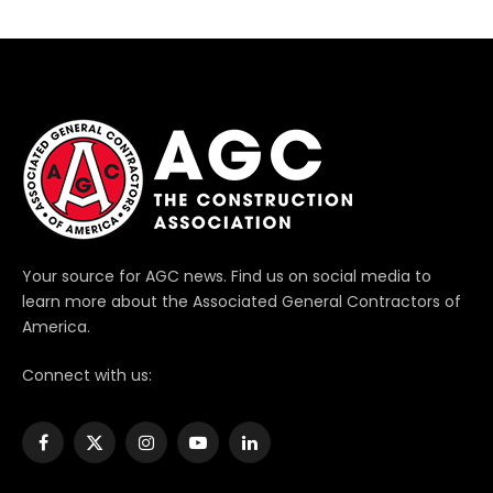
Your source for AGC news. Find us on social media to
learn more about the Associated General Contractors of
America.
Connect with us:
Facebook
X
Instagram
YouTube
LinkedIn
(Twitter)