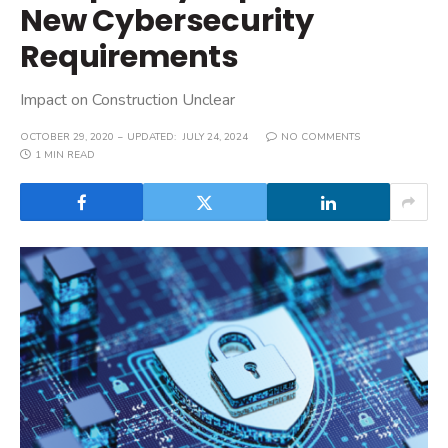
New Cybersecurity
Requirements
Impact on Construction Unclear
OCTOBER 29, 2020
UPDATED:
JULY 24, 2024
NO COMMENTS
1 MIN READ