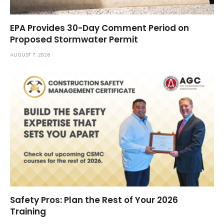
EPA Provides 30-Day Comment Period on
Proposed Stormwater Permit
AUGUST 7, 2026
Safety Pros: Plan the Rest of Your 2026
Training