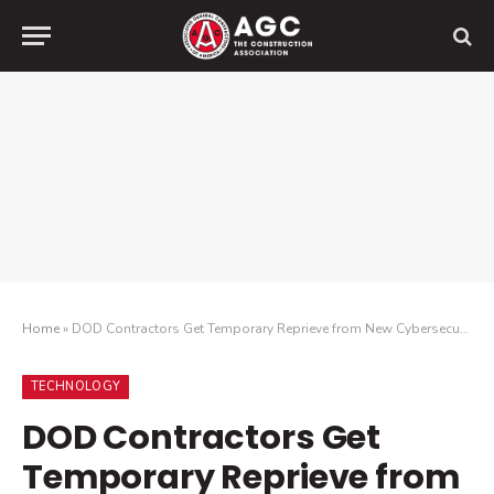
Home
»
DOD Contractors Get Temporary Reprieve from New Cybersecurity Requirements
TECHNOLOGY
DOD Contractors Get
Temporary Reprieve from