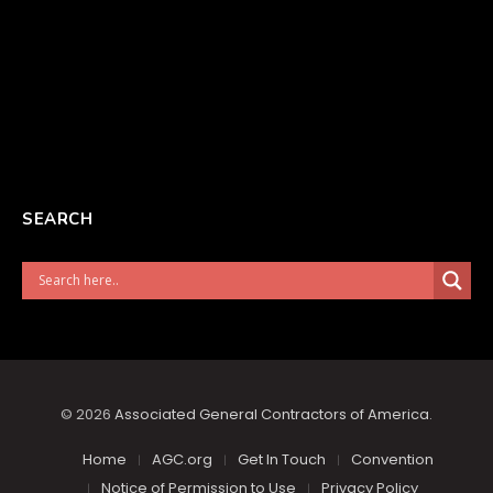
SEARCH
© 2026
Associated General Contractors of America
.
Home
AGC.org
Get In Touch
Convention
Notice of Permission to Use
Privacy Policy