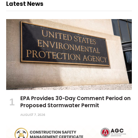
Latest News
EPA Provides 30-Day Comment Period on
Proposed Stormwater Permit
AUGUST 7, 2026