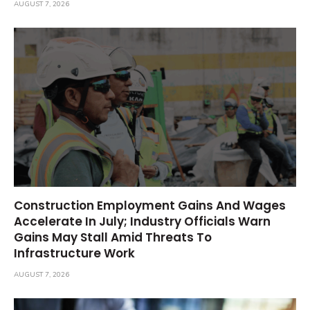
AUGUST 7, 2026
Construction Employment Gains And Wages
Accelerate In July; Industry Officials Warn
Gains May Stall Amid Threats To
Infrastructure Work
AUGUST 7, 2026