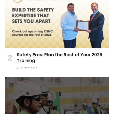
Safety Pros: Plan the Rest of Your 2026
Training
AUGUST 7, 2026