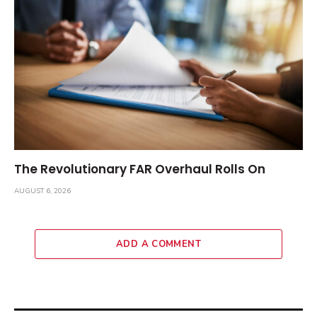
The Revolutionary FAR Overhaul Rolls On
AUGUST 6, 2026
ADD A COMMENT