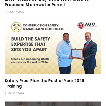
Proposed Stormwater Permit
AUGUST 7, 2026
Safety Pros: Plan the Rest of Your 2026
Training
AUGUST 7, 2026