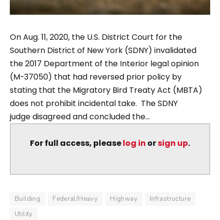
On Aug. 11, 2020, the U.S. District Court for the
Southern District of New York (SDNY) invalidated
the 2017 Department of the Interior legal opinion
(M-37050) that had reversed prior policy by
stating that the Migratory Bird Treaty Act (MBTA)
does not prohibit incidental take. The SDNY
judge disagreed and concluded the...
For full access, please
log in
or
sign up
.
Building
Federal/Heavy
Highway
Infrastructure
Utility