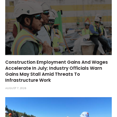
Construction Employment Gains And Wages
Accelerate In July; Industry Officials Warn
Gains May Stall Amid Threats To
Infrastructure Work
AUGUST 7, 2026