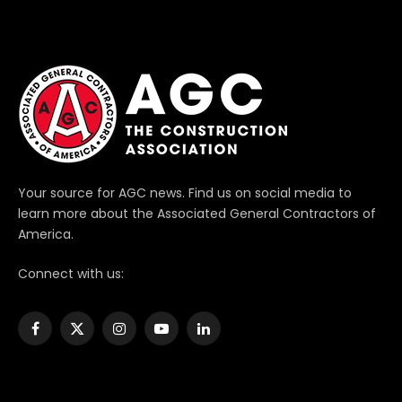
Your source for AGC news. Find us on social media to
learn more about the Associated General Contractors of
America.
Connect with us:
Facebook
X
Instagram
YouTube
LinkedIn
(Twitter)