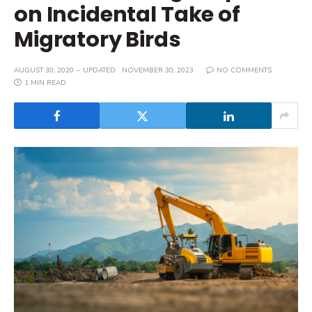
on Incidental Take of
Migratory Birds
AUGUST 30, 2020
UPDATED:
NOVEMBER 30, 2023
NO COMMENTS
1 MIN READ