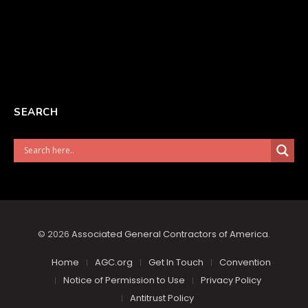
SEARCH
© 2026
Associated General Contractors of America
.
Home
AGC.org
Get In Touch
Convention
Notice of Permission to Use
Privacy Policy
Antitrust Policy