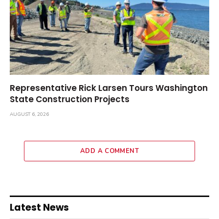
Representative Rick Larsen Tours Washington
State Construction Projects
AUGUST 6, 2026
ADD A COMMENT
Latest News