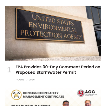
EPA Provides 30-Day Comment Period on
Proposed Stormwater Permit
AUGUST 7, 2026