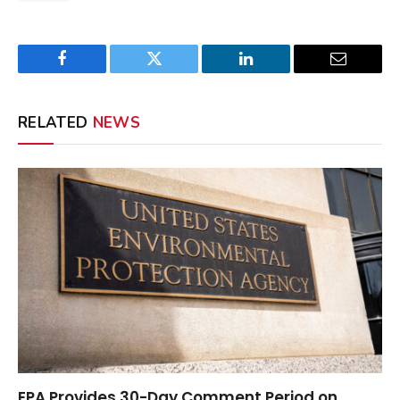
Facebook
Twitter
LinkedIn
Email
RELATED
NEWS
EPA Provides 30-Day Comment Period on