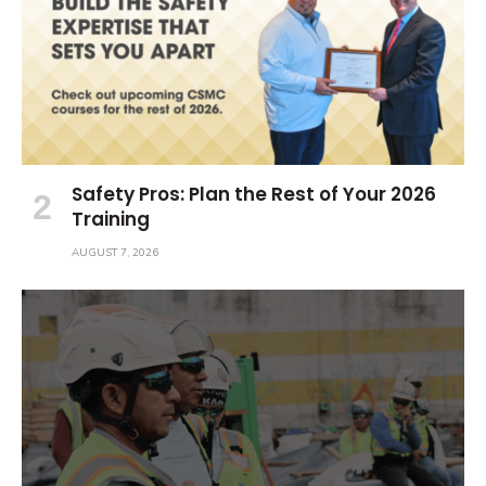
Safety Pros: Plan the Rest of Your 2026
Training
AUGUST 7, 2026