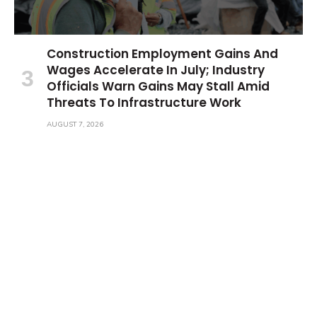
Construction Employment Gains And
Wages Accelerate In July; Industry
Officials Warn Gains May Stall Amid
Threats To Infrastructure Work
AUGUST 7, 2026