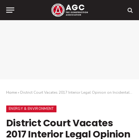
Home
»
District Court Vacates 2017 Interior Legal Opinion on Incidental Take of Migratory Birds
ENERGY & ENVIRONMENT
District Court Vacates
2017 Interior Legal Opinion