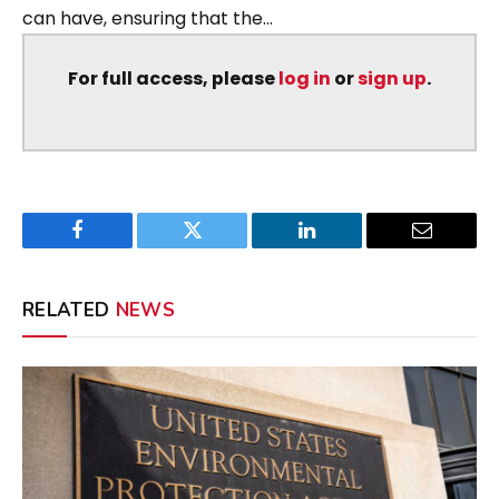
can have, ensuring that the...
For full access, please
log in
or
sign up
.
Facebook
Twitter
LinkedIn
Email
RELATED
NEWS