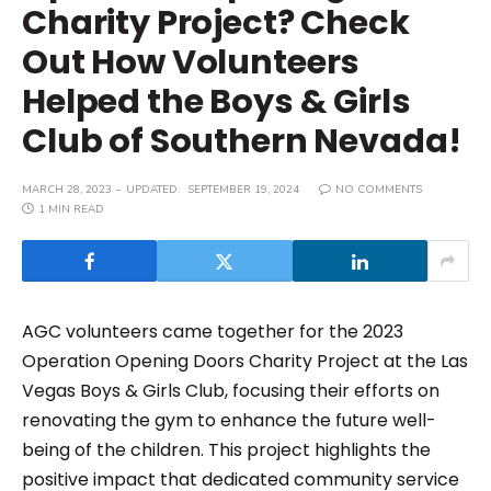
Charity Project? Check
Out How Volunteers
Helped the Boys & Girls
Club of Southern Nevada!
MARCH 28, 2023
UPDATED:
SEPTEMBER 19, 2024
NO COMMENTS
1 MIN READ
AGC volunteers came together for the 2023
Operation Opening Doors Charity Project at the Las
Vegas Boys & Girls Club, focusing their efforts on
renovating the gym to enhance the future well-
being of the children. This project highlights the
positive impact that dedicated community service