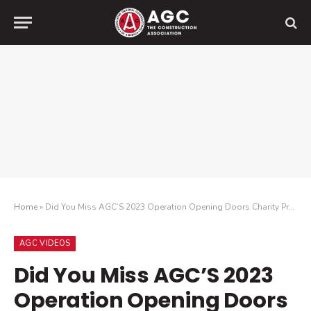
Home
»
Did You Miss AGC’S 2023 Operation Opening Doors Charity Project? Check Out How Volunteers Helped the Boys & Girls Club of Southern Nevada!
AGC VIDEOS
Did You Miss AGC’S 2023
Operation Opening Doors