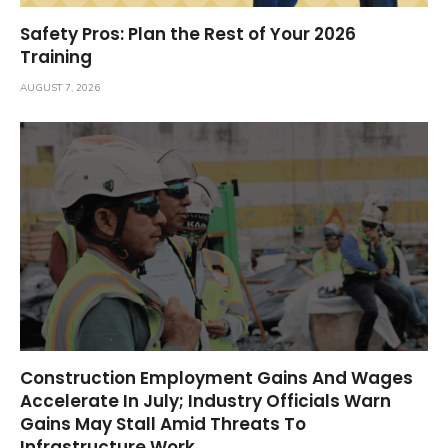
Safety Pros: Plan the Rest of Your 2026
Training
AUGUST 7, 2026
Construction Employment Gains And Wages
Accelerate In July; Industry Officials Warn
Gains May Stall Amid Threats To
Infrastructure Work