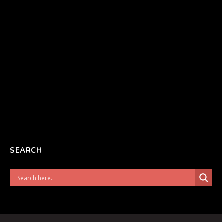
SEARCH