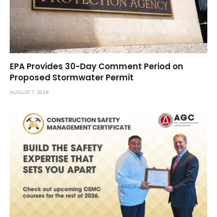
EPA Provides 30-Day Comment Period on
Proposed Stormwater Permit
AUGUST 7, 2026