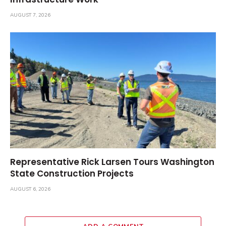
AUGUST 7, 2026
Representative Rick Larsen Tours Washington
State Construction Projects
AUGUST 6, 2026