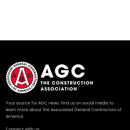
Your source for AGC news. Find us on social media to
learn more about the Associated General Contractors of
America.
Connect with us: