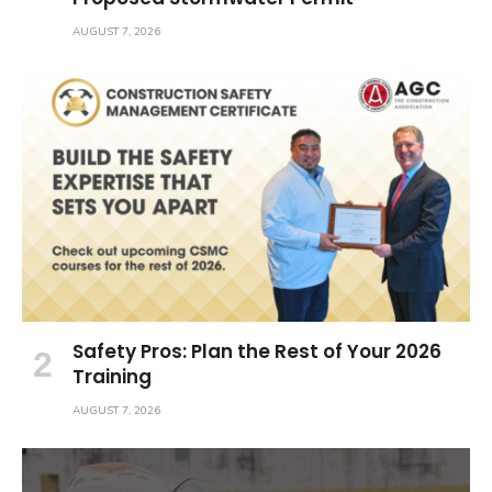
AUGUST 7, 2026
Safety Pros: Plan the Rest of Your 2026
Training
AUGUST 7, 2026