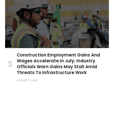
Construction Employment Gains And
Wages Accelerate In July; Industry
Officials Warn Gains May Stall Amid
Threats To Infrastructure Work
AUGUST 7, 2026