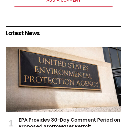
ADD A COMMENT
Latest News
EPA Provides 30-Day Comment Period on
Proposed Stormwater Permit