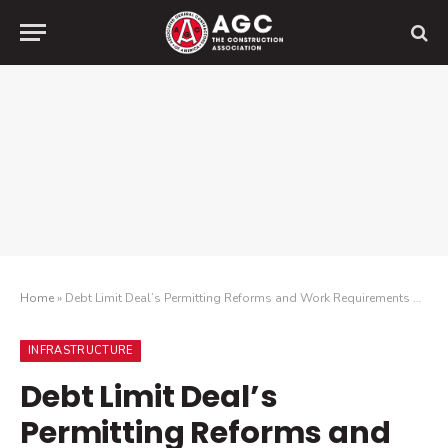
Home
»
Debt Limit Deal’s Permitting Reforms and Work Requirements Will Speed Up Infrastructure Reviews and Help Ease Labor Shortages
INFRASTRUCTURE
Debt Limit Deal’s
Permitting Reforms and