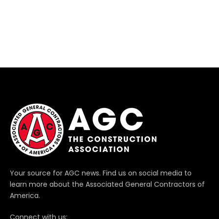
Your source for AGC news. Find us on social media to
learn more about the Associated General Contractors of
America.
Connect with us: