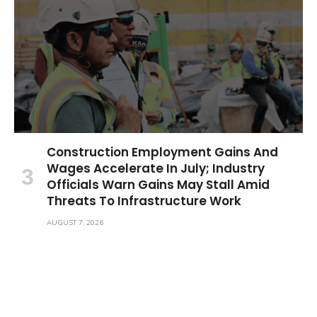
Construction Employment Gains And
Wages Accelerate In July; Industry
Officials Warn Gains May Stall Amid
Threats To Infrastructure Work
AUGUST 7, 2026