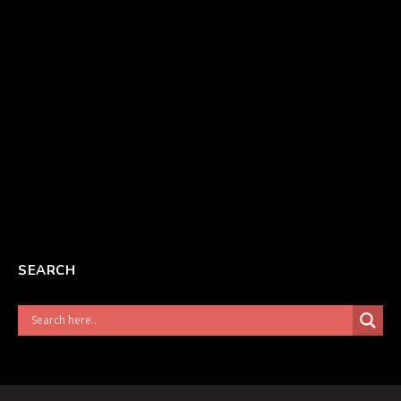
SEARCH