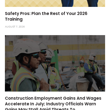
Safety Pros: Plan the Rest of Your 2026
Training
AUGUST 7, 2026
Construction Employment Gains And Wages
Accelerate In July; Industry Officials Warn
Gains May Stall Amid Threats To