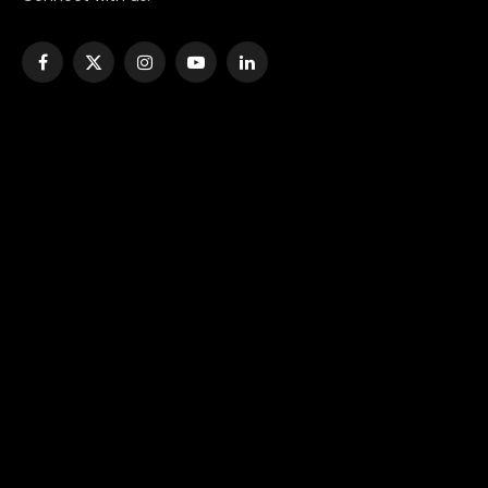
Facebook
X
Instagram
YouTube
LinkedIn
(Twitter)