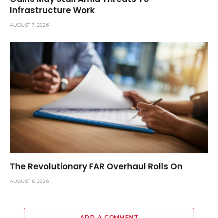
Infrastructure Work
AUGUST 7, 2026
The Revolutionary FAR Overhaul Rolls On
AUGUST 6, 2026