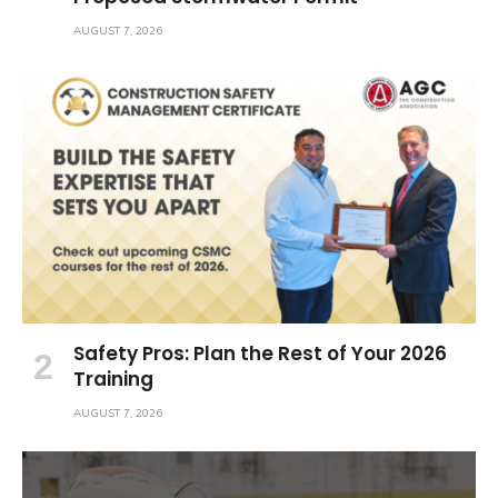
AUGUST 7, 2026
Safety Pros: Plan the Rest of Your 2026
Training
AUGUST 7, 2026