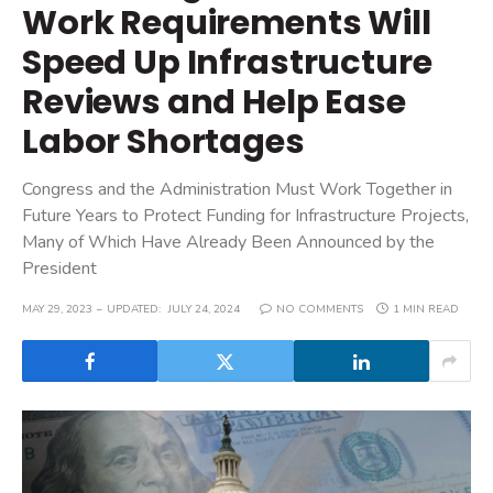
Work Requirements Will
Speed Up Infrastructure
Reviews and Help Ease
Labor Shortages
Congress and the Administration Must Work Together in
Future Years to Protect Funding for Infrastructure Projects,
Many of Which Have Already Been Announced by the
President
MAY 29, 2023
UPDATED:
JULY 24, 2024
NO COMMENTS
1 MIN READ