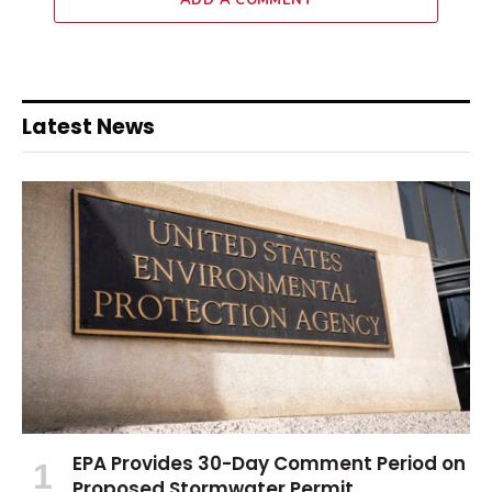
ADD A COMMENT
Latest News
EPA Provides 30-Day Comment Period on
Proposed Stormwater Permit