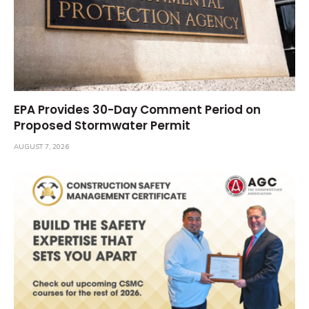
EPA Provides 30-Day Comment Period on
Proposed Stormwater Permit
AUGUST 7, 2026