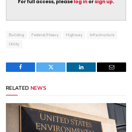
For full access, please
log in
or
sign up
.
Building
Federal/Heavy
Highway
Infrastructure
Utility
Facebook
Twitter
LinkedIn
Email
RELATED
NEWS