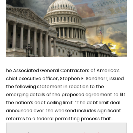
he Associated General Contractors of America’s
chief executive officer, Stephen E. Sandherr, issued
the following statement in reaction to the
emerging details of the proposed agreement to lift
the nation’s debt ceiling limit: “The debt limit deal
announced over the weekend includes significant
reforms to a federal permitting process that...