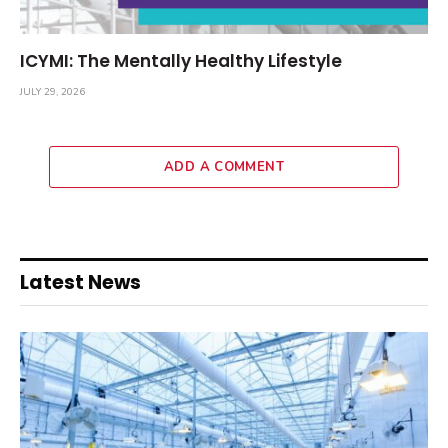
ICYMI: The Mentally Healthy Lifestyle
JULY 29, 2026
ADD A COMMENT
Latest News