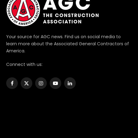
Your source for AGC news. Find us on social media to
learn more about the Associated General Contractors of
America.
Connect with us:
Facebook
X
Instagram
YouTube
LinkedIn
(Twitter)