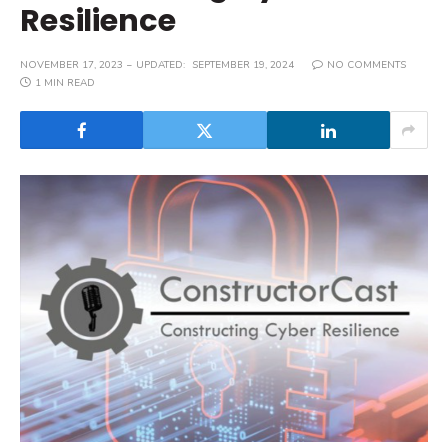
Resilience
NOVEMBER 17, 2023
UPDATED:
SEPTEMBER 19, 2024
NO COMMENTS
1 MIN READ