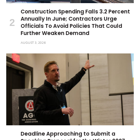
Construction Spending Falls 3.2 Percent
Annually In June; Contractors Urge
Officials To Avoid Policies That Could
Further Weaken Demand
AUGUST 3, 2026
Deadline Approaching to Submit a