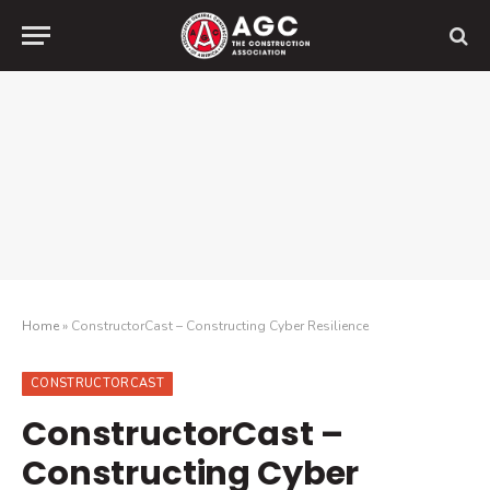
Home
»
ConstructorCast – Constructing Cyber Resilience
CONSTRUCTORCAST
ConstructorCast –
Constructing Cyber