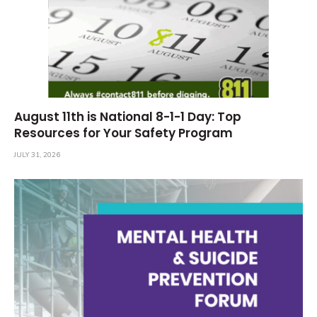
August 11th is National 8-1-1 Day: Top
Resources for Your Safety Program
JULY 31, 2026