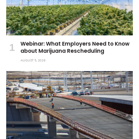
Webinar: What Employers Need to Know
about Marijuana Rescheduling
AUGUST 5, 2026