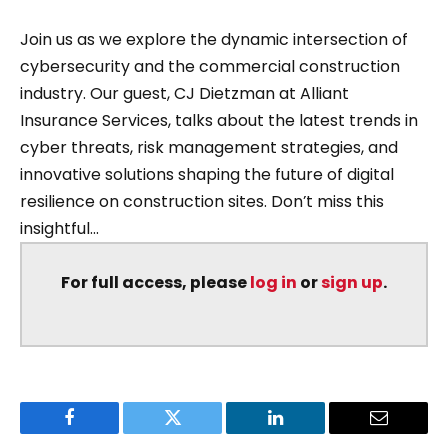
Join us as we explore the dynamic intersection of
cybersecurity and the commercial construction
industry. Our guest, CJ Dietzman at Alliant
Insurance Services, talks about the latest trends in
cyber threats, risk management strategies, and
innovative solutions shaping the future of digital
resilience on construction sites. Don’t miss this
insightful...
For full access, please
log in
or
sign up
.
Facebook
Twitter
LinkedIn
Email