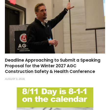
Deadline Approaching to Submit a Speaking
Proposal for the Winter 2027 AGC
Construction Safety & Health Conference
AUGUST 3, 2026