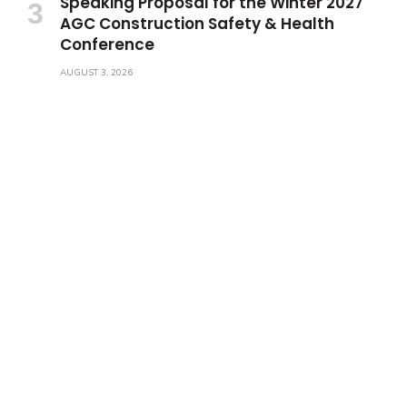
Speaking Proposal for the Winter 2027
AGC Construction Safety & Health
Conference
AUGUST 3, 2026