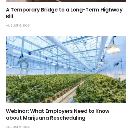
A Temporary Bridge to a Long-Term Highway
Bill
AUGUST 6, 2026
Webinar: What Employers Need to Know
about Marijuana Rescheduling
AUGUST 5, 2026