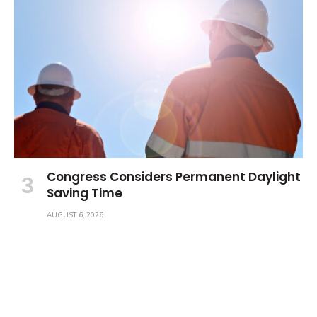
Congress Considers Permanent Daylight
Saving Time
AUGUST 6, 2026