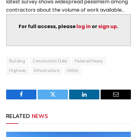
latest survey shows widespread pessimism among
contractors about the volume of work available...
For full access, please
log in
or
sign up
.
Building
Construction Data
Federal/Heavy
Highway
Infrastructure
Utility
Facebook
Twitter
LinkedIn
Email
RELATED
NEWS