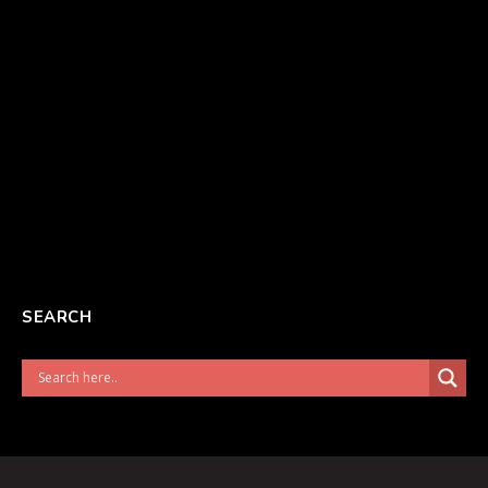
SEARCH