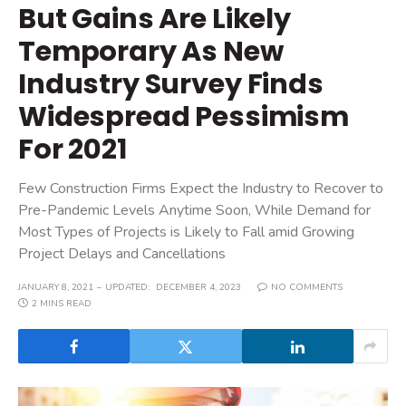
But Gains Are Likely
Temporary As New
Industry Survey Finds
Widespread Pessimism
For 2021
Few Construction Firms Expect the Industry to Recover to
Pre-Pandemic Levels Anytime Soon, While Demand for
Most Types of Projects is Likely to Fall amid Growing
Project Delays and Cancellations
JANUARY 8, 2021
UPDATED:
DECEMBER 4, 2023
NO COMMENTS
2 MINS READ