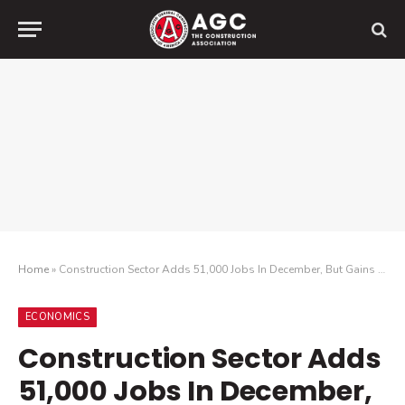
Home
»
Construction Sector Adds 51,000 Jobs In December, But Gains Are Likely Temporary As New Industry Survey Finds Widespread Pessimism For 2021
ECONOMICS
Construction Sector Adds
51,000 Jobs In December,