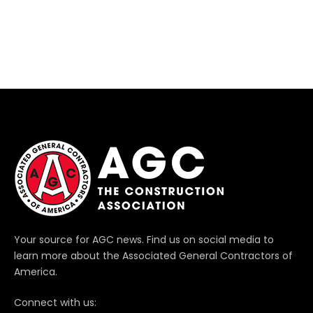
Your source for AGC news. Find us on social media to
learn more about the Associated General Contractors of
America.
Connect with us: