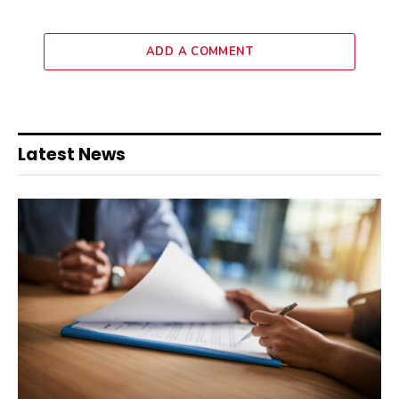
ADD A COMMENT
Latest News