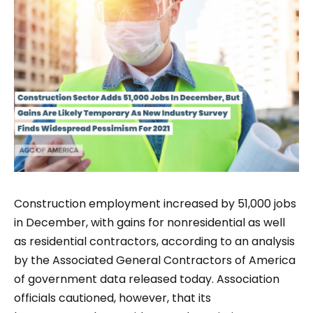
Construction employment increased by 51,000 jobs
in December, with gains for nonresidential as well
as residential contractors, according to an analysis
by the Associated General Contractors of America
of government data released today. Association
officials cautioned, however, that its