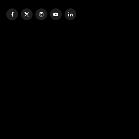
Facebook
X
Instagram
YouTube
LinkedIn
(Twitter)