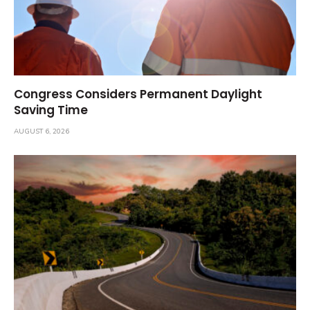
Congress Considers Permanent Daylight
Saving Time
AUGUST 6, 2026