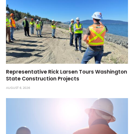
Representative Rick Larsen Tours Washington
State Construction Projects
AUGUST 6, 2026