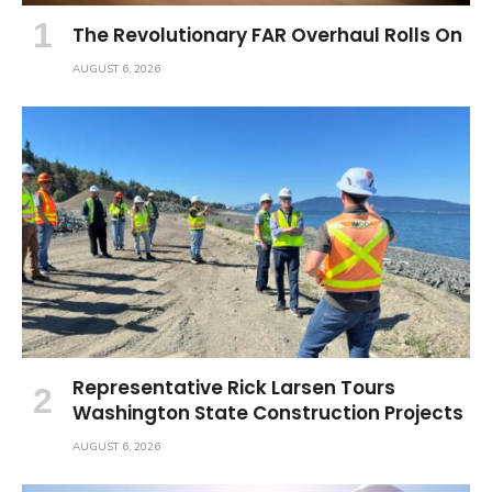
The Revolutionary FAR Overhaul Rolls On
AUGUST 6, 2026
Representative Rick Larsen Tours
Washington State Construction Projects
AUGUST 6, 2026