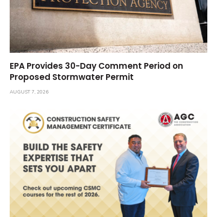
EPA Provides 30-Day Comment Period on
Proposed Stormwater Permit
AUGUST 7, 2026