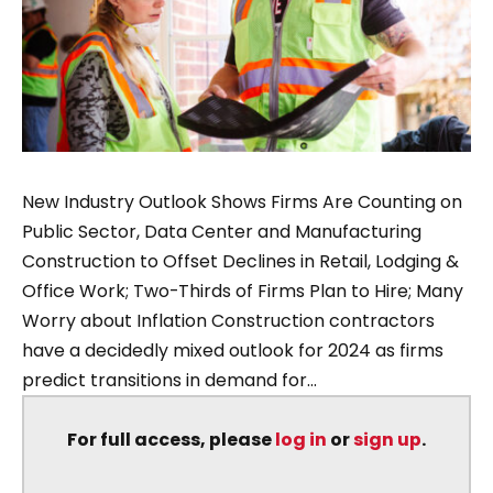
New Industry Outlook Shows Firms Are Counting on
Public Sector, Data Center and Manufacturing
Construction to Offset Declines in Retail, Lodging &
Office Work; Two-Thirds of Firms Plan to Hire; Many
Worry about Inflation Construction contractors
have a decidedly mixed outlook for 2024 as firms
predict transitions in demand for...
For full access, please
log in
or
sign up
.