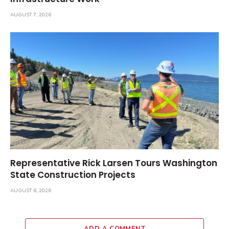
AUGUST 7, 2026
Representative Rick Larsen Tours Washington
State Construction Projects
AUGUST 6, 2026