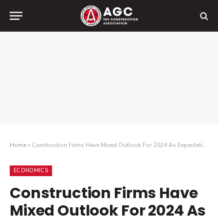
Home
»
Construction Firms Have Mixed Outlook For 2024 As Expectations For Demand Remain Mostly Positive, But Less Upbeat Than Last Year Amid New Challenges
ECONOMICS
Construction Firms Have
Mixed Outlook For 2024 As