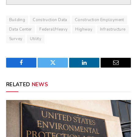
Building
Construction Data
Construction Employment
Data Center
Federal/Heavy
Highway
Infrastructure
Survey
Utility
Facebook
Twitter
LinkedIn
Email
RELATED
NEWS