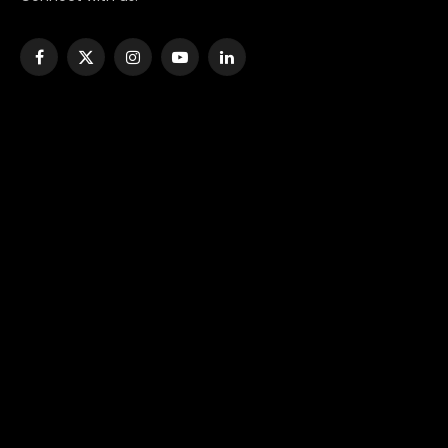
Facebook
X
Instagram
YouTube
LinkedIn
(Twitter)