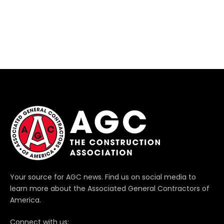
Your source for AGC news. Find us on social media to
learn more about the Associated General Contractors of
America.
Connect with us: