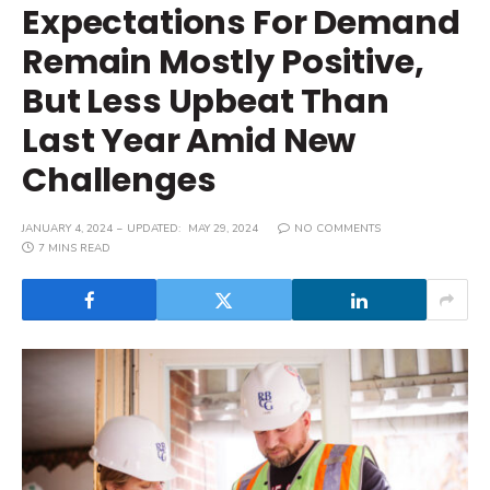
Expectations For Demand
Remain Mostly Positive,
But Less Upbeat Than
Last Year Amid New
Challenges
JANUARY 4, 2024
UPDATED:
MAY 29, 2024
NO COMMENTS
7 MINS READ