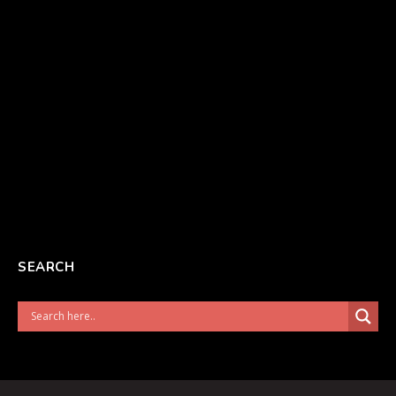
SEARCH