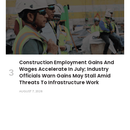
Construction Employment Gains And
Wages Accelerate In July; Industry
Officials Warn Gains May Stall Amid
Threats To Infrastructure Work
AUGUST 7, 2026