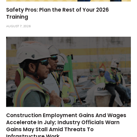
Safety Pros: Plan the Rest of Your 2026
Training
AUGUST 7, 2026
Construction Employment Gains And Wages
Accelerate In July; Industry Officials Warn
Gains May Stall Amid Threats To
Infrastructure Work