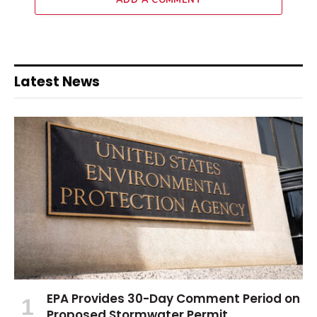
ADD A COMMENT
Latest News
EPA Provides 30-Day Comment Period on
Proposed Stormwater Permit