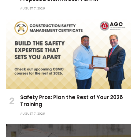
AUGUST 7, 2026
Safety Pros: Plan the Rest of Your 2026
Training
AUGUST 7, 2026