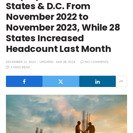
States & D.C. From
November 2022 to
November 2023, While 28
States Increased
Headcount Last Month
DECEMBER 22, 2023
UPDATED:
MAY 28, 2024
NO COMMENTS
3 MINS READ