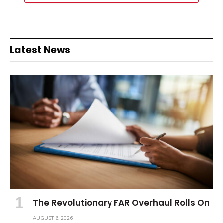
Latest News
The Revolutionary FAR Overhaul Rolls On
AUGUST 6, 2026