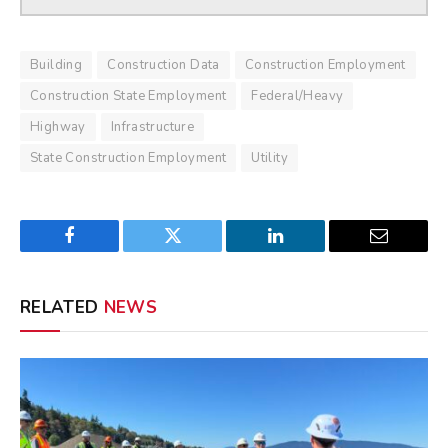
Building
Construction Data
Construction Employment
Construction State Employment
Federal/Heavy
Highway
Infrastructure
State Construction Employment
Utility
Facebook
Twitter
LinkedIn
Email
RELATED
NEWS