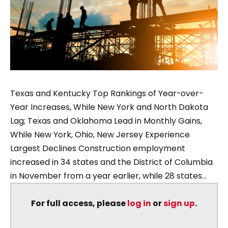
Texas and Kentucky Top Rankings of Year-over-
Year Increases, While New York and North Dakota
Lag; Texas and Oklahoma Lead in Monthly Gains,
While New York, Ohio, New Jersey Experience
Largest Declines Construction employment
increased in 34 states and the District of Columbia
in November from a year earlier, while 28 states...
For full access, please
log in
or
sign up
.