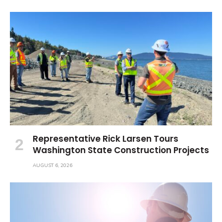
Representative Rick Larsen Tours
Washington State Construction Projects
AUGUST 6, 2026