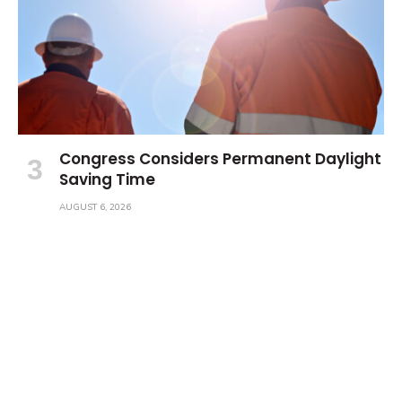
Congress Considers Permanent Daylight
Saving Time
AUGUST 6, 2026