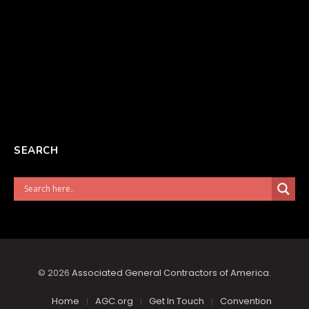
SEARCH
© 2026
Associated General Contractors of America
.
Home
AGC.org
Get In Touch
Convention