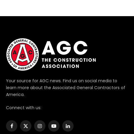
Your source for AGC news. Find us on social media to
learn more about the Associated General Contractors of
America.
Connect with us:
Facebook
X
Instagram
YouTube
LinkedIn