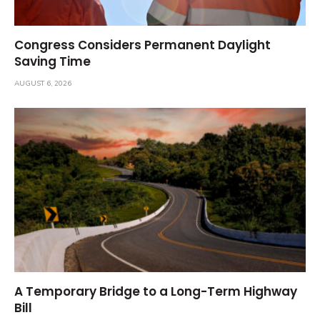
Congress Considers Permanent Daylight
Saving Time
AUGUST 6, 2026
A Temporary Bridge to a Long-Term Highway
Bill