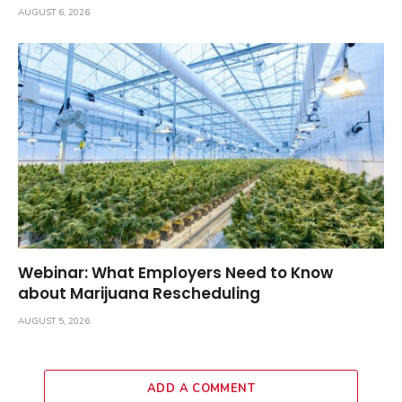
AUGUST 6, 2026
Webinar: What Employers Need to Know
about Marijuana Rescheduling
AUGUST 5, 2026
ADD A COMMENT