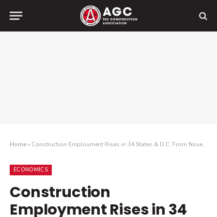
Home
»
Construction Employment Rises in 34 States & D.C. From November 2022 to November 2023, While 28 States Increased Headcount Last Month
ECONOMICS
Construction
Employment Rises in 34