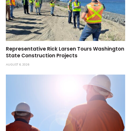
Representative Rick Larsen Tours Washington
State Construction Projects
AUGUST 6, 2026