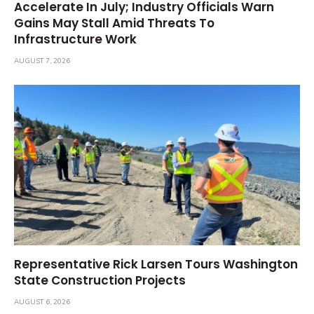
Accelerate In July; Industry Officials Warn
Gains May Stall Amid Threats To
Infrastructure Work
AUGUST 7, 2026
Representative Rick Larsen Tours Washington
State Construction Projects
AUGUST 6, 2026