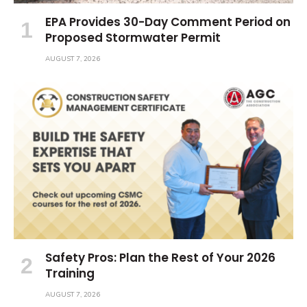
EPA Provides 30-Day Comment Period on
Proposed Stormwater Permit
AUGUST 7, 2026
Safety Pros: Plan the Rest of Your 2026
Training
AUGUST 7, 2026