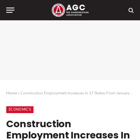
Home
»
Construction Employment Increases In 37 States From January 2023 To January 2024, While 33 States Add Jobs Between December And January
ECONOMICS
Construction
Employment Increases In