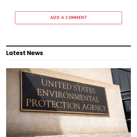
ADD A COMMENT
Latest News