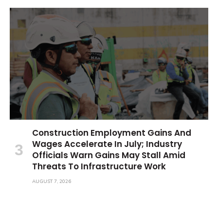
Construction Employment Gains And
Wages Accelerate In July; Industry
Officials Warn Gains May Stall Amid
Threats To Infrastructure Work
AUGUST 7, 2026