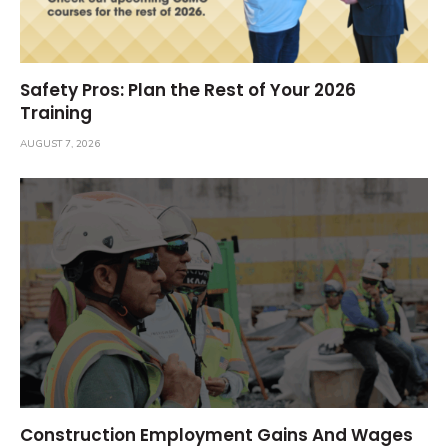
Safety Pros: Plan the Rest of Your 2026
Training
AUGUST 7, 2026
Construction Employment Gains And Wages