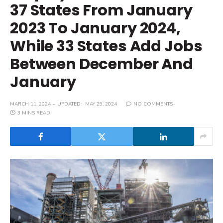
37 States From January
2023 To January 2024,
While 33 States Add Jobs
Between December And
January
MARCH 11, 2024
UPDATED:
MAY 29, 2024
NO COMMENTS
3 MINS READ