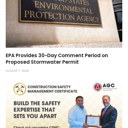
EPA Provides 30-Day Comment Period on
Proposed Stormwater Permit
AUGUST 7, 2026