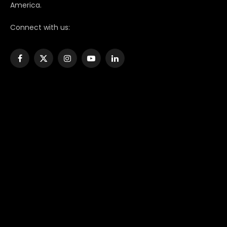
America.
Connect with us:
Facebook
X
Instagram
YouTube
LinkedIn
(Twitter)