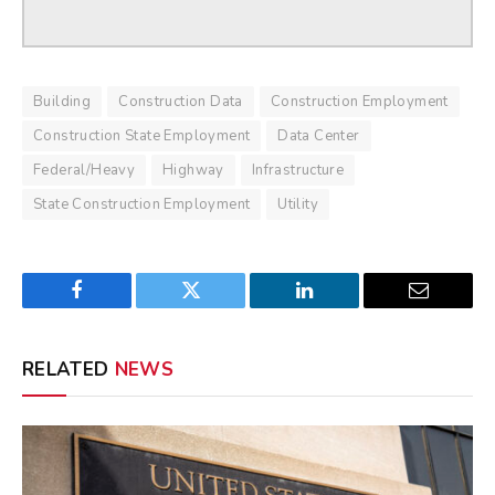
Building
Construction Data
Construction Employment
Construction State Employment
Data Center
Federal/Heavy
Highway
Infrastructure
State Construction Employment
Utility
Facebook
Twitter
LinkedIn
Email
RELATED
NEWS