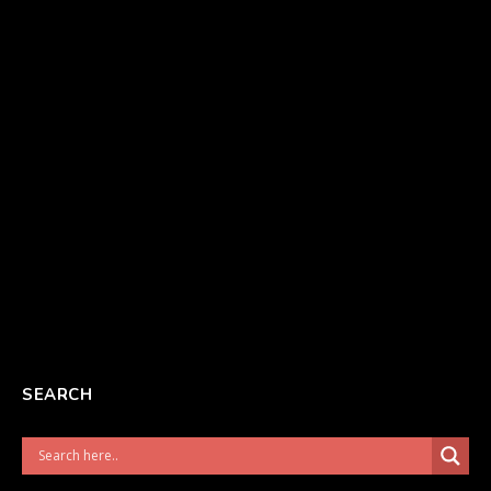
SEARCH