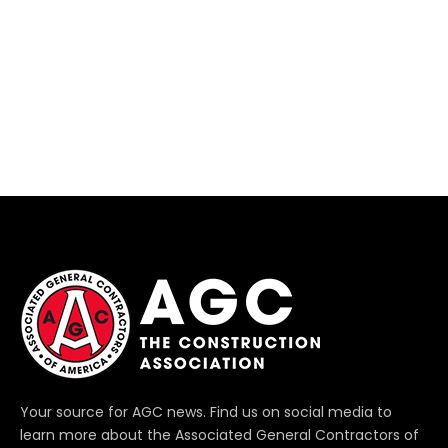
Your source for AGC news. Find us on social media to
learn more about the Associated General Contractors of