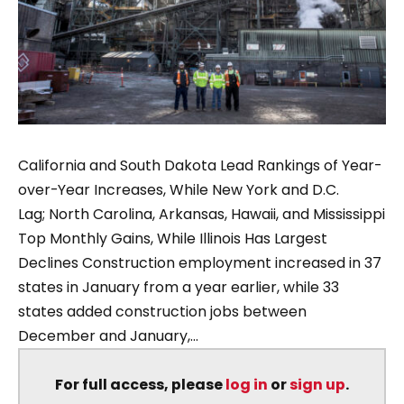
California and South Dakota Lead Rankings of Year-
over-Year Increases, While New York and D.C.
Lag; North Carolina, Arkansas, Hawaii, and Mississippi
Top Monthly Gains, While Illinois Has Largest
Declines Construction employment increased in 37
states in January from a year earlier, while 33
states added construction jobs between
December and January,...
For full access, please
log in
or
sign up
.