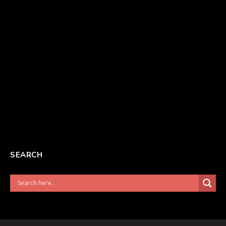
SEARCH