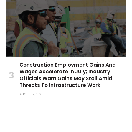
Construction Employment Gains And
Wages Accelerate In July; Industry
Officials Warn Gains May Stall Amid
Threats To Infrastructure Work
AUGUST 7, 2026