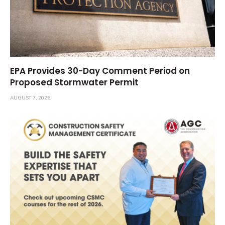
EPA Provides 30-Day Comment Period on
Proposed Stormwater Permit
AUGUST 7, 2026