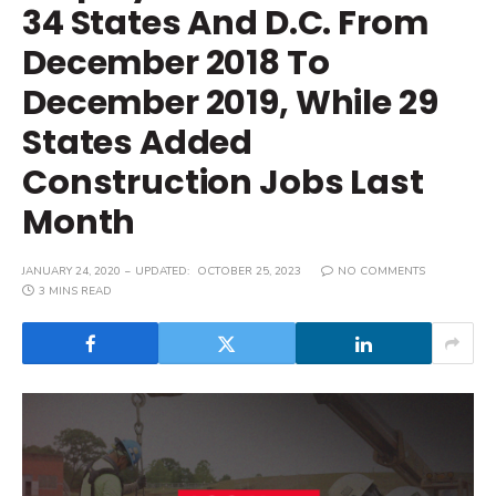
34 States And D.C. From
December 2018 To
December 2019, While 29
States Added
Construction Jobs Last
Month
JANUARY 24, 2020
UPDATED:
OCTOBER 25, 2023
NO COMMENTS
3 MINS READ