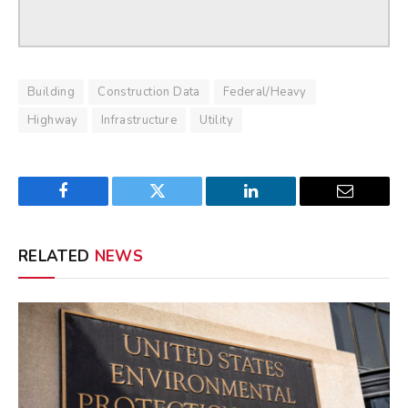
Building
Construction Data
Federal/Heavy
Highway
Infrastructure
Utility
Facebook
Twitter
LinkedIn
Email
RELATED
NEWS