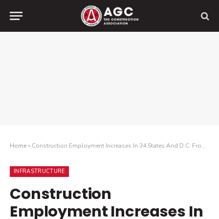
Home
»
Construction Employment Increases In 34 States And D.C. From December 2018 To December 2019, While 29 States Added Construction Jobs Last Month
INFRASTRUCTURE
Construction
Employment Increases In