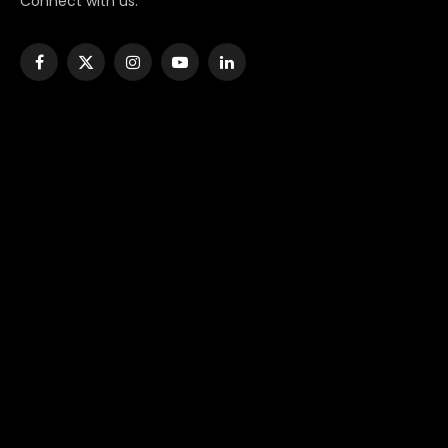
Connect with us:
Facebook
X
Instagram
YouTube
LinkedIn
(Twitter)