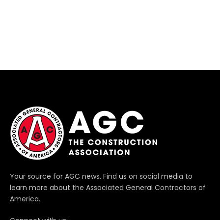
Your source for AGC news. Find us on social media to
learn more about the Associated General Contractors of
America.