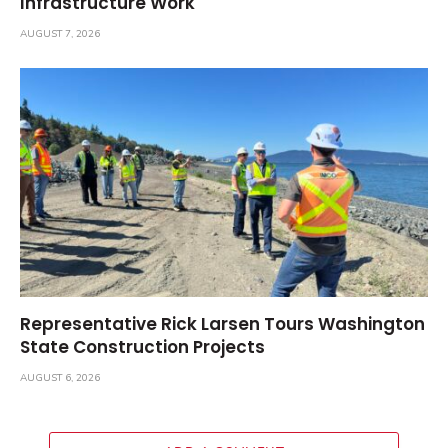
Infrastructure Work
AUGUST 7, 2026
Representative Rick Larsen Tours Washington
State Construction Projects
AUGUST 6, 2026