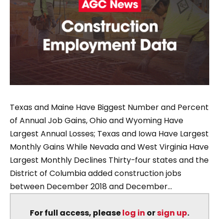
Texas and Maine Have Biggest Number and Percent
of Annual Job Gains, Ohio and Wyoming Have
Largest Annual Losses; Texas and Iowa Have Largest
Monthly Gains While Nevada and West Virginia Have
Largest Monthly Declines Thirty-four states and the
District of Columbia added construction jobs
between December 2018 and December...
For full access, please
log in
or
sign up
.