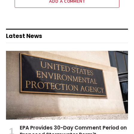
ADD A COMMENT
Latest News
EPA Provides 30-Day Comment Period on