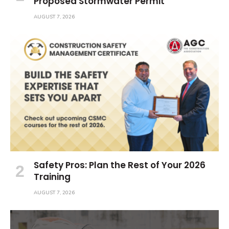
Proposed Stormwater Permit
AUGUST 7, 2026
Safety Pros: Plan the Rest of Your 2026
Training
AUGUST 7, 2026