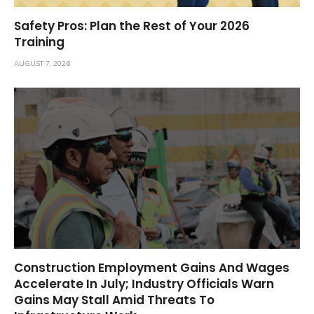
Safety Pros: Plan the Rest of Your 2026
Training
AUGUST 7, 2026
Construction Employment Gains And Wages
Accelerate In July; Industry Officials Warn
Gains May Stall Amid Threats To