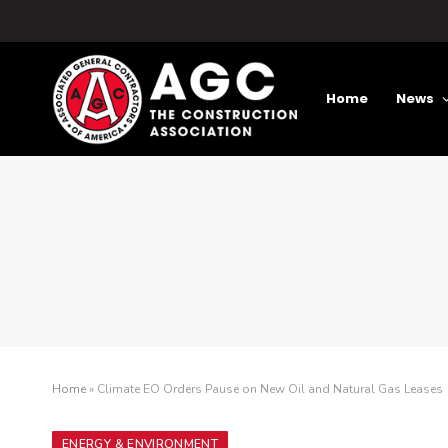
Home
News
Home
»
Climate EO Orders Pause on New Oil and Natural Gas Leases
ENERGY & ENVIRONMENT