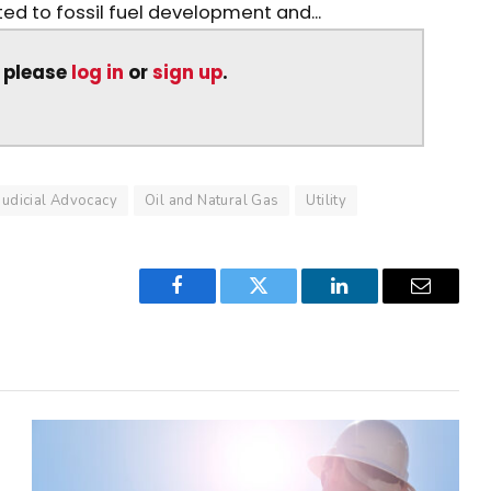
ed to fossil fuel development and...
, please
log in
or
sign up
.
Judicial Advocacy
Oil and Natural Gas
Utility
Facebook
Twitter
LinkedIn
Email