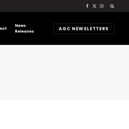
Facebook
X
Instagram
(Twitter)
News
AGC NEWSLETTERS
ast
Releases