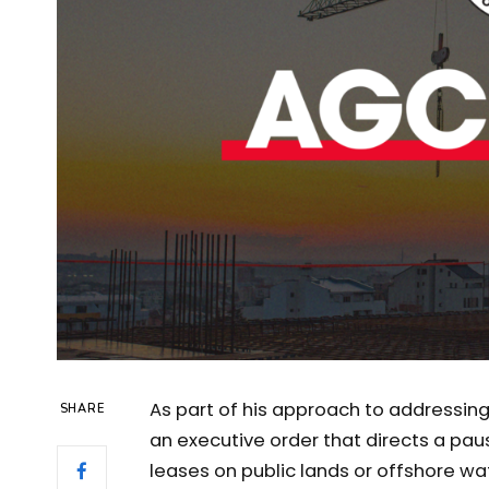
As part of his approach to addressin
SHARE
an executive order that directs a pau
leases on public lands or offshore wat