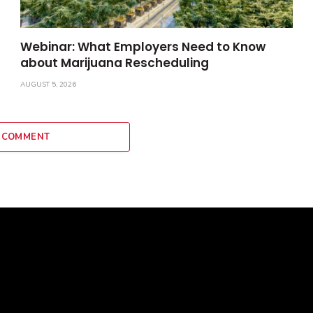
Webinar: What Employers Need to Know
about Marijuana Rescheduling
AUGUST 5, 2026
 COMMENT