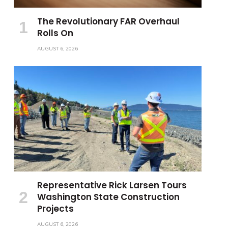
The Revolutionary FAR Overhaul
Rolls On
AUGUST 6, 2026
Representative Rick Larsen Tours
Washington State Construction
Projects
AUGUST 6, 2026