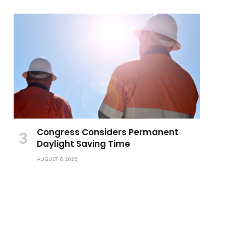
Congress Considers Permanent
Daylight Saving Time
AUGUST 6, 2026