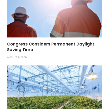
Congress Considers Permanent Daylight
Saving Time
AUGUST 6, 2026