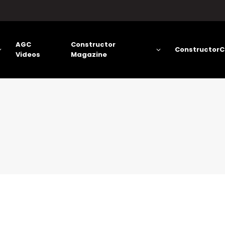
AGC
Constructor
ConstructorC
Videos
Magazine