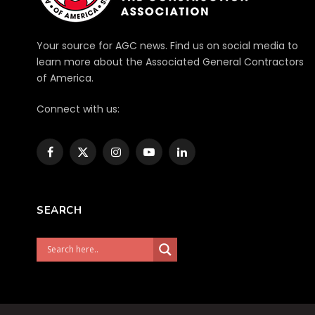
Your source for AGC news. Find us on social media to
learn more about the Associated General Contractors
of America.
Connect with us:
Facebook
X
Instagram
YouTube
LinkedIn
(Twitter)
SEARCH