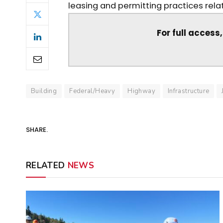
leasing and permitting practices relat
For full access
Building
Federal/Heavy
Highway
Infrastructure
SHARE.
RELATED
NEWS