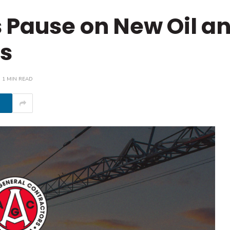
 Pause on New Oil a
es
1 MIN READ