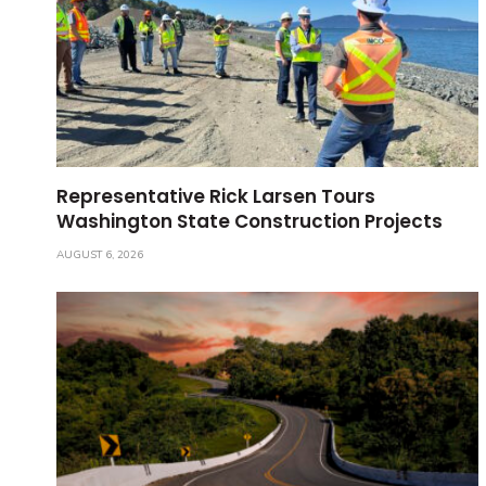
Representative Rick Larsen Tours
Washington State Construction Projects
AUGUST 6, 2026