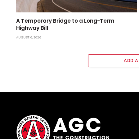
A Temporary Bridge to a Long-Term
Highway Bill
AUGUST 6, 2026
ADD A