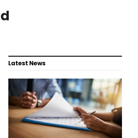
nd
Latest News