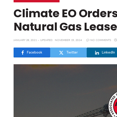
Climate EO Orders
Natural Gas Leas
JANUARY 28, 2021
UPDATED:
NOVEMBER 19, 2024
NO COMMENTS
Facebook
Twitter
LinkedIn