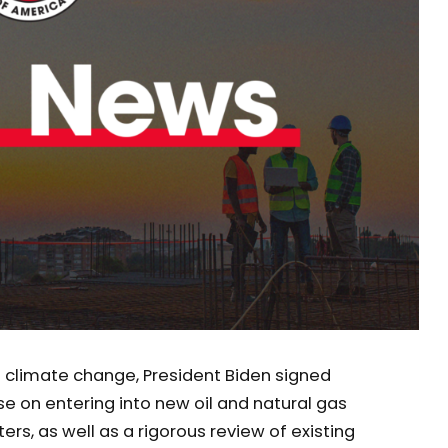
g climate change, President Biden signed
se on entering into new oil and natural gas
ers, as well as a rigorous review of existing