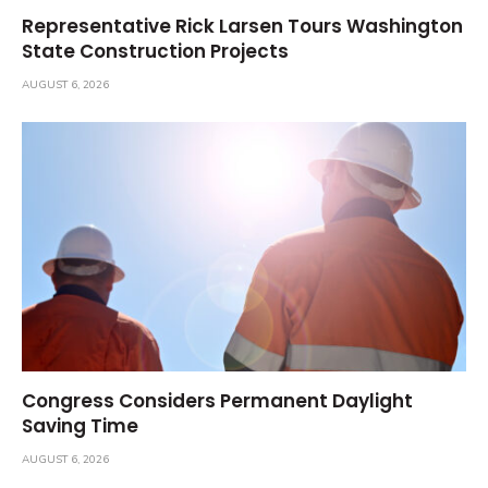
Representative Rick Larsen Tours Washington
State Construction Projects
AUGUST 6, 2026
Congress Considers Permanent Daylight
Saving Time
AUGUST 6, 2026