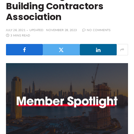
Building Contractors
Association
JULY 26, 2021
UPDATED:
NOVEMBER 28, 2023
NO COMMENTS
3 MINS READ