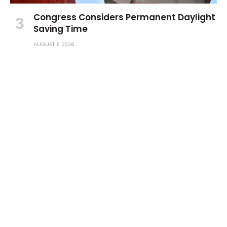
Congress Considers Permanent Daylight
Saving Time
AUGUST 6, 2026