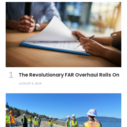
The Revolutionary FAR Overhaul Rolls On
AUGUST 6, 2026