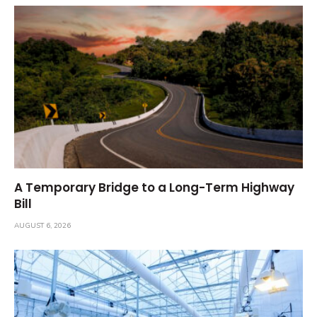
A Temporary Bridge to a Long-Term Highway
Bill
AUGUST 6, 2026