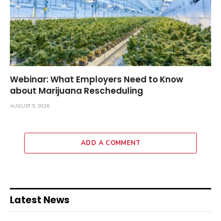
Webinar: What Employers Need to Know
about Marijuana Rescheduling
AUGUST 5, 2026
ADD A COMMENT
Latest News