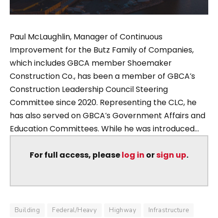
Paul McLaughlin, Manager of Continuous
Improvement for the Butz Family of Companies,
which includes GBCA member Shoemaker
Construction Co., has been a member of GBCA’s
Construction Leadership Council Steering
Committee since 2020. Representing the CLC, he
has also served on GBCA’s Government Affairs and
Education Committees. While he was introduced...
For full access, please
log in
or
sign up
.
Building
Federal/Heavy
Highway
Infrastructure