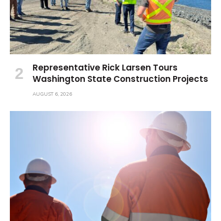
Representative Rick Larsen Tours
Washington State Construction Projects
AUGUST 6, 2026