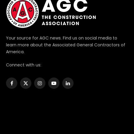
Your source for AGC news. Find us on social media to
learn more about the Associated General Contractors of
America.
Connect with us:
Facebook
X
Instagram
YouTube
LinkedIn
(Twitter)