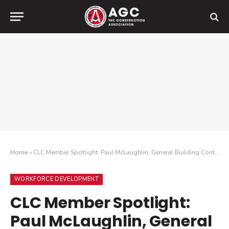
Home
»
CLC Member Spotlight: Paul McLaughlin, General Building Contractors Association
WORKFORCE DEVELOPMENT
CLC Member Spotlight:
Paul McLaughlin, General