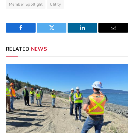
Member Spotlight
Utility
Facebook
Twitter
LinkedIn
Email
RELATED
NEWS