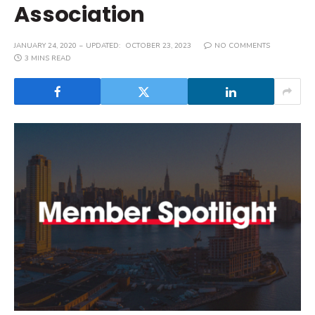
Association
JANUARY 24, 2020
UPDATED:
OCTOBER 23, 2023
NO COMMENTS
3 MINS READ