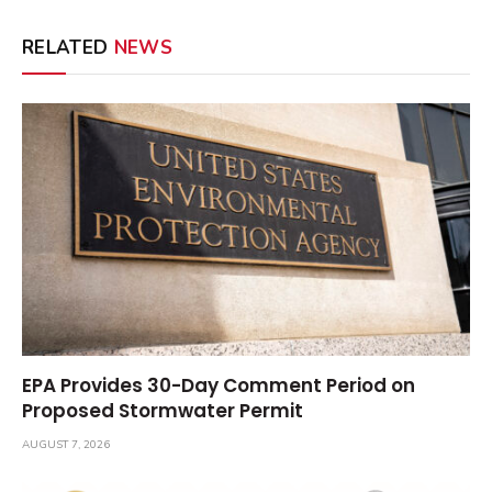
RELATED
NEWS
EPA Provides 30-Day Comment Period on
Proposed Stormwater Permit
AUGUST 7, 2026