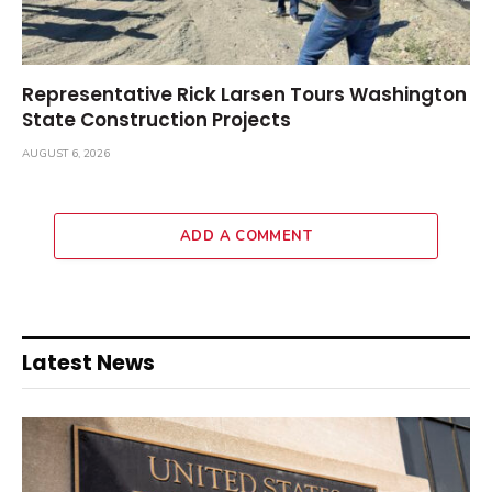
Representative Rick Larsen Tours Washington
State Construction Projects
AUGUST 6, 2026
ADD A COMMENT
Latest News