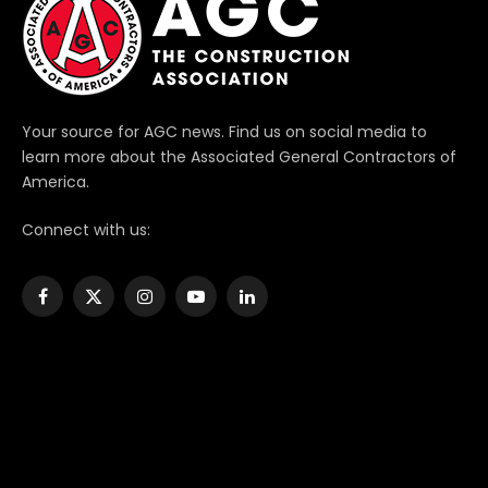
Your source for AGC news. Find us on social media to
learn more about the Associated General Contractors of
America.
Connect with us:
Facebook
X
Instagram
YouTube
LinkedIn
(Twitter)