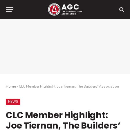
Home
»
CLC Member Highlight: Joe Tiernan, The Builders’ Association
NEWS
CLC Member Highlight:
Joe Tiernan, The Builders’