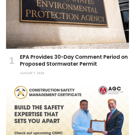
EPA Provides 30-Day Comment Period on
Proposed Stormwater Permit
AUGUST 7, 2026