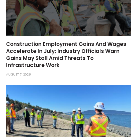
Construction Employment Gains And Wages
Accelerate In July; Industry Officials Warn
Gains May Stall Amid Threats To
Infrastructure Work
AUGUST 7, 2026