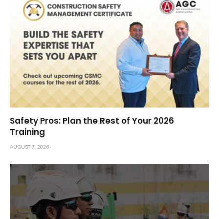
Safety Pros: Plan the Rest of Your 2026
Training
AUGUST 7, 2026