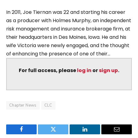
In 2011, Joe Tiernan was 22 and starting his career
as a producer with Holmes Murphy, an independent
risk management and insurance brokerage firm, at
their headquarters in Des Moines, Iowa. He and his
wife Victoria were newly engaged, and the thought
of enhancing the presence of one of their...
For full access, please
log in
or
sign up
.
Chapter News
CLC
Facebook
Twitter
LinkedIn
Email