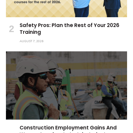
Safety Pros: Plan the Rest of Your 2026
Training
AUGUST 7, 2026
Construction Employment Gains And