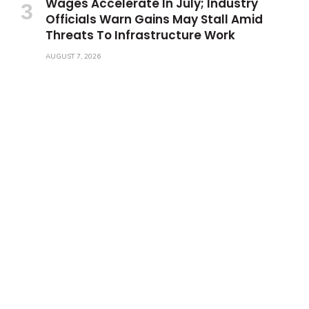
Wages Accelerate In July; Industry
Officials Warn Gains May Stall Amid
Threats To Infrastructure Work
AUGUST 7, 2026