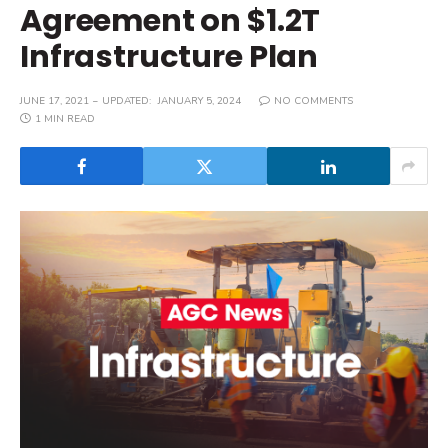
Agreement on $1.2T
Infrastructure Plan
JUNE 17, 2021
UPDATED:
JANUARY 5, 2024
NO COMMENTS
1 MIN READ