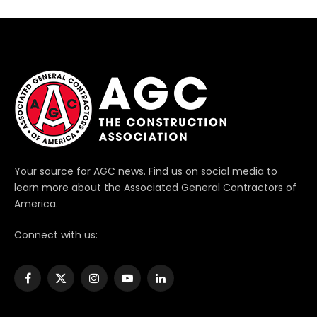
Your source for AGC news. Find us on social media to
learn more about the Associated General Contractors of
America.
Connect with us:
Facebook
X
Instagram
YouTube
LinkedIn
(Twitter)