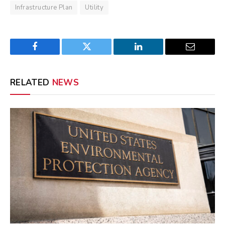
Infrastructure Plan
Utility
Facebook
Twitter
LinkedIn
Email
RELATED
NEWS