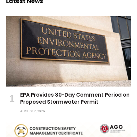
Latest News
EPA Provides 30-Day Comment Period on
Proposed Stormwater Permit
AUGUST 7, 2026