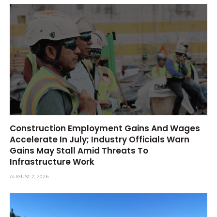
Construction Employment Gains And Wages
Accelerate In July; Industry Officials Warn
Gains May Stall Amid Threats To
Infrastructure Work
AUGUST 7, 2026