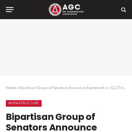
Home
»
Bipartisan Group of Senators Announce Agreement on $1.2T Infrastructure Plan
INFRASTRUCTURE
Bipartisan Group of
Senators Announce