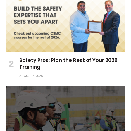
Safety Pros: Plan the Rest of Your 2026
Training
AUGUST 7, 2026