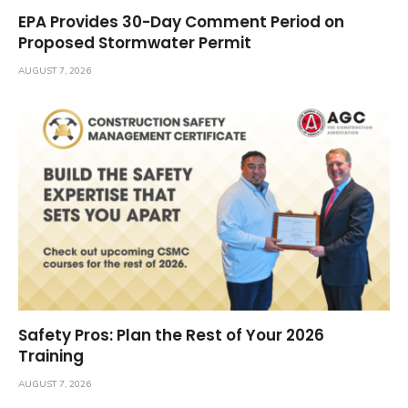
EPA Provides 30-Day Comment Period on
Proposed Stormwater Permit
AUGUST 7, 2026
Safety Pros: Plan the Rest of Your 2026
Training
AUGUST 7, 2026