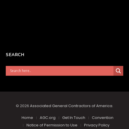
SEARCH
© 2026
Associated General Contractors of America
.
Home
AGC.org
Get In Touch
Convention
Notice of Permission to Use
Privacy Policy