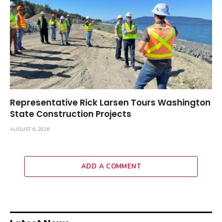
Representative Rick Larsen Tours Washington
State Construction Projects
AUGUST 6, 2026
ADD A COMMENT