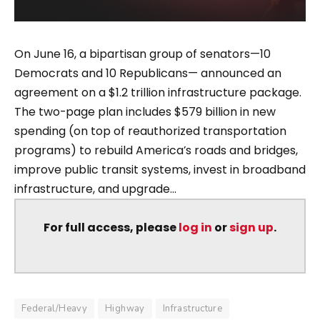
On June 16, a bipartisan group of senators—10
Democrats and 10 Republicans— announced an
agreement on a $1.2 trillion infrastructure package.
The two-page plan includes $579 billion in new
spending (on top of reauthorized transportation
programs) to rebuild America’s roads and bridges,
improve public transit systems, invest in broadband
infrastructure, and upgrade...
For full access, please
log in
or
sign up
.
Federal/Heavy
Highway
Infrastructure