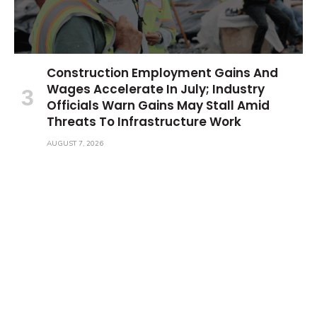
Construction Employment Gains And
Wages Accelerate In July; Industry
Officials Warn Gains May Stall Amid
Threats To Infrastructure Work
AUGUST 7, 2026