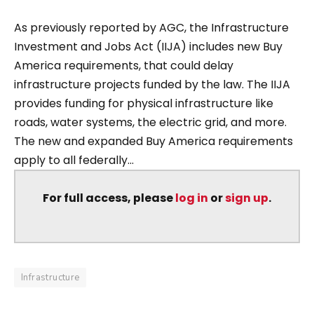
As previously reported by AGC, the Infrastructure
Investment and Jobs Act (IIJA) includes new Buy
America requirements, that could delay
infrastructure projects funded by the law. The IIJA
provides funding for physical infrastructure like
roads, water systems, the electric grid, and more.
The new and expanded Buy America requirements
apply to all federally...
For full access, please
log in
or
sign up
.
Infrastructure