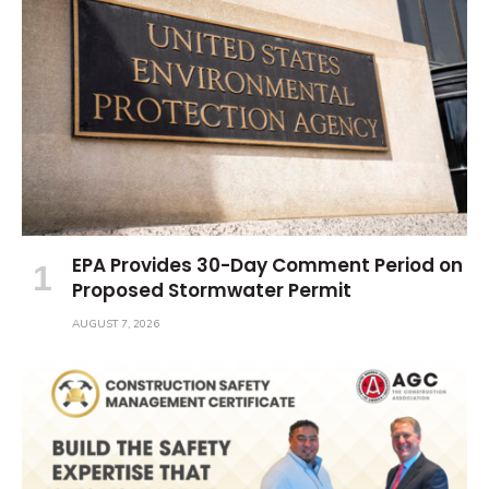
EPA Provides 30-Day Comment Period on
Proposed Stormwater Permit
AUGUST 7, 2026