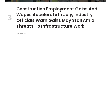
Construction Employment Gains And
Wages Accelerate In July; Industry
Officials Warn Gains May Stall Amid
Threats To Infrastructure Work
AUGUST 7, 2026