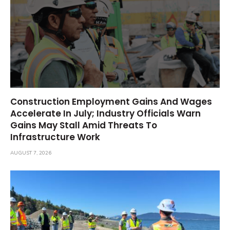
Construction Employment Gains And Wages
Accelerate In July; Industry Officials Warn
Gains May Stall Amid Threats To
Infrastructure Work
AUGUST 7, 2026