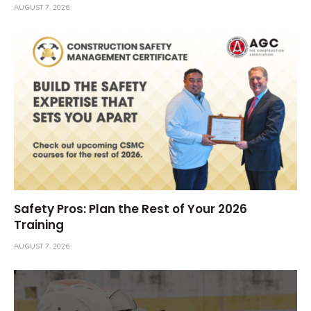
AUGUST 7, 2026
Safety Pros: Plan the Rest of Your 2026
Training
AUGUST 7, 2026