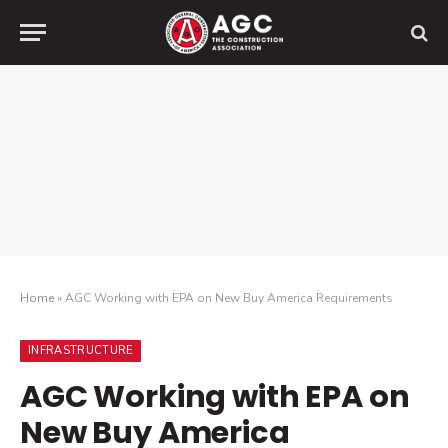
Home
»
AGC Working with EPA on New Buy America Requirements
INFRASTRUCTURE
AGC Working with EPA on
New Buy America