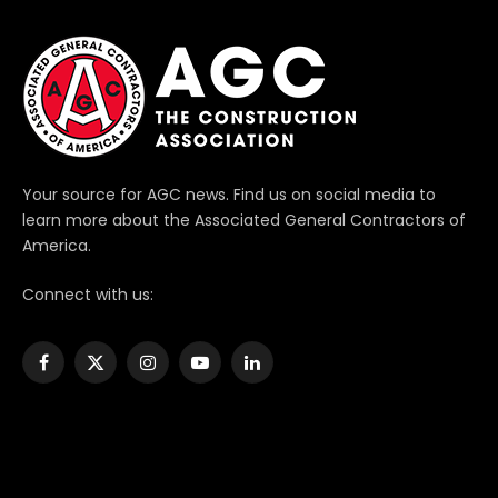
Your source for AGC news. Find us on social media to
learn more about the Associated General Contractors of
America.
Connect with us:
Facebook
X
Instagram
YouTube
LinkedIn
(Twitter)