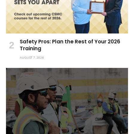
Safety Pros: Plan the Rest of Your 2026
Training
AUGUST 7, 2026