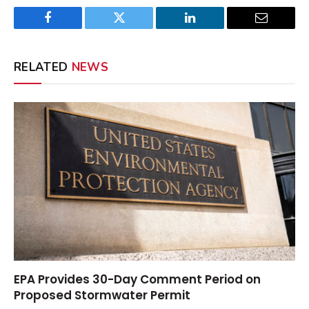
Facebook
Twitter
LinkedIn
Email
RELATED
NEWS
EPA Provides 30-Day Comment Period on
Proposed Stormwater Permit