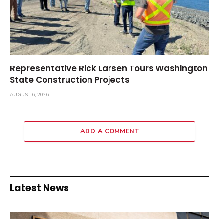
Representative Rick Larsen Tours Washington
State Construction Projects
AUGUST 6, 2026
ADD A COMMENT
Latest News