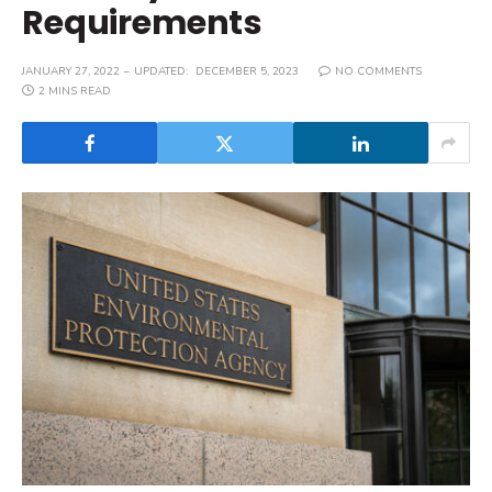
Requirements
JANUARY 27, 2022
UPDATED:
DECEMBER 5, 2023
NO COMMENTS
2 MINS READ