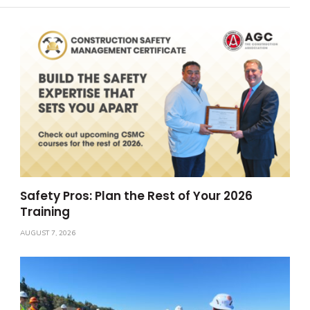
Safety Pros: Plan the Rest of Your 2026
Training
AUGUST 7, 2026