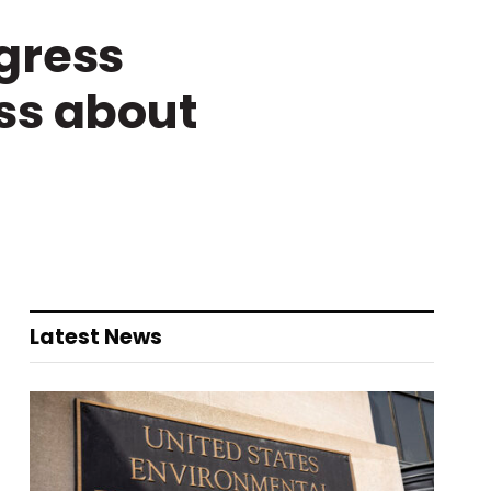
gress
ss about
Latest News