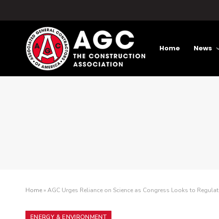
Home
News
Home
»
AGC Urges Reliance on Science as Congress Looks to Regulat
ENERGY & ENVIRONMENT