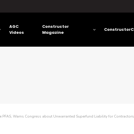
AGC
Constructor
ConstructorC
Videos
Magazine
e PFAS, Warns Congress about Unwarranted Superfund Liability for Contractors