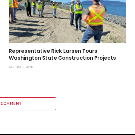
Representative Rick Larsen Tours
Washington State Construction Projects
AUGUST 6, 2026
 COMMENT