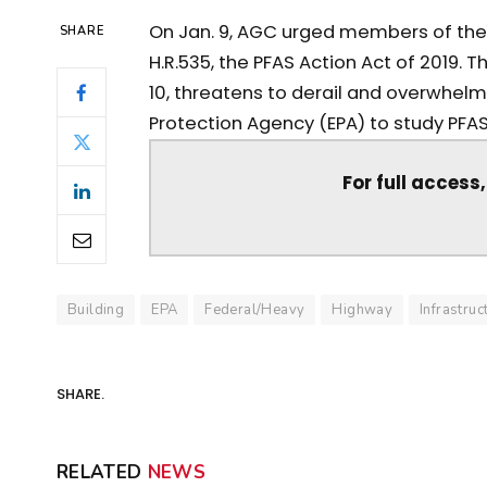
On Jan. 9, AGC urged members of the
SHARE
H.R.535, the PFAS Action Act of 2019. Th
10, threatens to derail and overwhelm
Protection Agency (EPA) to study PFA
For full access
Building
EPA
Federal/Heavy
Highway
Infrastruc
SHARE.
RELATED
NEWS