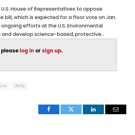
 U.S. House of Representatives to oppose
e bill, which is expected for a floor vote on Jan.
 ongoing efforts at the U.S. Environmental
S and develop science-based, protective...
, please
log in
or
sign up
.
ture
Utility
Facebook
Twitter
LinkedIn
Email