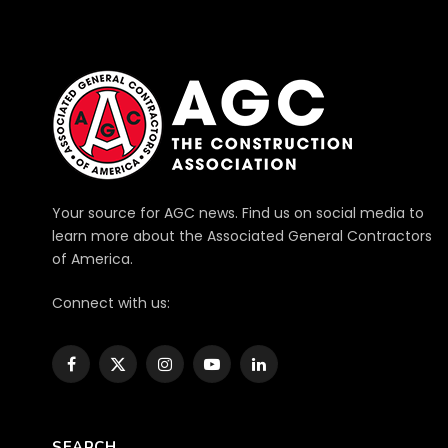
Your source for AGC news. Find us on social media to
learn more about the Associated General Contractors
of America.
Connect with us:
Facebook
X
Instagram
YouTube
LinkedIn
(Twitter)
SEARCH