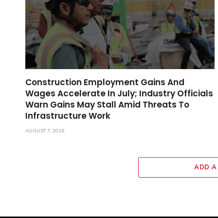
Construction Employment Gains And
Wages Accelerate In July; Industry Officials
Warn Gains May Stall Amid Threats To
Infrastructure Work
AUGUST 7, 2026
ADD A