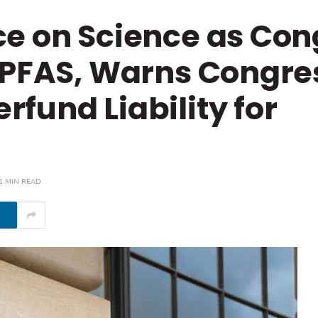
ce on Science as Con
 PFAS, Warns Congre
fund Liability for
1 MIN READ