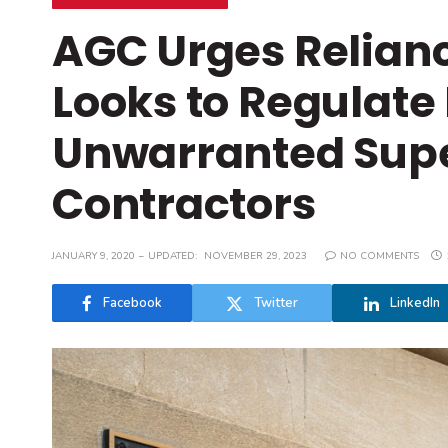
AGC Urges Relian
Looks to Regulate
Unwarranted Super
Contractors
JANUARY 9, 2020
UPDATED:
NOVEMBER 29, 2023
NO COMMENTS
Facebook
Twitter
LinkedIn