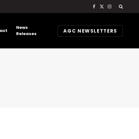
Facebook
X
Instagram
(Twitter)
News
AGC NEWSLETTERS
ast
Releases