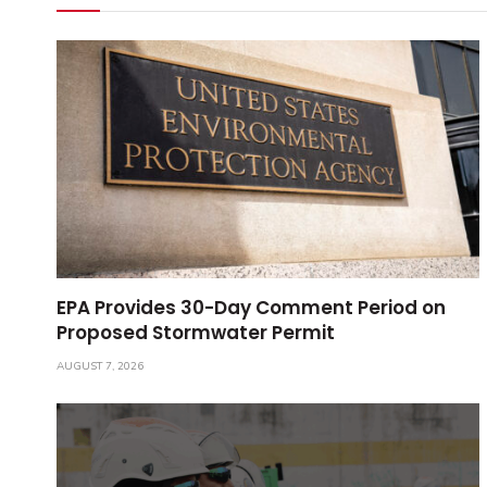
EPA Provides 30-Day Comment Period on
Proposed Stormwater Permit
AUGUST 7, 2026