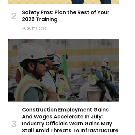
Safety Pros: Plan the Rest of Your
2026 Training
AUGUST 7, 2026
Construction Employment Gains
And Wages Accelerate In July;
Industry Officials Warn Gains May
Stall Amid Threats To Infrastructure