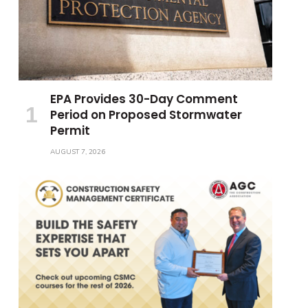
EPA Provides 30-Day Comment
Period on Proposed Stormwater
Permit
AUGUST 7, 2026