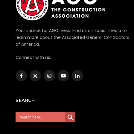
Your source for AGC news. Find us on social media to
learn more about the Associated General Contractors
of America.
Connect with us:
Facebook
X
Instagram
YouTube
LinkedIn
(Twitter)
SEARCH