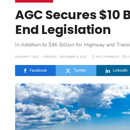
AGC Secures $10 Bi
End Legislation
In Addition to $46 Billion for Highway and Tran
JANUARY 7, 2021
UPDATED:
DECEMBER 4, 2023
NO COMMENTS
1
Facebook
Twitter
LinkedIn