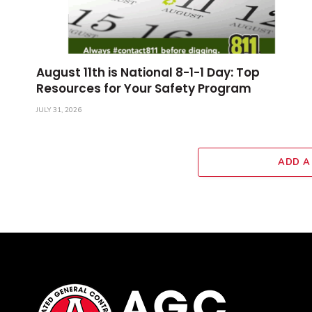
August 11th is National 8-1-1 Day: Top
Resources for Your Safety Program
JULY 31, 2026
ADD A