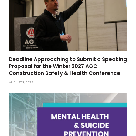
Deadline Approaching to Submit a Speaking
Proposal for the Winter 2027 AGC
Construction Safety & Health Conference
AUGUST 3, 2026