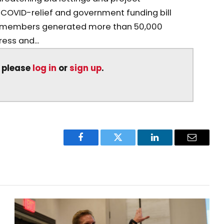
 COVID-relief and government funding bill
 members generated more than 50,000
ss and...
, please
log in
or
sign up
.
Facebook
Twitter
LinkedIn
Email