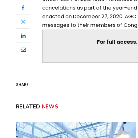
cancelations as part of the year-end
enacted on December 27, 2020. AGC
messages to their members of Congre
For full access
SHARE.
RELATED
NEWS