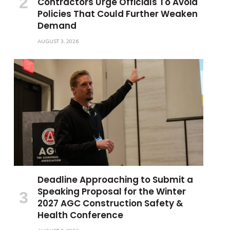
Contractors Urge Officials To Avoid
Policies That Could Further Weaken
Demand
AUGUST 3, 2026
Deadline Approaching to Submit a
Speaking Proposal for the Winter
2027 AGC Construction Safety &
Health Conference