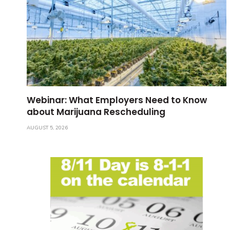
Webinar: What Employers Need to Know
about Marijuana Rescheduling
AUGUST 5, 2026