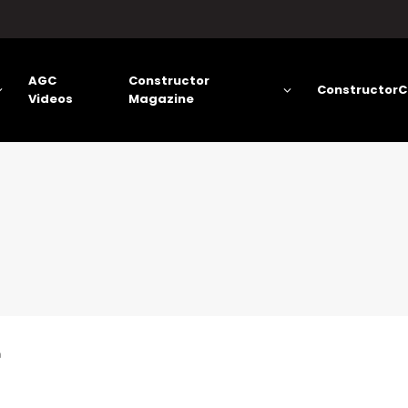
AGC
Constructor
ConstructorC
Videos
Magazine
n