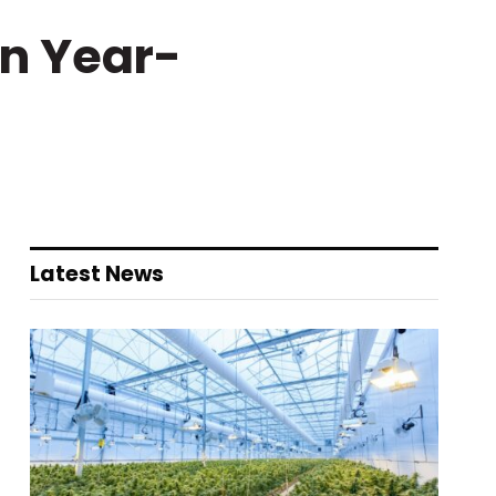
in Year-
Latest News