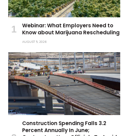
Webinar: What Employers Need to
Know about Marijuana Rescheduling
AUGUST 5, 2026
Construction Spending Falls 3.2
Percent Annually In June;