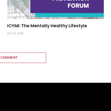
ICYMI: The Mentally Healthy Lifestyle
JULY 29, 2026
 COMMENT