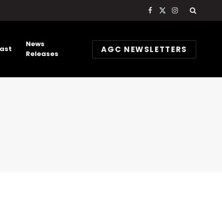
Facebook
X
Instagram
(Twitter)
News
AGC NEWSLETTERS
ast
Releases