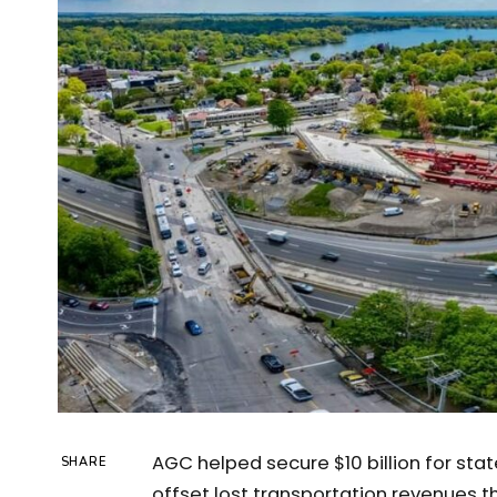
AGC helped secure $10 billion for sta
SHARE
offset lost transportation revenues t