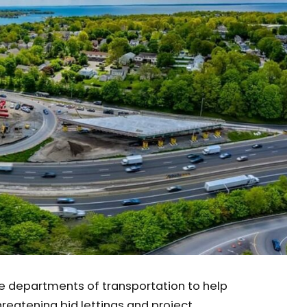
te departments of transportation to help
hreatening bid lettings and project