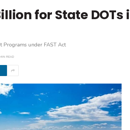
llion for State DOTs 
sit Programs under FAST Act
 MIN READ