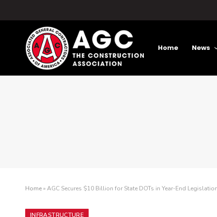
Home
News
Home
»
AGC Secures $10 Billion for State DOTs in Year-End Legislatio
INFRASTRUCTURE