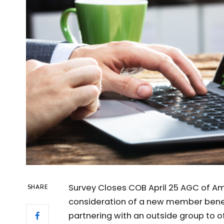
Survey Closes COB April 25 AGC of Ame
SHARE
consideration of a new member benefi
partnering with an outside group to of