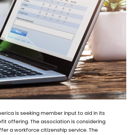
rica is seeking member input to aid in its
t offering. The association is considering
fer a workforce citizenship service. The