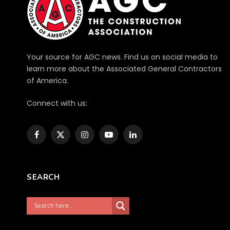
Your source for AGC news. Find us on social media to
learn more about the Associated General Contractors
of America.
Connect with us:
Facebook
X
Instagram
YouTube
LinkedIn
(Twitter)
SEARCH