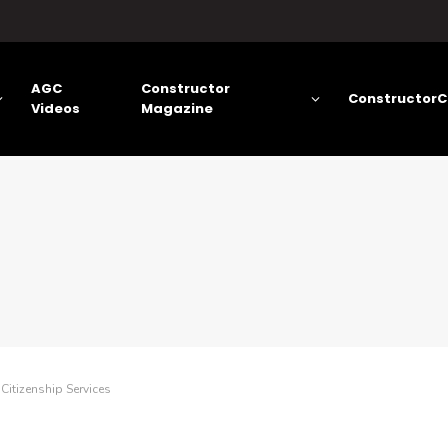
AGC
Constructor
ConstructorC
Videos
Magazine
Citizenship Services