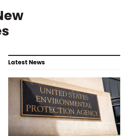
 New
es
Latest News