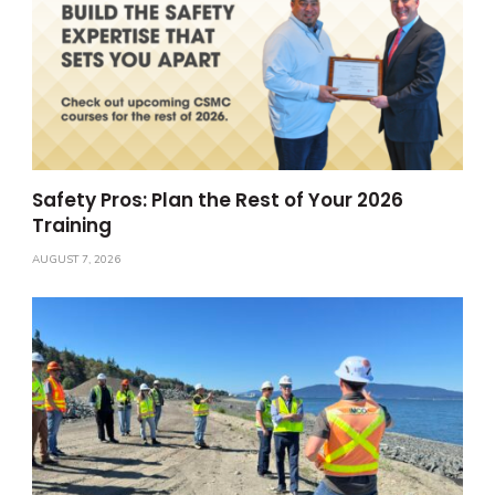
Safety Pros: Plan the Rest of Your 2026
Training
AUGUST 7, 2026