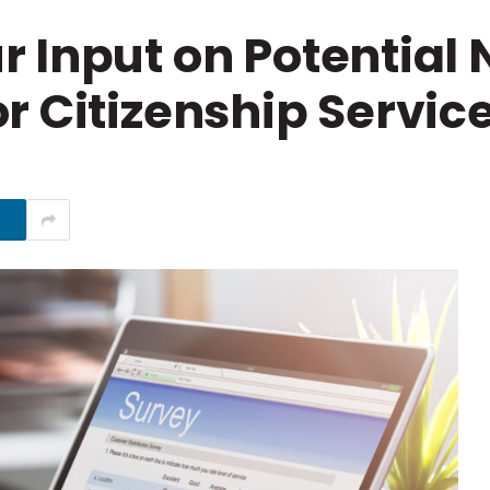
 Input on Potential
r Citizenship Servic