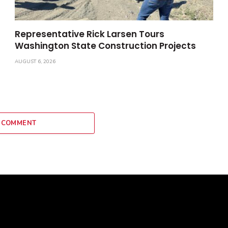
Representative Rick Larsen Tours
Washington State Construction Projects
AUGUST 6, 2026
 COMMENT