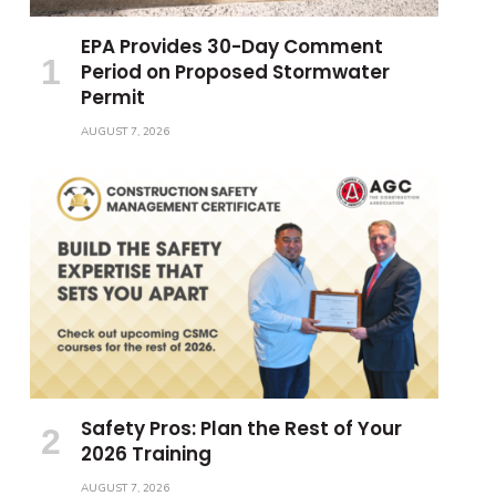
EPA Provides 30-Day Comment
Period on Proposed Stormwater
Permit
AUGUST 7, 2026
Safety Pros: Plan the Rest of Your
2026 Training
AUGUST 7, 2026