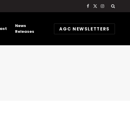
Facebook
X
Instagram
(Twitter)
News
AGC NEWSLETTERS
ast
Releases