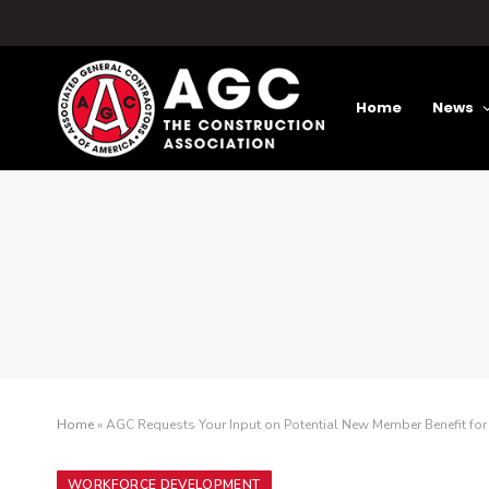
Home
News
Home
»
AGC Requests Your Input on Potential New Member Benefit for 
WORKFORCE DEVELOPMENT