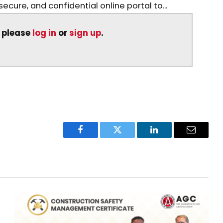
ecure, and confidential online portal to...
, please
log in
or
sign up
.
Facebook
Twitter
LinkedIn
Email