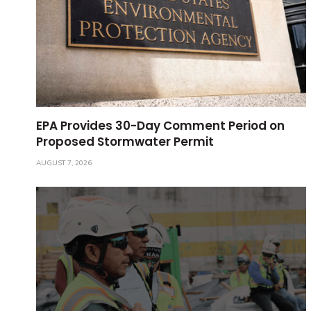
EPA Provides 30-Day Comment Period on
Proposed Stormwater Permit
AUGUST 7, 2026