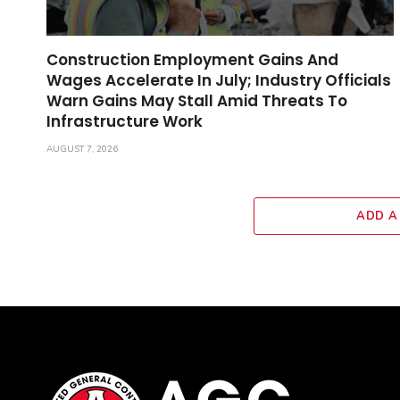
Construction Employment Gains And
Wages Accelerate In July; Industry Officials
Warn Gains May Stall Amid Threats To
Infrastructure Work
AUGUST 7, 2026
ADD A