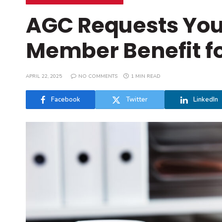
AGC Requests Your
Member Benefit fo
APRIL 22, 2025
NO COMMENTS
1 MIN READ
Facebook
Twitter
LinkedIn