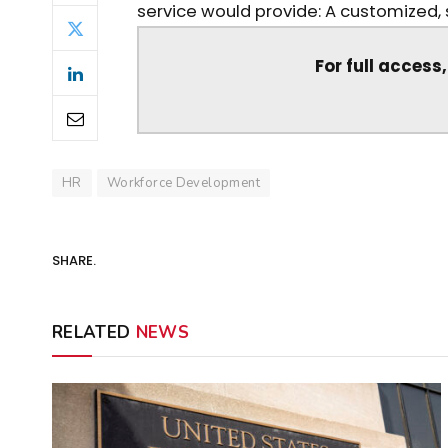
service would provide: A customized, s
For full access
HR
Workforce Development
SHARE.
RELATED
NEWS