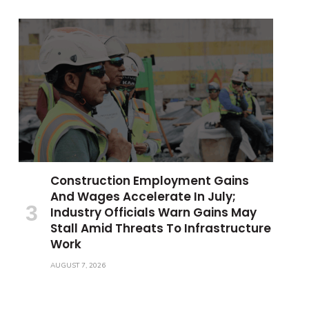
Construction Employment Gains
And Wages Accelerate In July;
Industry Officials Warn Gains May
Stall Amid Threats To Infrastructure
Work
AUGUST 7, 2026