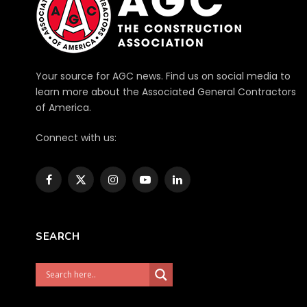
Your source for AGC news. Find us on social media to
learn more about the Associated General Contractors
of America.
Connect with us:
Facebook
X
Instagram
YouTube
LinkedIn
(Twitter)
SEARCH