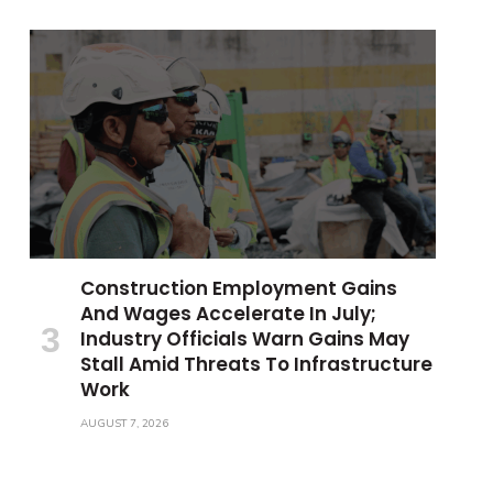
Construction Employment Gains
And Wages Accelerate In July;
Industry Officials Warn Gains May
Stall Amid Threats To Infrastructure
Work
AUGUST 7, 2026