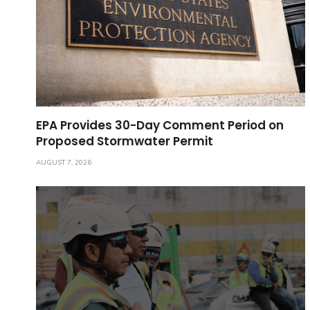
EPA Provides 30-Day Comment Period on
Proposed Stormwater Permit
AUGUST 7, 2026