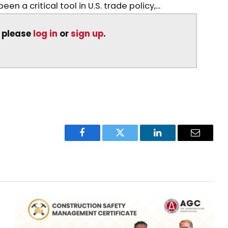
n a critical tool in U.S. trade policy,...
, please
log in
or
sign up
.
Facebook
Twitter
LinkedIn
Email