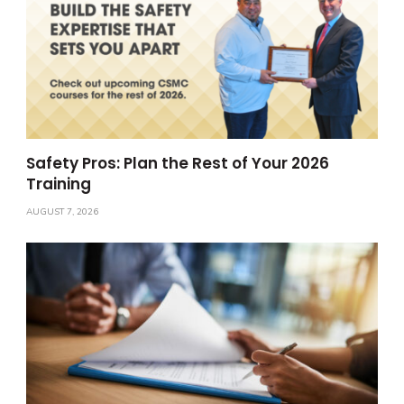
Safety Pros: Plan the Rest of Your 2026
Training
AUGUST 7, 2026