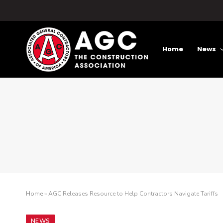
Home
News
Home
»
AGC Releases Resource to Help Contractors Navigate Tariffs
NEWS