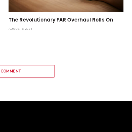
The Revolutionary FAR Overhaul Rolls On
AUGUST 6, 2026
 COMMENT