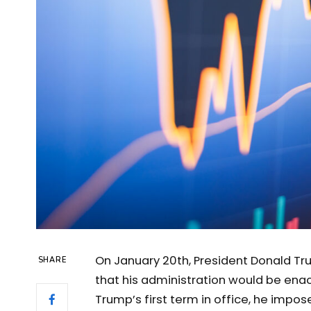
On January 20th, President Donald Tr
SHARE
that his administration would be enac
Trump’s first term in office, he impos