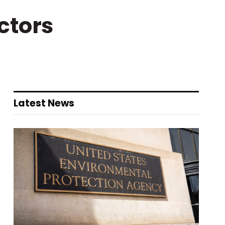
ctors
Latest News