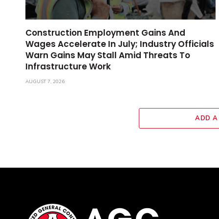
Construction Employment Gains And
Wages Accelerate In July; Industry Officials
Warn Gains May Stall Amid Threats To
Infrastructure Work
AUGUST 7, 2026
ADD A