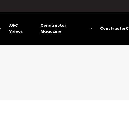
AGC
Constructor
ConstructorC
Videos
Magazine