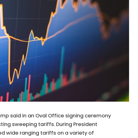
ump said in an Oval Office signing ceremony
ting sweeping tariffs. During President
ed wide ranging tariffs on a variety of