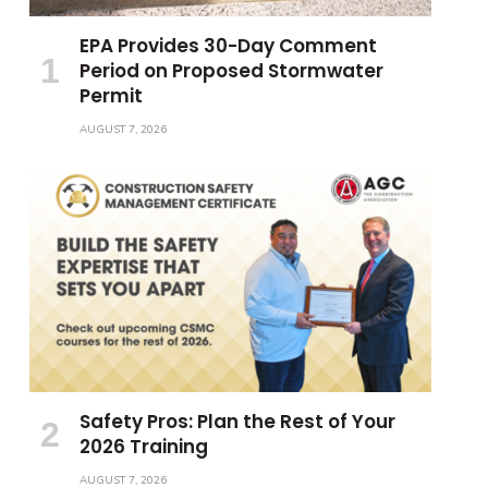
EPA Provides 30-Day Comment
Period on Proposed Stormwater
Permit
AUGUST 7, 2026
Safety Pros: Plan the Rest of Your
2026 Training
AUGUST 7, 2026