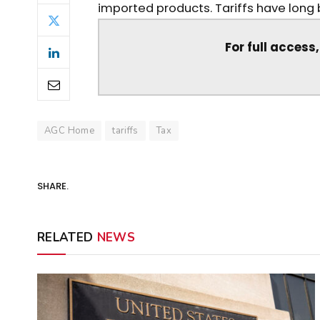
imported products. Tariffs have long bee
For full access
AGC Home
tariffs
Tax
SHARE.
RELATED
NEWS