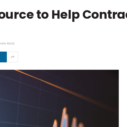
urce to Help Contra
 MIN READ