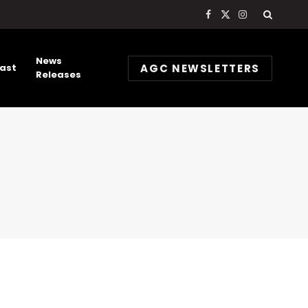
Facebook
X
Instagram
(Twitter)
News
AGC NEWSLETTERS
ast
Releases