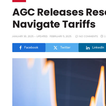
AGC Releases Reso
Navigate Tariffs
JANUARY 30, 2025
UPDATED:
FEBRUARY 5, 2025
NO COMMENTS
1
Facebook
Twitter
LinkedIn