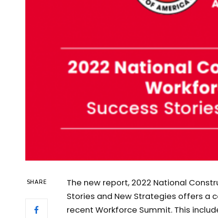
The new report, 2022 National Constr
SHARE
Stories and New Strategies offers 
recent Workforce Summit. This inclu