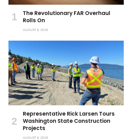
The Revolutionary FAR Overhaul
Rolls On
AUGUST 6, 2026
Representative Rick Larsen Tours
Washington State Construction
Projects
AUGUST 6, 2026