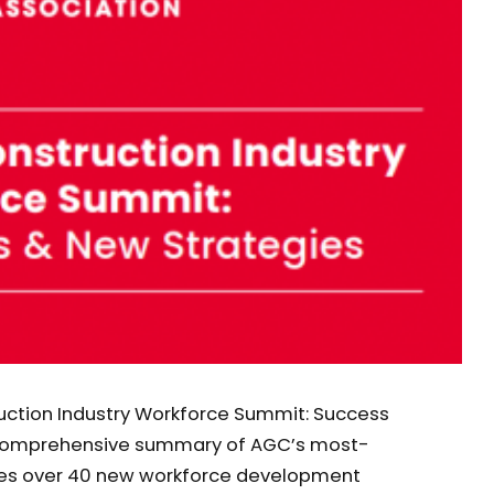
uction Industry Workforce Summit: Success
a comprehensive summary of AGC’s most-
des over 40 new workforce development