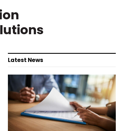
ion
lutions
Latest News