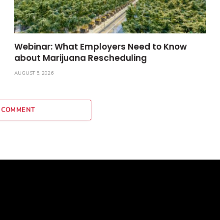
Webinar: What Employers Need to Know
about Marijuana Rescheduling
AUGUST 5, 2026
 COMMENT