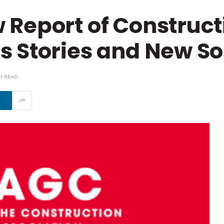
 Report of Construct
 Stories and New So
N READ