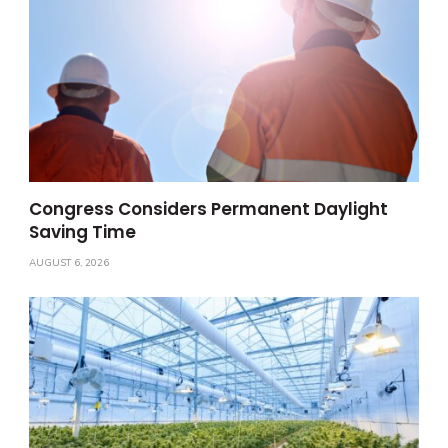
Congress Considers Permanent Daylight
Saving Time
AUGUST 6, 2026