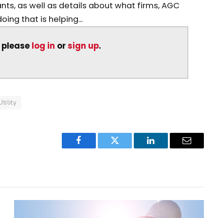
nts, as well as details about what firms, AGC
ng that is helping...
, please
log in
or
sign up
.
Utility
Facebook
Twitter
LinkedIn
Email