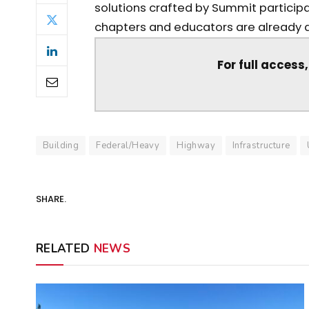
solutions crafted by Summit participa
chapters and educators are already doi
For full access
Building
Federal/Heavy
Highway
Infrastructure
SHARE.
RELATED
NEWS