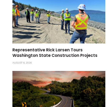
Representative Rick Larsen Tours
Washington State Construction Projects
AUGUST 6, 2026