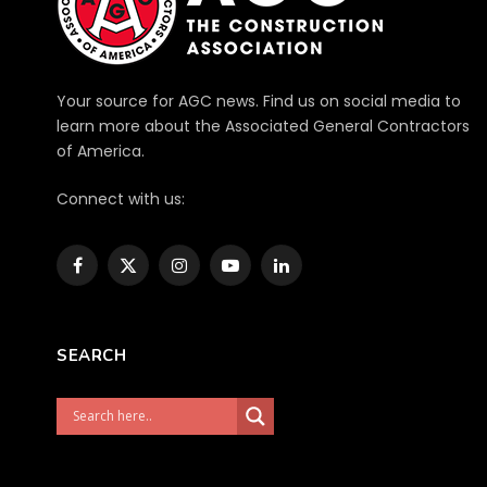
Your source for AGC news. Find us on social media to
learn more about the Associated General Contractors
of America.
Connect with us:
Facebook
X
Instagram
YouTube
LinkedIn
(Twitter)
SEARCH