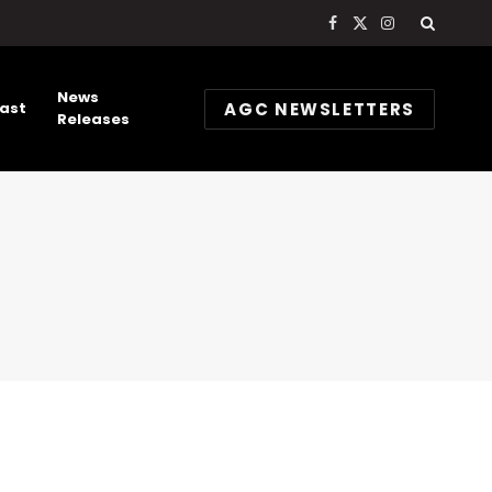
Facebook
X
Instagram
(Twitter)
News
AGC NEWSLETTERS
ast
Releases