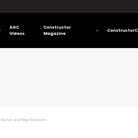
AGC
Constructor
ConstructorC
Videos
Magazine
 Stories and New Solutions