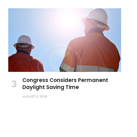
Congress Considers Permanent
Daylight Saving Time
AUGUST 6, 2026