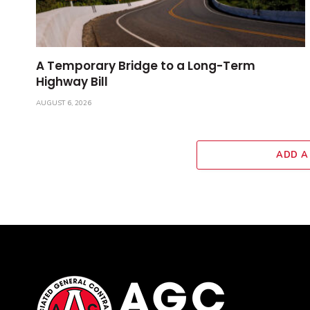
A Temporary Bridge to a Long-Term
Highway Bill
AUGUST 6, 2026
ADD A