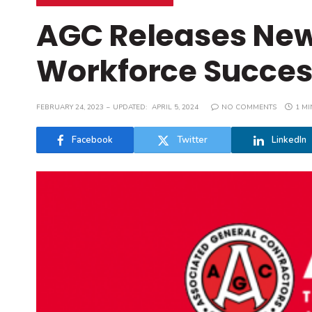
AGC Releases New
Workforce Success
FEBRUARY 24, 2023
UPDATED:
APRIL 5, 2024
NO COMMENTS
1 MI
Facebook
Twitter
LinkedIn