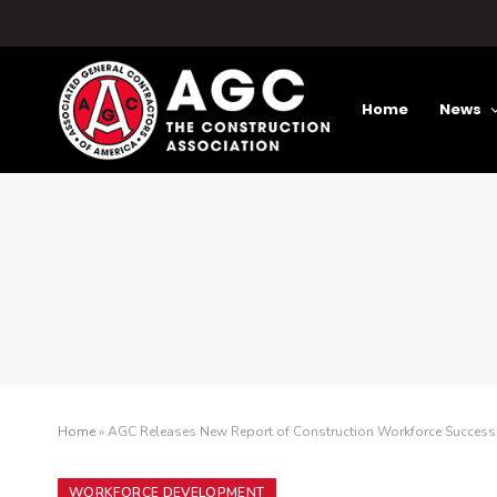
Home
News
Home
»
AGC Releases New Report of Construction Workforce Success
WORKFORCE DEVELOPMENT