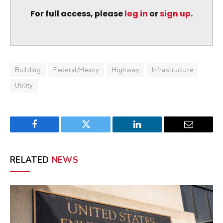
For full access, please
log in
or
sign up
.
Building
Federal/Heavy
Highway
Infrastructure
Utility
Facebook
Twitter
LinkedIn
Email
RELATED
NEWS