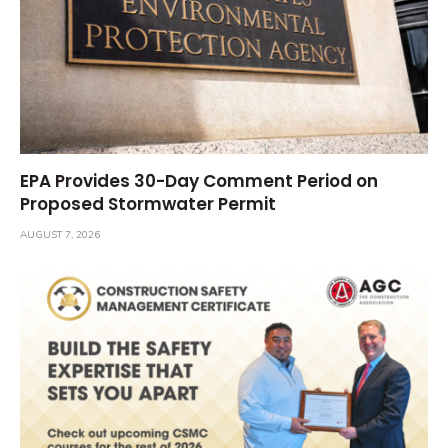
EPA Provides 30-Day Comment Period on
Proposed Stormwater Permit
AUGUST 7, 2026