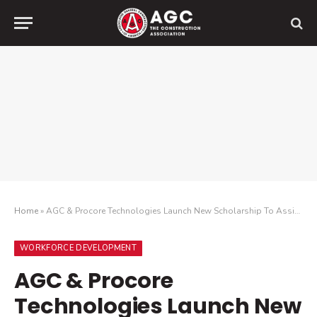
Home
»
AGC & Procore Technologies Launch New Scholarship To Assist African American And Disadvantaged Students Studying Construction At HBCUs
WORKFORCE DEVELOPMENT
AGC & Procore
Technologies Launch New