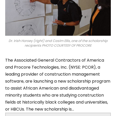
Dr. Irish Horsey (right) and Casim Ellis, one of the scholarship
recipients PHOTO COURTESY OF PROCORE
The Associated General Contractors of America
and Procore Technologies, Inc. (NYSE: PCOR), a
leading provider of construction management
software, are launching a new scholarship program
to assist African American and disadvantaged
minority students who are studying construction
fields at historically black colleges and universities,
or HBCUs. The new scholarship is...