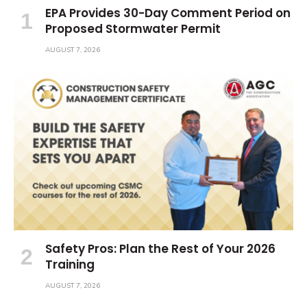
EPA Provides 30-Day Comment Period on
Proposed Stormwater Permit
AUGUST 7, 2026
Safety Pros: Plan the Rest of Your 2026
Training
AUGUST 7, 2026