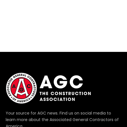
Your source for AGC news. Find us on social media to
learn more about the Associated General Contractors of
America.