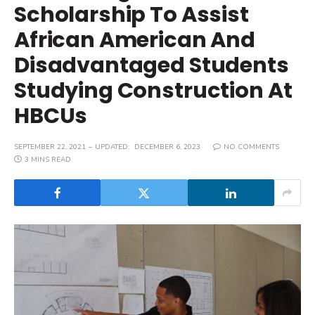
Scholarship To Assist
African American And
Disadvantaged Students
Studying Construction At
HBCUs
SEPTEMBER 22, 2021
UPDATED:
DECEMBER 6, 2023
NO COMMENTS
3 MINS READ