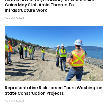
Gains May Stall Amid Threats To
Infrastructure Work
AUGUST 7, 2026
Representative Rick Larsen Tours Washington
State Construction Projects
AUGUST 6, 2026