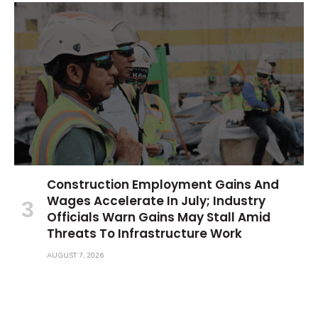
Construction Employment Gains And
Wages Accelerate In July; Industry
Officials Warn Gains May Stall Amid
Threats To Infrastructure Work
AUGUST 7, 2026