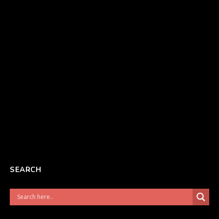
SEARCH