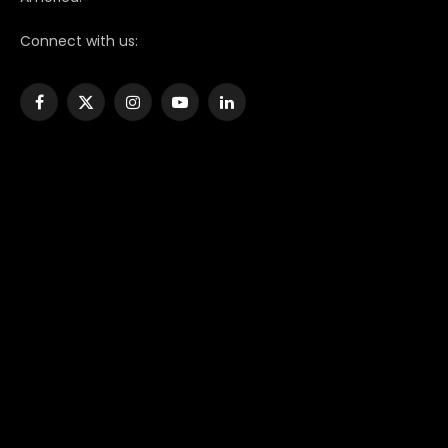
Connect with us:
Facebook
X
Instagram
YouTube
LinkedIn
(Twitter)