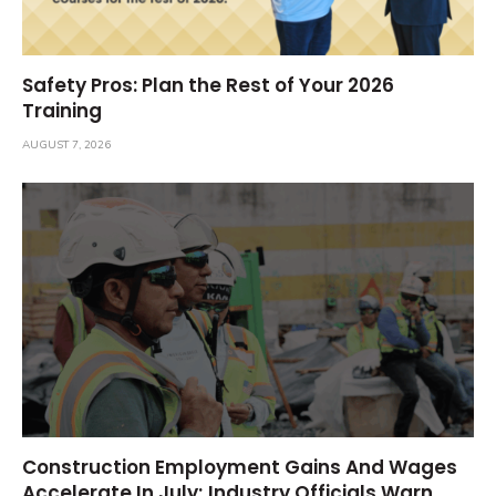
Safety Pros: Plan the Rest of Your 2026
Training
AUGUST 7, 2026
Construction Employment Gains And Wages
Accelerate In July; Industry Officials Warn