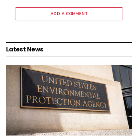
ADD A COMMENT
Latest News