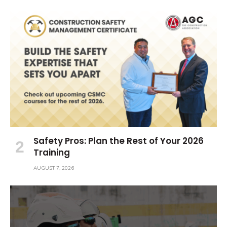
Safety Pros: Plan the Rest of Your 2026
Training
AUGUST 7, 2026