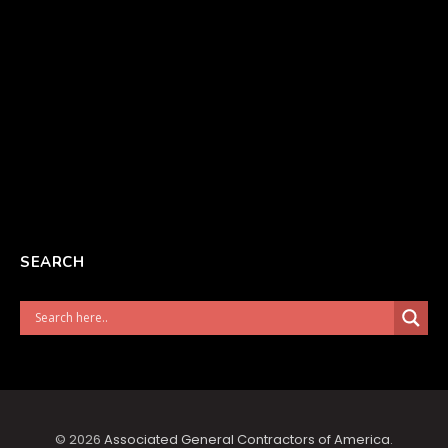
SEARCH
© 2026
Associated General Contractors of America
.