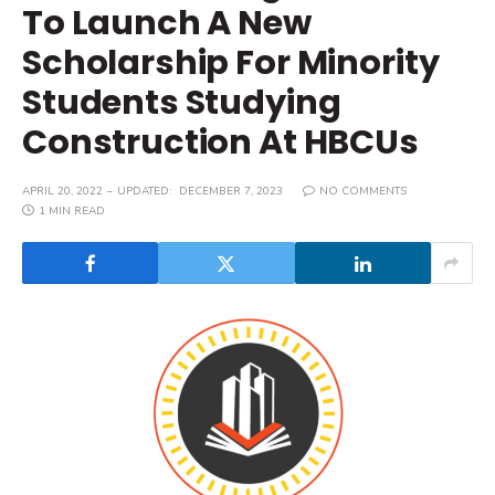
To Launch A New
Scholarship For Minority
Students Studying
Construction At HBCUs
APRIL 20, 2022
UPDATED:
DECEMBER 7, 2023
NO COMMENTS
1 MIN READ