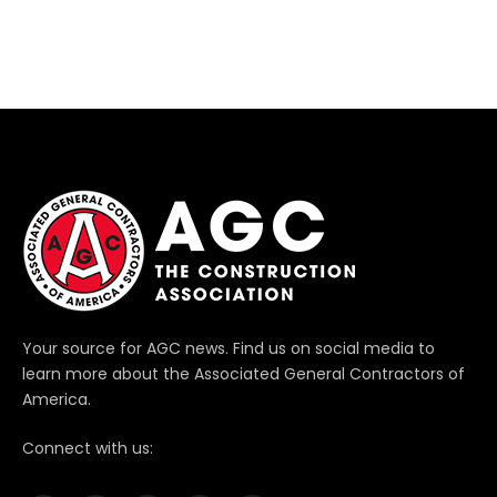
Your source for AGC news. Find us on social media to
learn more about the Associated General Contractors of
America.
Connect with us: