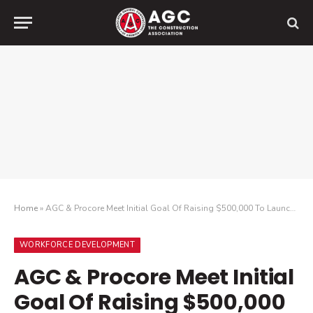
Home
»
AGC & Procore Meet Initial Goal Of Raising $500,000 To Launch A New Scholarship For Minority Students Studying Construction At HBCUs
WORKFORCE DEVELOPMENT
AGC & Procore Meet Initial
Goal Of Raising $500,000