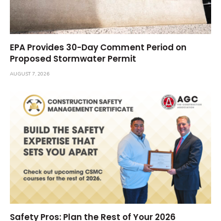
EPA Provides 30-Day Comment Period on
Proposed Stormwater Permit
AUGUST 7, 2026
Safety Pros: Plan the Rest of Your 2026