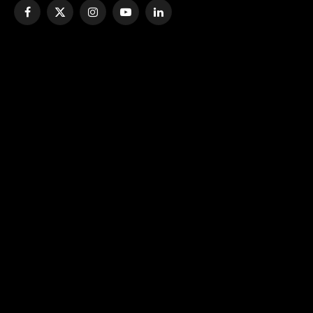
Facebook
X
Instagram
YouTube
LinkedIn
(Twitter)