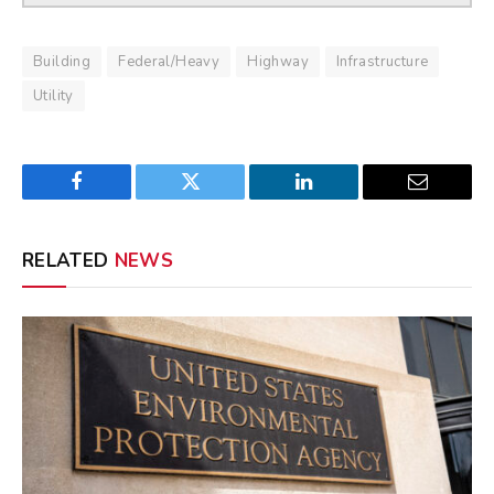
Building
Federal/Heavy
Highway
Infrastructure
Utility
Facebook
Twitter
LinkedIn
Email
RELATED
NEWS