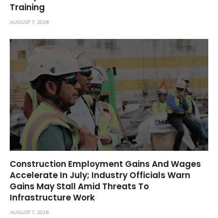
Training
AUGUST 7, 2026
Construction Employment Gains And Wages
Accelerate In July; Industry Officials Warn
Gains May Stall Amid Threats To
Infrastructure Work
AUGUST 7, 2026