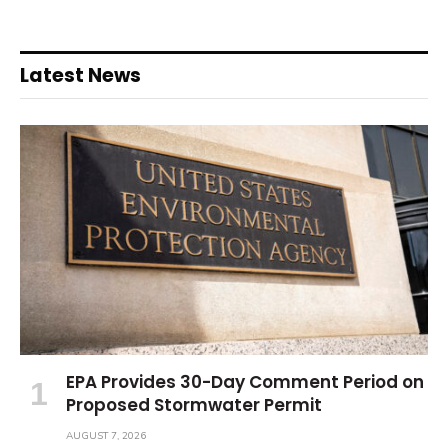
Latest News
EPA Provides 30-Day Comment Period on
Proposed Stormwater Permit
AUGUST 7, 2026