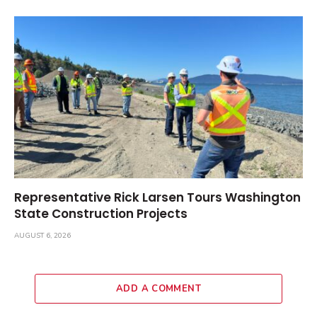
Representative Rick Larsen Tours Washington
State Construction Projects
AUGUST 6, 2026
ADD A COMMENT