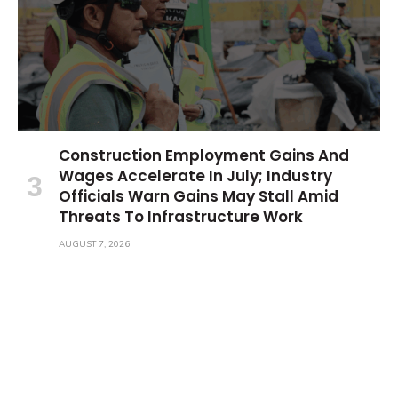
Construction Employment Gains And
Wages Accelerate In July; Industry
Officials Warn Gains May Stall Amid
Threats To Infrastructure Work
AUGUST 7, 2026