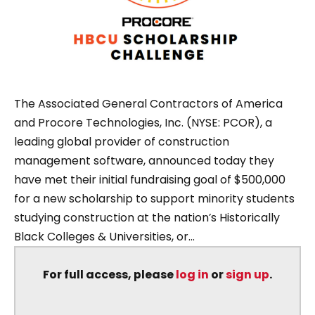
The Associated General Contractors of America
and Procore Technologies, Inc. (NYSE: PCOR), a
leading global provider of construction
management software, announced today they
have met their initial fundraising goal of $500,000
for a new scholarship to support minority students
studying construction at the nation’s Historically
Black Colleges & Universities, or...
For full access, please
log in
or
sign up
.