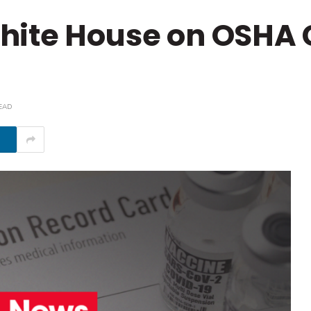
hite House on OSHA
EAD