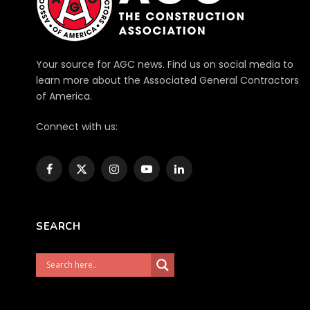
Your source for AGC news. Find us on social media to
learn more about the Associated General Contractors
of America.
Connect with us:
Facebook
X
Instagram
YouTube
LinkedIn
(Twitter)
SEARCH