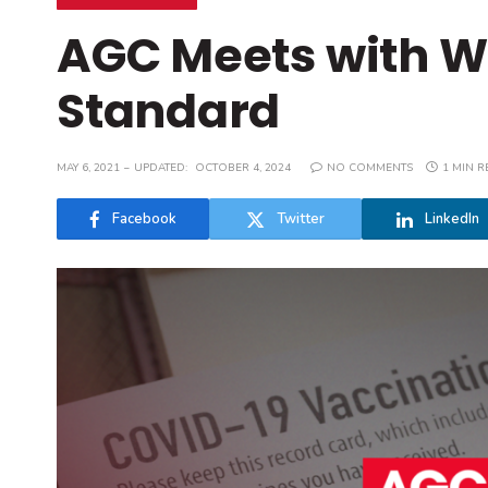
AGC Meets with W
Standard
MAY 6, 2021
UPDATED:
OCTOBER 4, 2024
NO COMMENTS
1 MIN R
Facebook
Twitter
LinkedIn