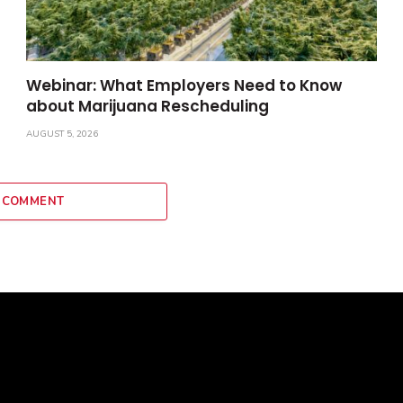
Webinar: What Employers Need to Know
about Marijuana Rescheduling
AUGUST 5, 2026
 COMMENT