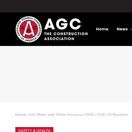
Home
News
Home
»
AGC Meets with White House on OSHA COVID-19 Standard
SAFETY & HEALTH