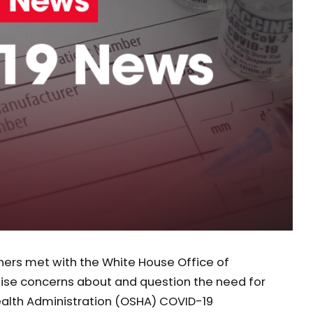
rtners met with the White House Office of
se concerns about and question the need for
ealth Administration (OSHA) COVID-19