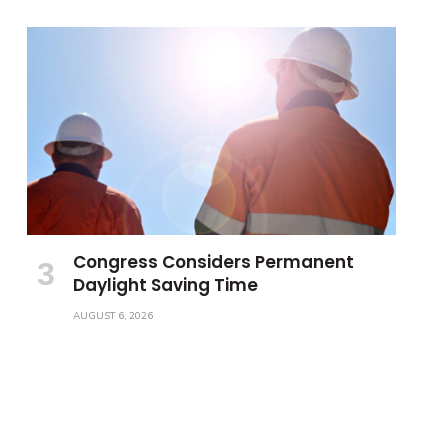
Congress Considers Permanent
Daylight Saving Time
AUGUST 6, 2026