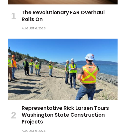
The Revolutionary FAR Overhaul
Rolls On
AUGUST 6, 2026
Representative Rick Larsen Tours
Washington State Construction
Projects
AUGUST 6, 2026