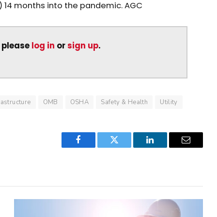
 14 months into the pandemic. AGC
, please
log in
or
sign up
.
rastructure
OMB
OSHA
Safety & Health
Utility
Facebook
Twitter
LinkedIn
Email