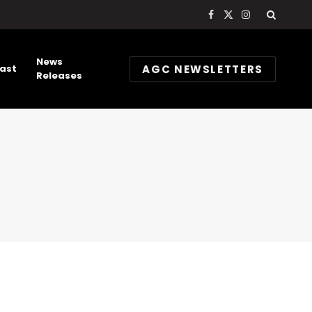
Facebook
X
Instagram
(Twitter)
News
AGC NEWSLETTERS
ast
Releases