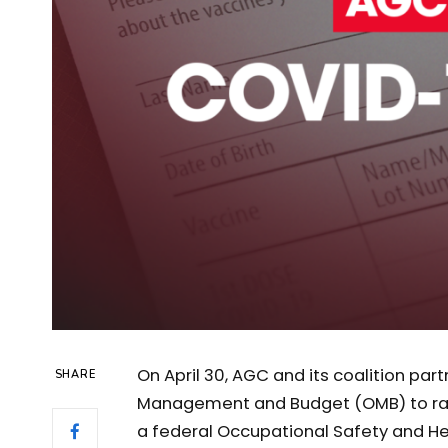
On April 30, AGC and its coalition pa
SHARE
Management and Budget (OMB) to rai
a federal Occupational Safety and H