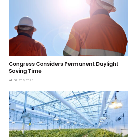
Congress Considers Permanent Daylight
Saving Time
AUGUST 6, 2026