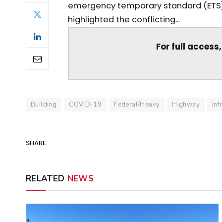
emergency temporary standard (ETS)
highlighted the conflicting...
For full access
Building
COVID-19
Federal/Heavy
Highway
Inf
SHARE.
RELATED
NEWS