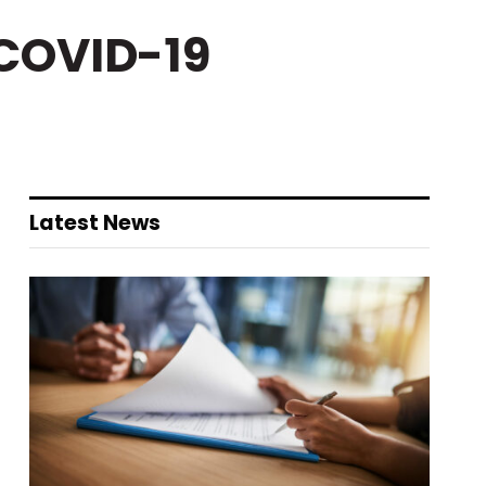
 COVID-19
Latest News