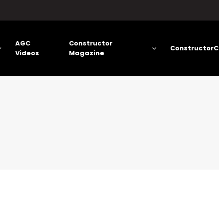
AGC
Constructor
ConstructorC
Videos
Magazine