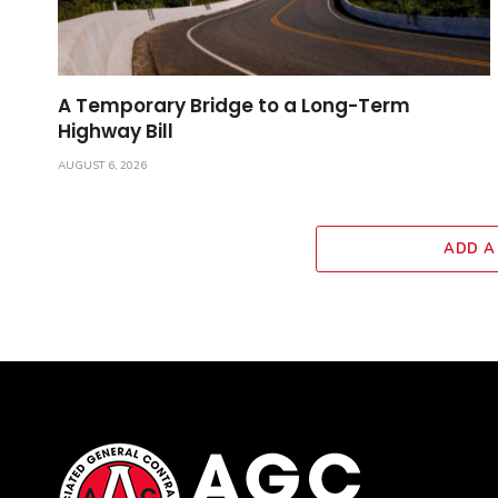
A Temporary Bridge to a Long-Term
Highway Bill
AUGUST 6, 2026
ADD A