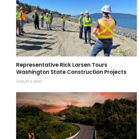
Representative Rick Larsen Tours
Washington State Construction Projects
AUGUST 6, 2026