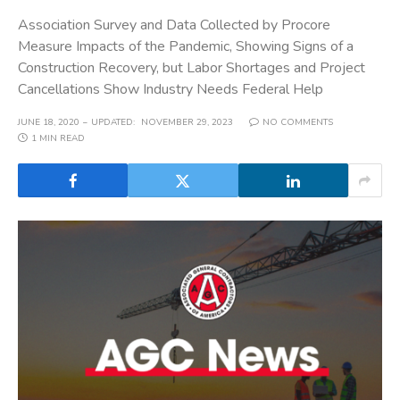
Association Survey and Data Collected by Procore
Measure Impacts of the Pandemic, Showing Signs of a
Construction Recovery, but Labor Shortages and Project
Cancellations Show Industry Needs Federal Help
JUNE 18, 2020
UPDATED:
NOVEMBER 29, 2023
NO COMMENTS
1 MIN READ