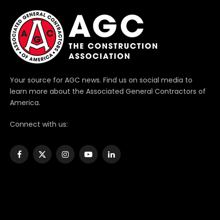
Your source for AGC news. Find us on social media to
learn more about the Associated General Contractors of
America.
Connect with us:
Facebook
X
Instagram
YouTube
LinkedIn
(Twitter)