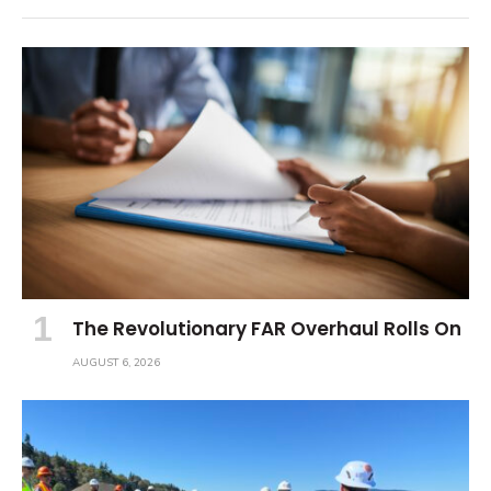
The Revolutionary FAR Overhaul Rolls On
AUGUST 6, 2026