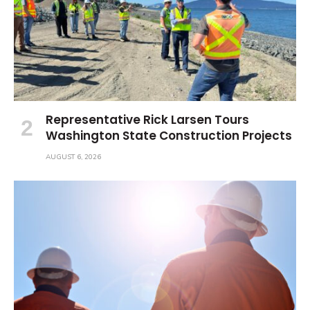
Representative Rick Larsen Tours
Washington State Construction Projects
AUGUST 6, 2026