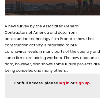
A new survey by the Associated General
Contractors of America and data from
construction technology firm Procore show that
construction activity is returning to pre-
coronavirus levels in many parts of the country and
some firms are adding workers. The new economic
data, however, also shows some future projects are
being canceled and many others...
For full access, please
log in
or
sign up
.