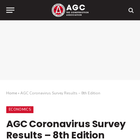
Home
»
AGC Coronavirus Survey Results – 8th Edition
ECONOMICS
AGC Coronavirus Survey
Results – 8th Edition