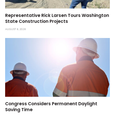
Representative Rick Larsen Tours Washington
State Construction Projects
AUGUST 6, 2026
Congress Considers Permanent Daylight
Saving Time