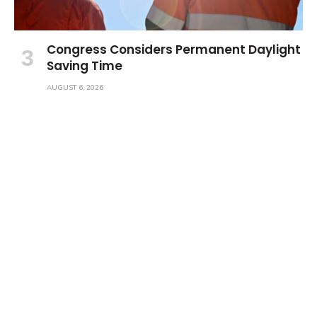
Congress Considers Permanent Daylight
Saving Time
AUGUST 6, 2026