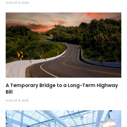
AUGUST 6, 2026
A Temporary Bridge to a Long-Term Highway
Bill
AUGUST 6, 2026