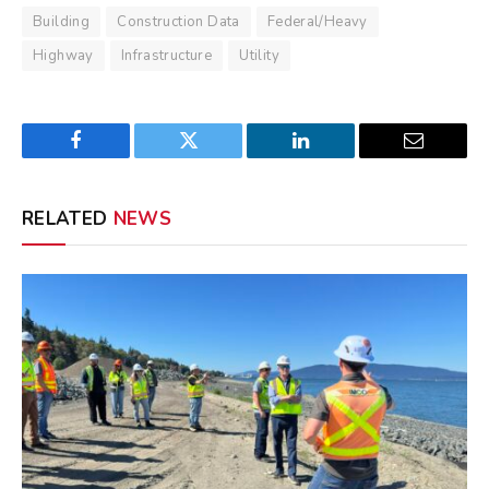
Building
Construction Data
Federal/Heavy
Highway
Infrastructure
Utility
Facebook
Twitter
LinkedIn
Email
RELATED
NEWS