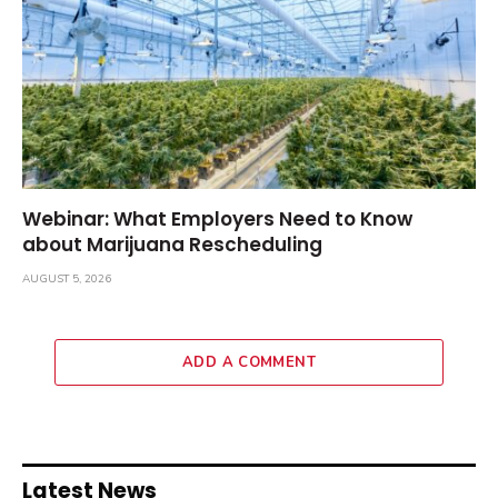
Webinar: What Employers Need to Know
about Marijuana Rescheduling
AUGUST 5, 2026
ADD A COMMENT
Latest News