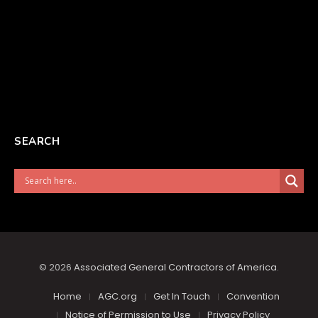
SEARCH
© 2026
Associated General Contractors of America
.
Home
AGC.org
Get In Touch
Convention
Notice of Permission to Use
Privacy Policy