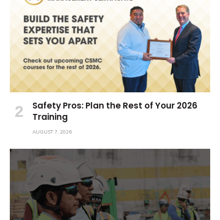
Safety Pros: Plan the Rest of Your 2026
Training
AUGUST 7, 2026