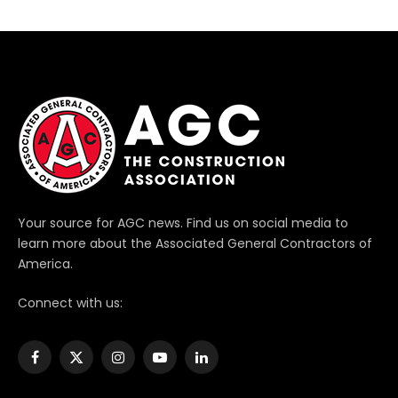
Your source for AGC news. Find us on social media to
learn more about the Associated General Contractors of
America.
Connect with us:
Facebook
X
Instagram
YouTube
LinkedIn
(Twitter)