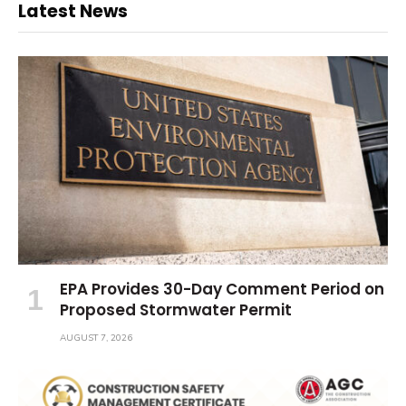
Latest News
EPA Provides 30-Day Comment Period on
Proposed Stormwater Permit
AUGUST 7, 2026