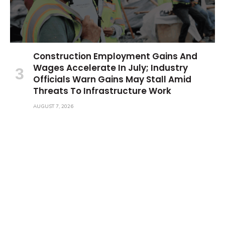
Construction Employment Gains And
Wages Accelerate In July; Industry
Officials Warn Gains May Stall Amid
Threats To Infrastructure Work
AUGUST 7, 2026