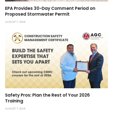
EPA Provides 30-Day Comment Period on
Proposed Stormwater Permit
AUGUST 7, 2026
Safety Pros: Plan the Rest of Your 2026
Training
AUGUST 7, 2026