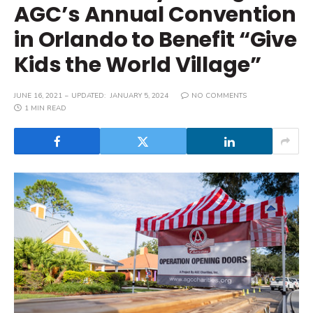
AGC’s Annual Convention
in Orlando to Benefit “Give
Kids the World Village”
JUNE 16, 2021
UPDATED:
JANUARY 5, 2024
NO COMMENTS
1 MIN READ