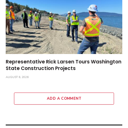
Representative Rick Larsen Tours Washington
State Construction Projects
AUGUST 6, 2026
ADD A COMMENT