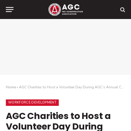
Home
»
AGC Charities to Host a Volunteer Day During AGC’s Annual Convention in Orlando to Benefit “Give Kids the World Village”
WORKFORCE DEVELOPMENT
AGC Charities to Host a
Volunteer Day During