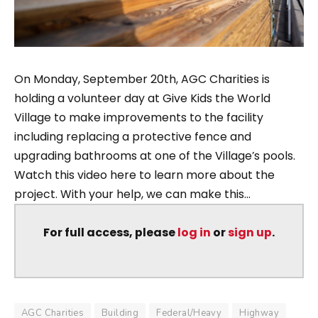
On Monday, September 20th, AGC Charities is
holding a volunteer day at Give Kids the World
Village to make improvements to the facility
including replacing a protective fence and
upgrading bathrooms at one of the Village’s pools.
Watch this video here to learn more about the
project. With your help, we can make this...
For full access, please
log in
or
sign up
.
AGC Charities
Building
Federal/Heavy
Highway