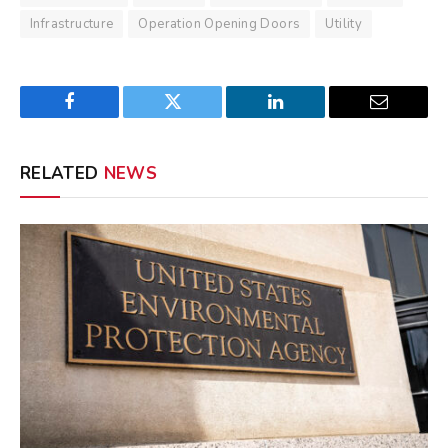
Infrastructure
Operation Opening Doors
Utility
Facebook
Twitter
LinkedIn
Email
RELATED
NEWS