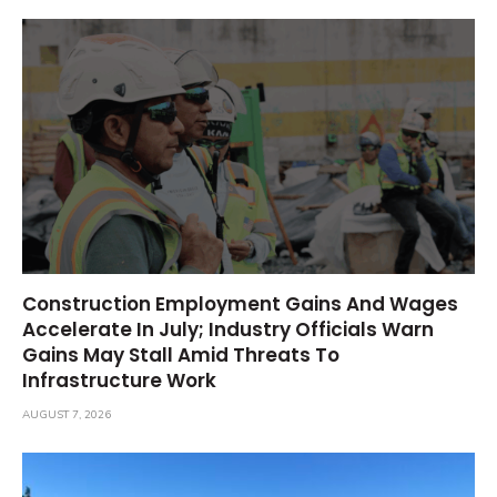
Construction Employment Gains And Wages
Accelerate In July; Industry Officials Warn
Gains May Stall Amid Threats To
Infrastructure Work
AUGUST 7, 2026