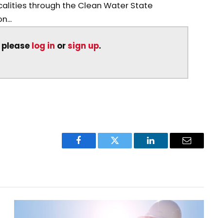
calities through the Clean Water State
n...
, please
log in
or
sign up
.
Facebook
Twitter
LinkedIn
Email