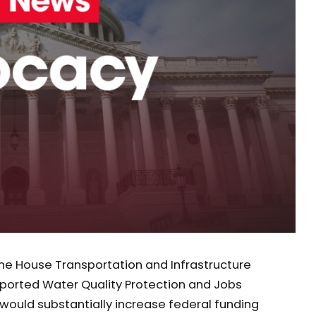
he House Transportation and Infrastructure
orted Water Quality Protection and Jobs
ll would substantially increase federal funding