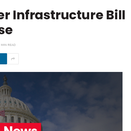
Infrastructure Bill
se
 MIN READ