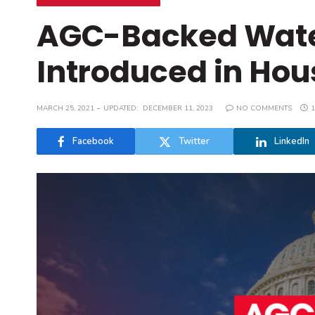
AGC-Backed Water 
Introduced in Hou
MARCH 25, 2021
UPDATED:
DECEMBER 11, 2023
NO COMMENTS
1
Facebook
Twitter
LinkedIn