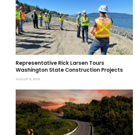
Representative Rick Larsen Tours
Washington State Construction Projects
AUGUST 6, 2026