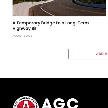
A Temporary Bridge to a Long-Term
Highway Bill
AUGUST 6, 2026
ADD A