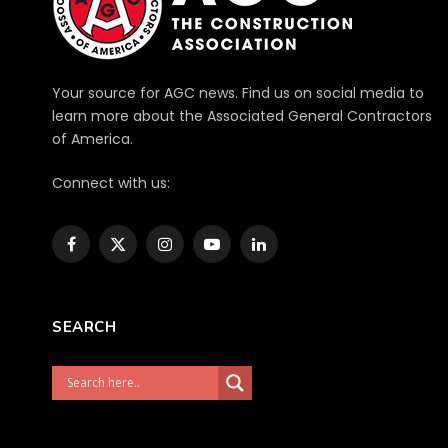
Your source for AGC news. Find us on social media to
learn more about the Associated General Contractors
of America.
Connect with us:
Facebook
X
Instagram
YouTube
LinkedIn
(Twitter)
SEARCH