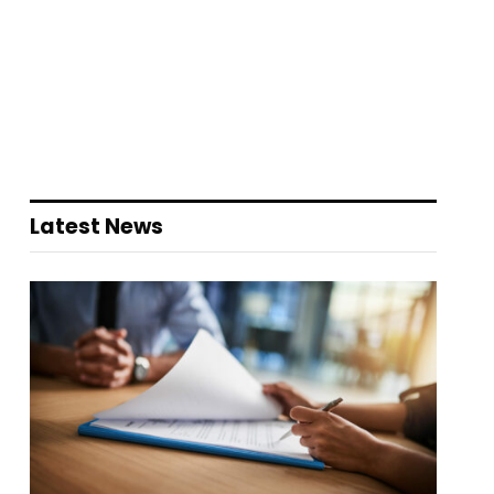
Latest News