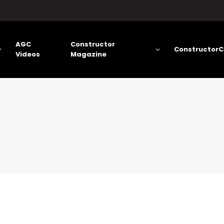
AGC
Constructor
ConstructorC
Videos
Magazine