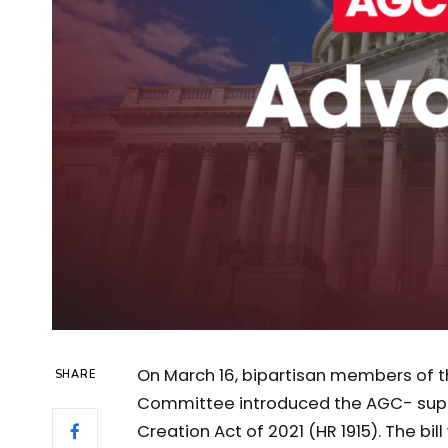
On March 16, bipartisan members of t
SHARE
Committee introduced the AGC- supp
Creation Act of 2021 (HR 1915). The bi