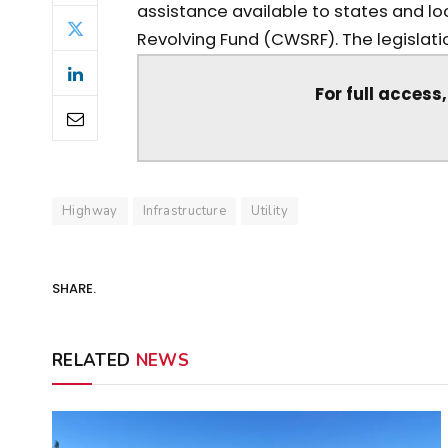
assistance available to states and lo
Revolving Fund (CWSRF). The legislatio
For full access
Highway
Infrastructure
Utility
SHARE.
RELATED
NEWS