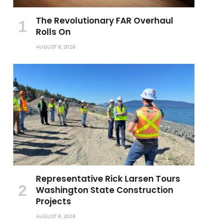
The Revolutionary FAR Overhaul
Rolls On
AUGUST 6, 2026
Representative Rick Larsen Tours
Washington State Construction
Projects
AUGUST 6, 2026