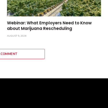
Webinar: What Employers Need to Know
about Marijuana Rescheduling
AUGUST 5, 2026
 COMMENT