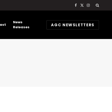
Facebook
X
Instagram
(Twitter)
News
AGC NEWSLETTERS
ast
Releases