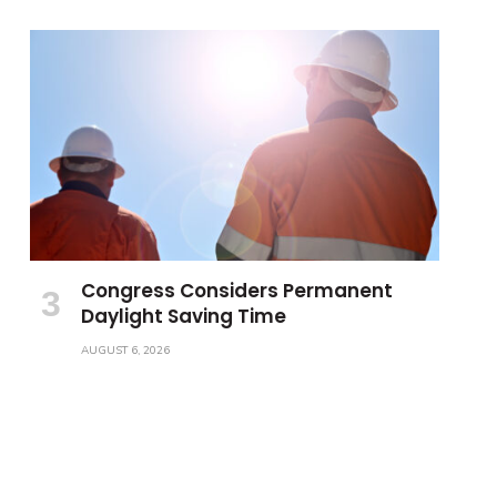
Congress Considers Permanent
Daylight Saving Time
AUGUST 6, 2026