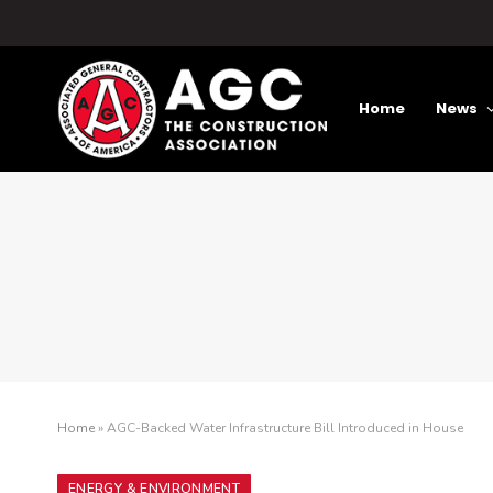
Home
News
Home
»
AGC-Backed Water Infrastructure Bill Introduced in House
ENERGY & ENVIRONMENT