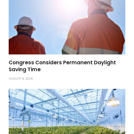
Congress Considers Permanent Daylight
Saving Time
AUGUST 6, 2026