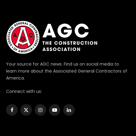
Your source for AGC news. Find us on social media to
learn more about the Associated General Contractors of
America.
Connect with us:
Facebook
X
Instagram
YouTube
LinkedIn
(Twitter)