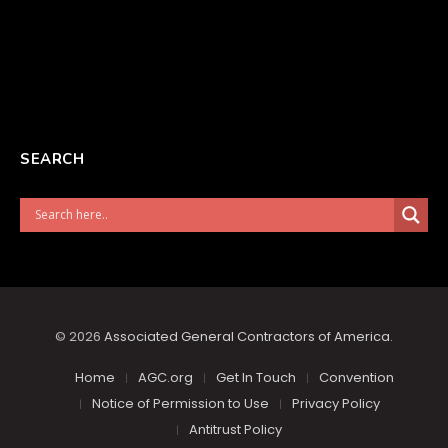
SEARCH
© 2026
Associated General Contractors of America
.
Home
AGC.org
Get In Touch
Convention
Notice of Permission to Use
Privacy Policy
Antitrust Policy