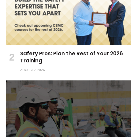
Safety Pros: Plan the Rest of Your 2026
Training
AUGUST 7, 2026