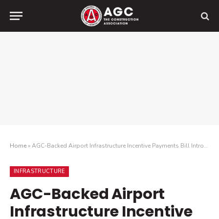
Home
»
AGC-Backed Airport Infrastructure Incentive Payments Bill Introduced in Senate
INFRASTRUCTURE
AGC-Backed Airport
Infrastructure Incentive