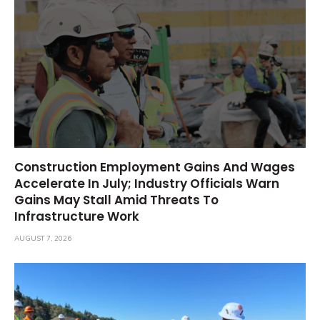
Construction Employment Gains And Wages
Accelerate In July; Industry Officials Warn
Gains May Stall Amid Threats To
Infrastructure Work
AUGUST 7, 2026