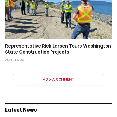
Representative Rick Larsen Tours Washington
State Construction Projects
AUGUST 6, 2026
ADD A COMMENT
Latest News