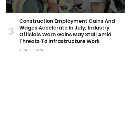
Construction Employment Gains And
Wages Accelerate In July; Industry
Officials Warn Gains May Stall Amid
Threats To Infrastructure Work
AUGUST 7, 2026