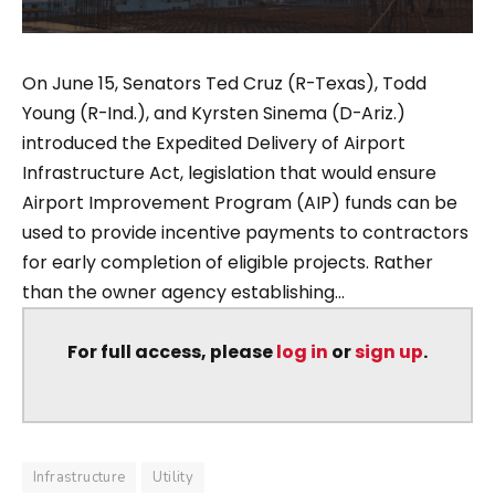
On June 15, Senators Ted Cruz (R-Texas), Todd
Young (R-Ind.), and Kyrsten Sinema (D-Ariz.)
introduced the Expedited Delivery of Airport
Infrastructure Act, legislation that would ensure
Airport Improvement Program (AIP) funds can be
used to provide incentive payments to contractors
for early completion of eligible projects. Rather
than the owner agency establishing...
For full access, please
log in
or
sign up
.
Infrastructure
Utility