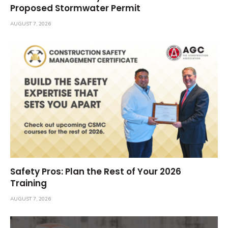
Proposed Stormwater Permit
AUGUST 7, 2026
Safety Pros: Plan the Rest of Your 2026
Training
AUGUST 7, 2026