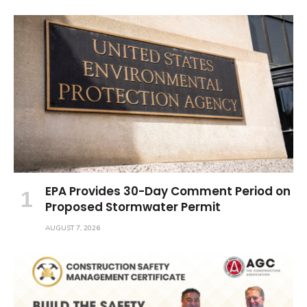
EPA Provides 30-Day Comment Period on
Proposed Stormwater Permit
AUGUST 7, 2026