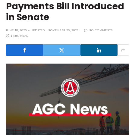
Payments Bill Introduced
in Senate
JUNE 18, 2020
UPDATED:
NOVEMBER 29, 2023
NO COMMENTS
1 MIN READ