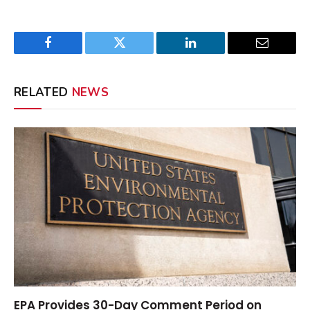
Facebook
Twitter
LinkedIn
Email
RELATED
NEWS
EPA Provides 30-Day Comment Period on