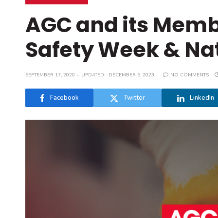
AGC and its Memb
Safety Week & Na
SEPTEMBER 17, 2020
UPDATED:
DECEMBER 5, 2023
NO COMMENTS
Facebook
Twitter
LinkedIn