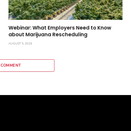
Webinar: What Employers Need to Know
about Marijuana Rescheduling
AUGUST 5, 2026
 COMMENT