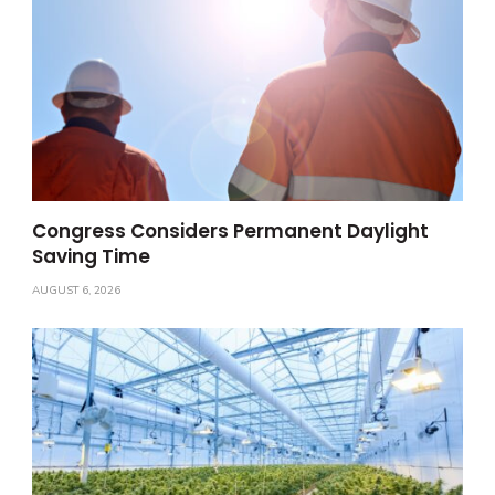
Congress Considers Permanent Daylight
Saving Time
AUGUST 6, 2026