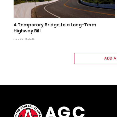
A Temporary Bridge to a Long-Term
Highway Bill
AUGUST 6, 2026
ADD A