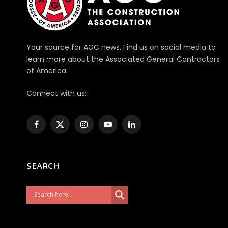
Your source for AGC news. Find us on social media to
learn more about the Associated General Contractors
of America.
Connect with us:
Facebook
X
Instagram
YouTube
LinkedIn
(Twitter)
SEARCH