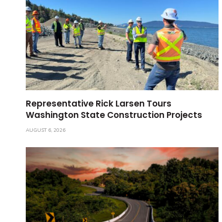
Representative Rick Larsen Tours
Washington State Construction Projects
AUGUST 6, 2026