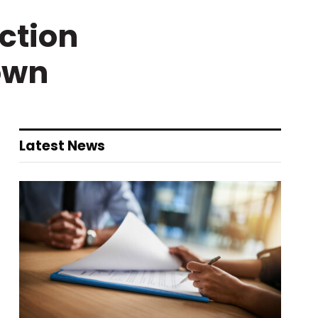
ction
own
Latest News