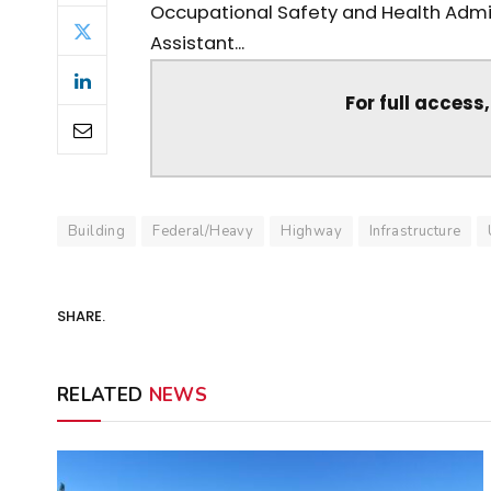
Occupational Safety and Health Admini
Assistant...
For full access
Building
Federal/Heavy
Highway
Infrastructure
SHARE.
RELATED
NEWS