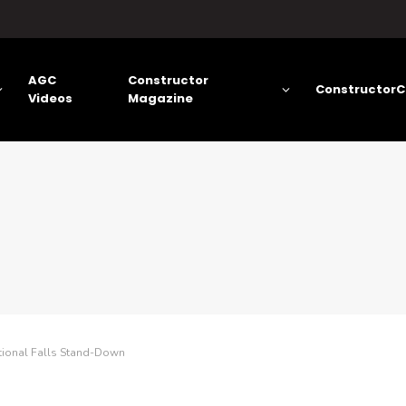
AGC
Constructor
ConstructorC
Videos
Magazine
tional Falls Stand-Down