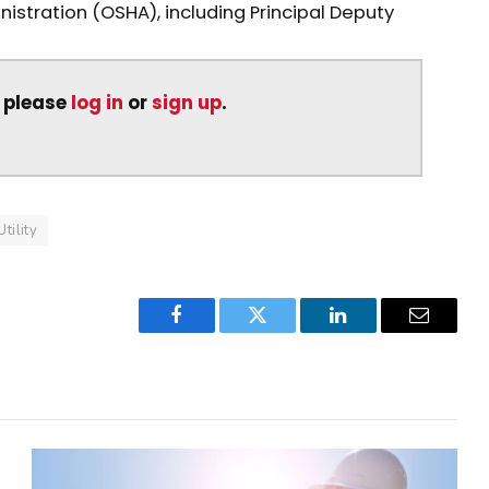
stration (OSHA), including Principal Deputy
, please
log in
or
sign up
.
Utility
Facebook
Twitter
LinkedIn
Email