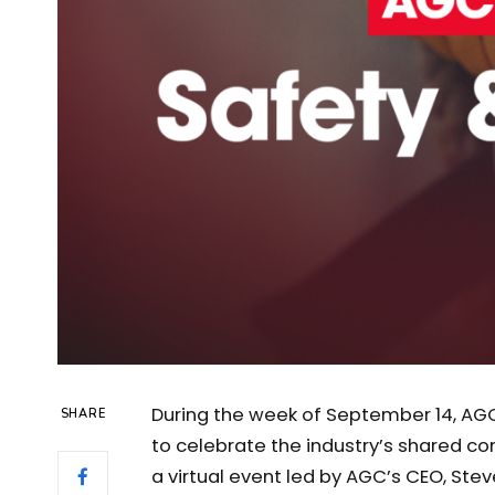
During the week of September 14, AG
SHARE
to celebrate the industry’s shared c
a virtual event led by AGC’s CEO, Stev