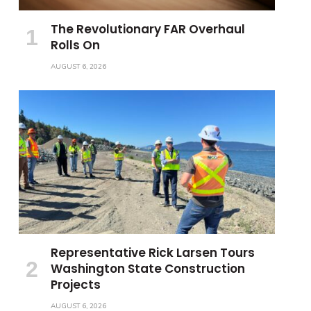
The Revolutionary FAR Overhaul
Rolls On
AUGUST 6, 2026
Representative Rick Larsen Tours
Washington State Construction
Projects
AUGUST 6, 2026