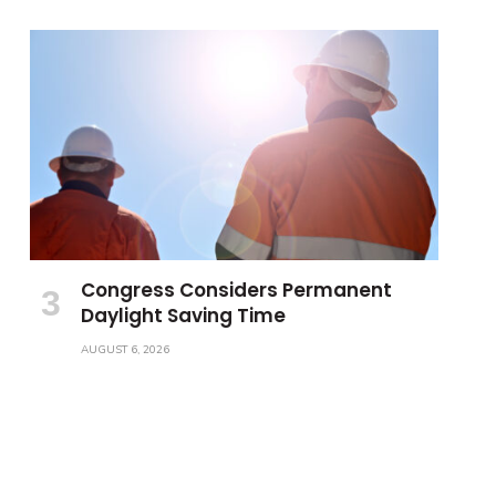
Congress Considers Permanent
Daylight Saving Time
AUGUST 6, 2026