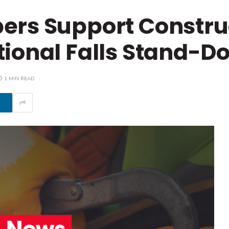
ers Support Constru
tional Falls Stand-D
1 MIN READ