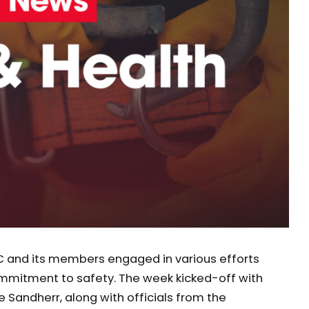
C and its members engaged in various efforts
ommitment to safety. The week kicked-off with
e Sandherr, along with officials from the