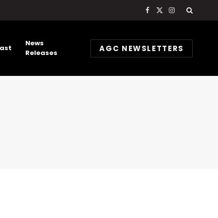
Facebook
X
Instagram
(Twitter)
News
AGC NEWSLETTERS
ast
Releases