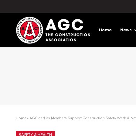
Home
News
Home
»
AGC and its Members Support Construction Safety Week & Na
SAFETY & HEALTH