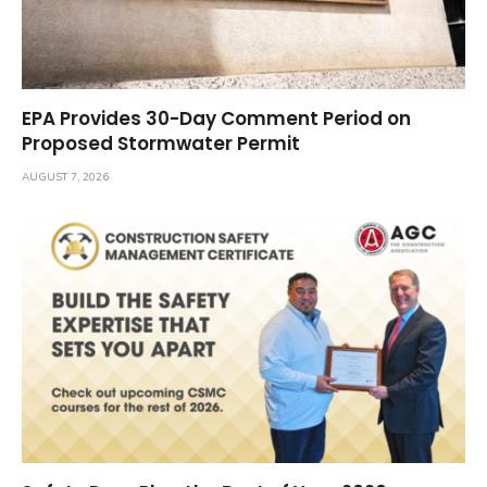
EPA Provides 30-Day Comment Period on
Proposed Stormwater Permit
AUGUST 7, 2026