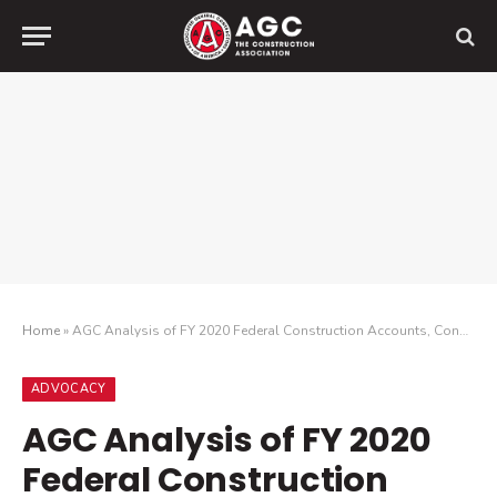
Home
»
AGC Analysis of FY 2020 Federal Construction Accounts, Congress Approves $161 Billion for Construction
ADVOCACY
AGC Analysis of FY 2020
Federal Construction