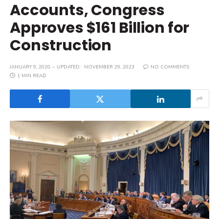
Accounts, Congress
Approves $161 Billion for
Construction
JANUARY 9, 2020
UPDATED:
NOVEMBER 29, 2023
NO COMMENTS
1 MIN READ