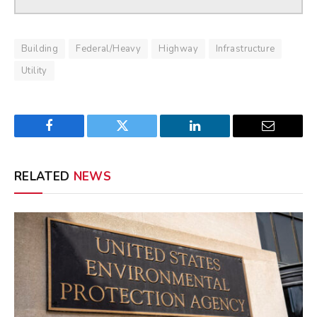
Building
Federal/Heavy
Highway
Infrastructure
Utility
Facebook
Twitter
LinkedIn
Email
RELATED
NEWS