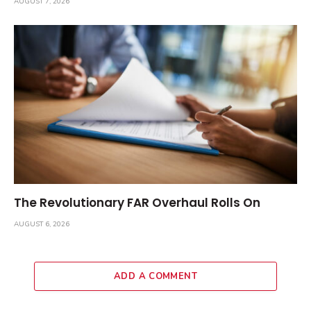
AUGUST 7, 2026
The Revolutionary FAR Overhaul Rolls On
AUGUST 6, 2026
ADD A COMMENT