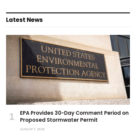
Latest News
EPA Provides 30-Day Comment Period on
Proposed Stormwater Permit
AUGUST 7, 2026