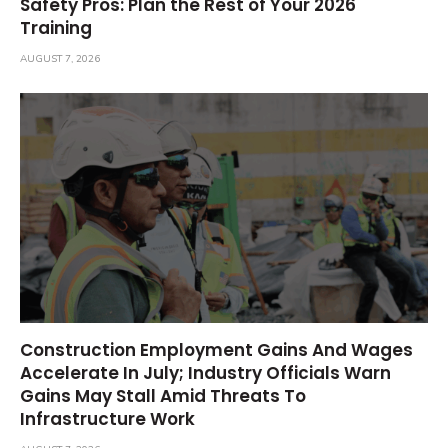
Safety Pros: Plan the Rest of Your 2026
Training
AUGUST 7, 2026
Construction Employment Gains And Wages
Accelerate In July; Industry Officials Warn
Gains May Stall Amid Threats To
Infrastructure Work