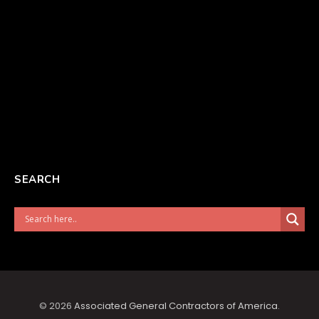
SEARCH
© 2026
Associated General Contractors of America
.