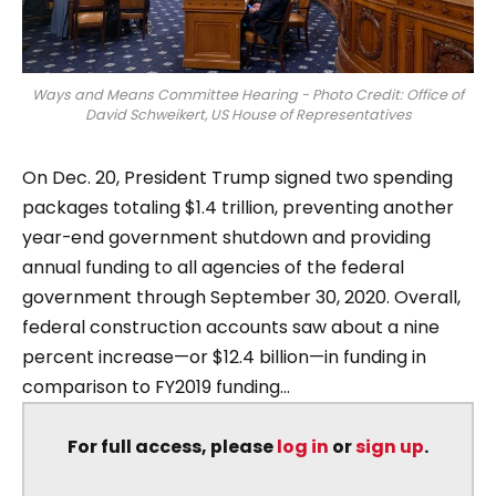
Ways and Means Committee Hearing - Photo Credit: Office of
David Schweikert, US House of Representatives
On Dec. 20, President Trump signed two spending
packages totaling $1.4 trillion, preventing another
year-end government shutdown and providing
annual funding to all agencies of the federal
government through September 30, 2020. Overall,
federal construction accounts saw about a nine
percent increase—or $12.4 billion—in funding in
comparison to FY2019 funding...
For full access, please
log in
or
sign up
.