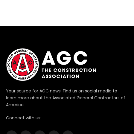
Your source for AGC news. Find us on social media to
learn more about the Associated General Contractors of
America.
Connect with us: