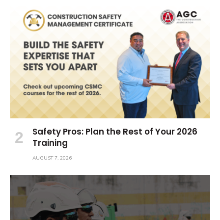
Safety Pros: Plan the Rest of Your 2026
Training
AUGUST 7, 2026