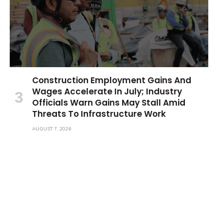
Construction Employment Gains And
Wages Accelerate In July; Industry
Officials Warn Gains May Stall Amid
Threats To Infrastructure Work
AUGUST 7, 2026