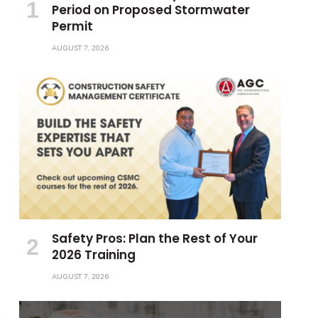
Period on Proposed Stormwater
Permit
AUGUST 7, 2026
Safety Pros: Plan the Rest of Your
2026 Training
AUGUST 7, 2026