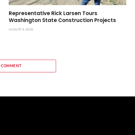
Representative Rick Larsen Tours
Washington State Construction Projects
AUGUST 6, 2026
 COMMENT