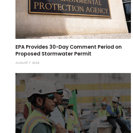
EPA Provides 30-Day Comment Period on
Proposed Stormwater Permit
AUGUST 7, 2026