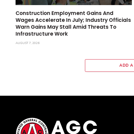
Construction Employment Gains And
Wages Accelerate In July; Industry Officials
Warn Gains May Stall Amid Threats To
Infrastructure Work
AUGUST 7, 2026
ADD A