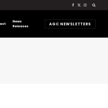
Facebook
X
Instagram
(Twitter)
News
AGC NEWSLETTERS
ast
Releases