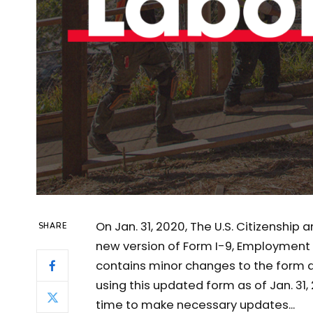
On Jan. 31, 2020, The U.S. Citizenship
SHARE
new version of Form I-9, Employment El
contains minor changes to the form an
using this updated form as of Jan. 31
time to make necessary updates...