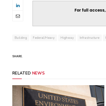
For full access
Building
Federal/Heavy
Highway
Infrastructure
SHARE.
RELATED
NEWS