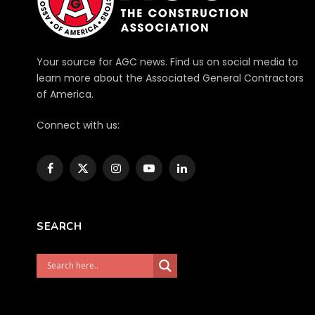
Your source for AGC news. Find us on social media to
learn more about the Associated General Contractors
of America.
Connect with us:
Facebook
X
Instagram
YouTube
LinkedIn
(Twitter)
SEARCH