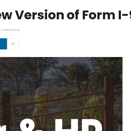
w Version of Form I-
2 MINS READ