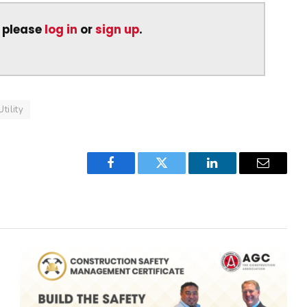
, please
log in
or
sign up
.
Utility
Facebook
Twitter
LinkedIn
Email