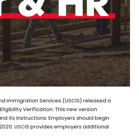
 and Immigration Services (USCIS) released a
igibility Verification. This new version
d its instructions. Employers should begin
, 2020. USCIS provides employers additional