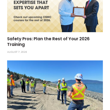
Safety Pros: Plan the Rest of Your 2026
Training
AUGUST 7, 2026