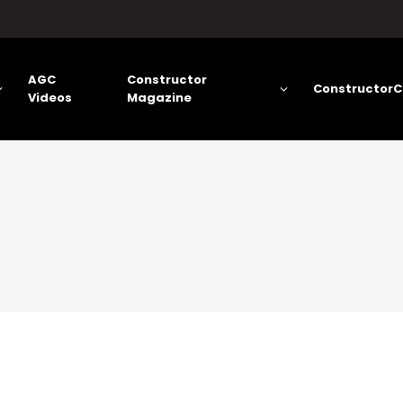
AGC
Constructor
ConstructorC
Videos
Magazine