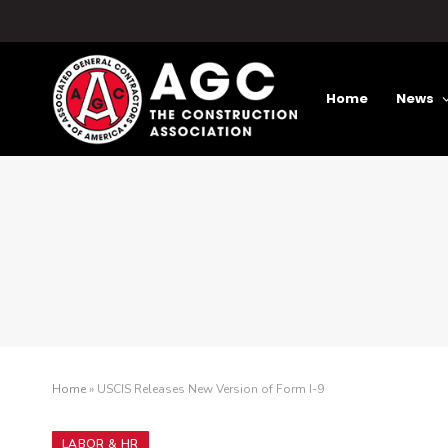
Home
News
Home
»
USCIS Releases New Version of Form I-9
LABOR & HR