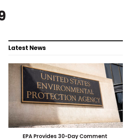
9
Latest News
EPA Provides 30-Day Comment