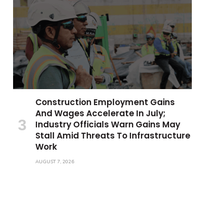
Construction Employment Gains
And Wages Accelerate In July;
Industry Officials Warn Gains May
Stall Amid Threats To Infrastructure
Work
AUGUST 7, 2026