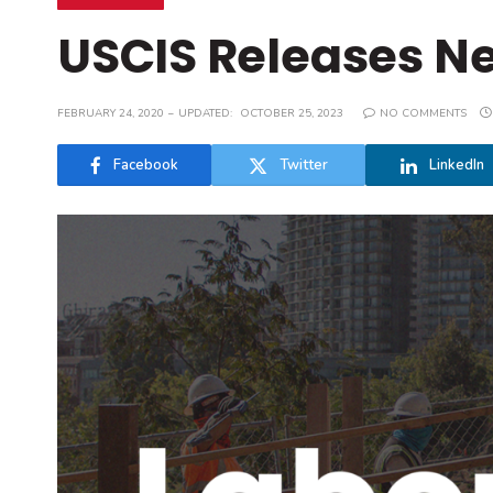
USCIS Releases Ne
FEBRUARY 24, 2020
UPDATED:
OCTOBER 25, 2023
NO COMMENTS
Facebook
Twitter
LinkedIn