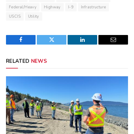
Federal/Heavy
Highway
I-9
Infrastructure
USCIS
Utility
Facebook
Twitter
LinkedIn
Email
RELATED
NEWS