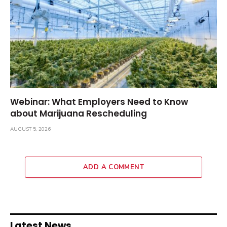
Webinar: What Employers Need to Know
about Marijuana Rescheduling
AUGUST 5, 2026
ADD A COMMENT
Latest News