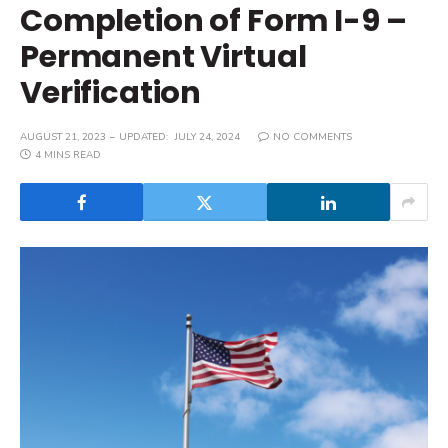
Completion of Form I-9 –
Permanent Virtual
Verification
AUGUST 21, 2023
UPDATED:
JULY 24, 2024
NO COMMENTS
4 MINS READ