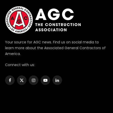
Your source for AGC news. Find us on social media to
learn more about the Associated General Contractors of
America.
Connect with us:
Facebook
X
Instagram
YouTube
LinkedIn
(Twitter)