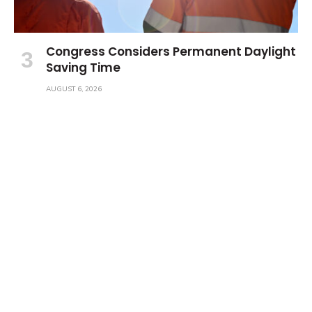
Congress Considers Permanent Daylight
Saving Time
AUGUST 6, 2026