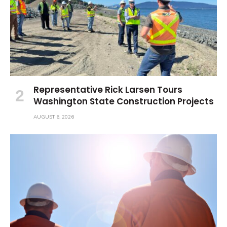
Representative Rick Larsen Tours
Washington State Construction Projects
AUGUST 6, 2026