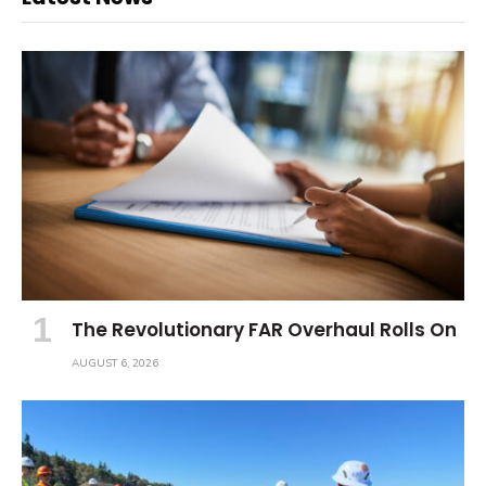
The Revolutionary FAR Overhaul Rolls On
AUGUST 6, 2026