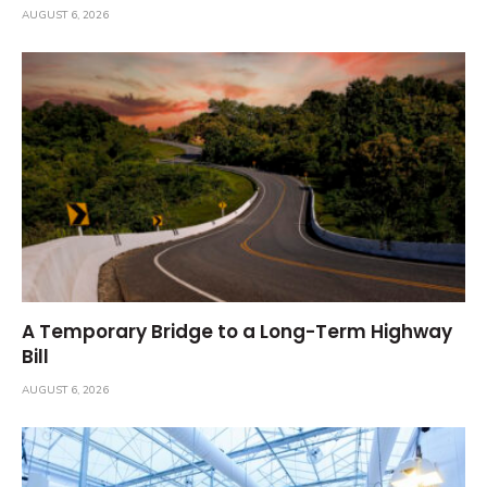
AUGUST 6, 2026
A Temporary Bridge to a Long-Term Highway
Bill
AUGUST 6, 2026