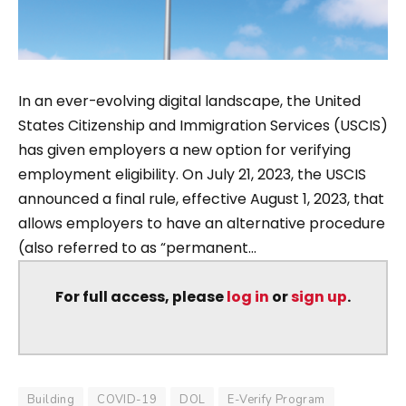
In an ever-evolving digital landscape, the United
States Citizenship and Immigration Services (USCIS)
has given employers a new option for verifying
employment eligibility. On July 21, 2023, the USCIS
announced a final rule, effective August 1, 2023, that
allows employers to have an alternative procedure
(also referred to as “permanent...
For full access, please
log in
or
sign up
.
Building
COVID-19
DOL
E-Verify Program