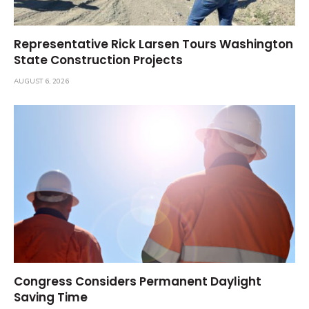
Representative Rick Larsen Tours Washington
State Construction Projects
AUGUST 6, 2026
Congress Considers Permanent Daylight
Saving Time