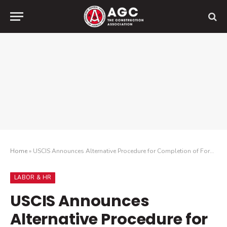
Home
»
USCIS Announces Alternative Procedure for Completion of Form I-9 – Permanent Virtual Verification
LABOR & HR
USCIS Announces
Alternative Procedure for